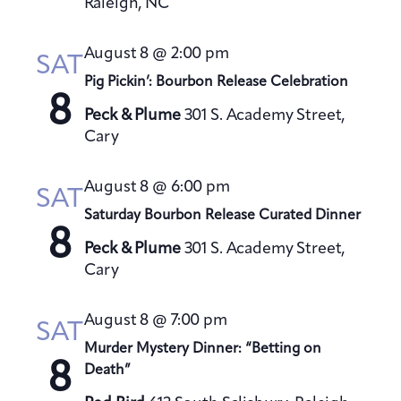
Raleigh, NC
August 8 @ 2:00 pm
SAT
Pig Pickin’: Bourbon Release Celebration
8
Peck & Plume
301 S. Academy Street,
Cary
August 8 @ 6:00 pm
SAT
Saturday Bourbon Release Curated Dinner
8
Peck & Plume
301 S. Academy Street,
Cary
August 8 @ 7:00 pm
SAT
Murder Mystery Dinner: “Betting on
8
Death”