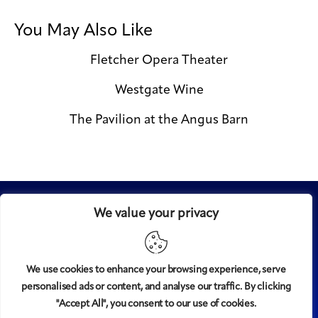
You May Also Like
Fletcher Opera Theater
Westgate Wine
The Pavilion at the Angus Barn
We value your privacy
We use cookies to enhance your browsing experience, serve
personalised ads or content, and analyse our traffic. By clicking
Midtown
© 2008-2025
magazine, LLC. All rights reserved.
"Accept All", you consent to our use of cookies.