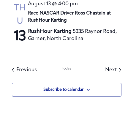
August 13 @ 4:00 pm
TH
Race NASCAR Driver Ross Chastain at
U
RushHour Karting
RushHour Karting
5335 Raynor Road,
13
Garner, North Carolina
Events
Today
Events
Previous
Next
Subscribe to calendar