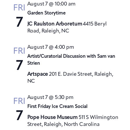
t
August 7 @ 10:00 am
h
FRI
t
e
V
Garden Storytime
s
c
i
7
S
t
JC Raulston Arboretum
4415 Beryl
e
Road, Raleigh, NC
e
d
w
a
a
s
August 7 @ 4:00 pm
t
N
r
FRI
a
e
Artist/Curatorial Discussion with Sam van
c
7
v
Strien
.
h
i
a
Artspace
201 E. Davie Street, Raleigh,
g
NC
n
a
d
t
August 7 @ 5:30 pm
V
FRI
i
First Friday Ice Cream Social
i
o
7
e
n
Pope House Museum
511 S Wilmington
w
Street, Raleigh, North Carolina