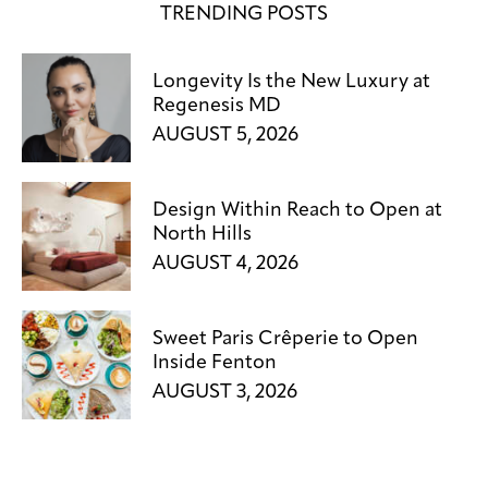
TRENDING POSTS
Longevity Is the New Luxury at
Regenesis MD
AUGUST 5, 2026
Design Within Reach to Open at
North Hills
AUGUST 4, 2026
Sweet Paris Crêperie to Open
Inside Fenton
AUGUST 3, 2026