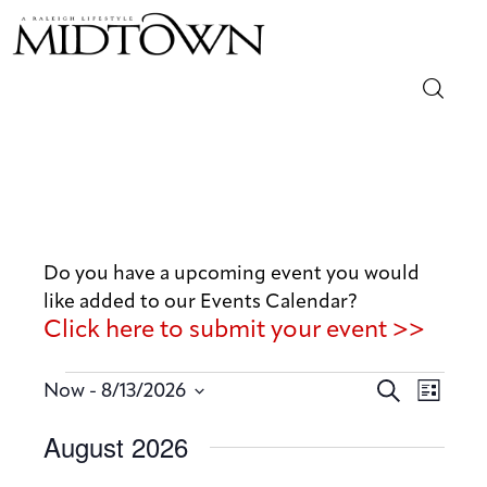
Magazine
Sip & Savor
Lifestyle
Do you have a upcoming event you would
like added to our Events Calendar?
Out & About
Click here to submit your event >>
Arts
E
E
 - 
S
Now
8/13/2026
L
v
e
v
Community
S
i
August 2026
a
e
e
s
e
r
n
t
Local
n
l
c