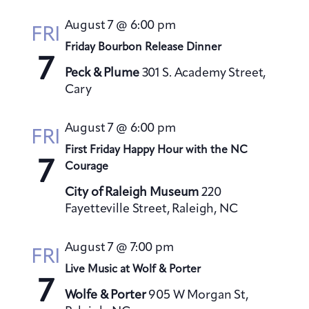
s
August 7 @ 6:00 pm
N
FRI
a
Friday Bourbon Release Dinner
7
v
Peck & Plume
301 S. Academy Street,
i
Cary
g
a
August 7 @ 6:00 pm
FRI
t
First Friday Happy Hour with the NC
7
i
Courage
o
City of Raleigh Museum
220
n
Fayetteville Street, Raleigh, NC
August 7 @ 7:00 pm
FRI
Live Music at Wolf & Porter
7
Wolfe & Porter
905 W Morgan St,