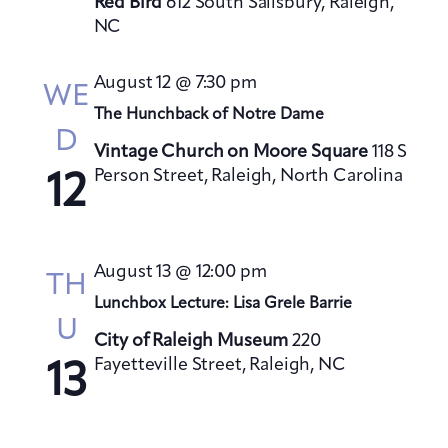
Red Bird
612 South Salisbury, Raleigh,
NC
August 12 @ 7:30 pm
WE
The Hunchback of Notre Dame
D
Vintage Church on Moore Square
118 S
Person Street, Raleigh, North Carolina
12
August 13 @ 12:00 pm
TH
Lunchbox Lecture: Lisa Grele Barrie
U
City of Raleigh Museum
220
Fayetteville Street, Raleigh, NC
13