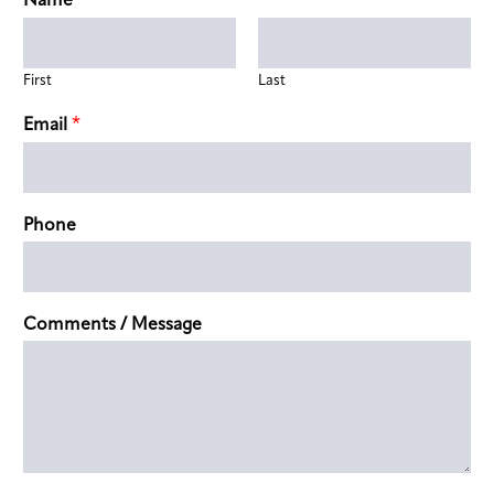
*
Name
First
Last
*
Email
Phone
Comments / Message