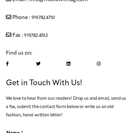
Phone :
919.782.4710
Fax :
919.782.4763
Find us on:
Get in Touch With Us!
We love to hear from our readers! Drop us and email, send us
a fax, submit the contact form below or write us an old
fashion, hand-written letter!