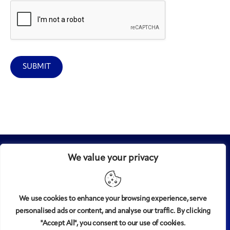
SUBMIT
We value your privacy
We use cookies to enhance your browsing experience, serve
personalised ads or content, and analyse our traffic. By clicking
Midtown
© 2008-2025
magazine, LLC. All rights reserved.
"Accept All", you consent to our use of cookies.