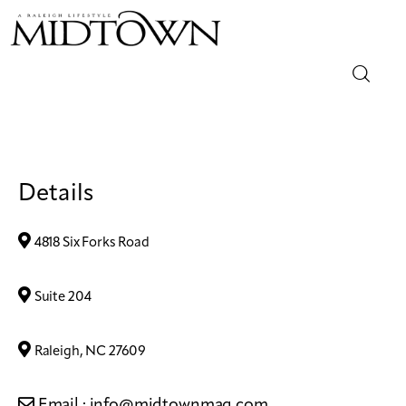
Magazine
Sip & Savor
Details
Lifestyle
4818 Six Forks Road
Out & About
Suite 204
Arts
Raleigh, NC 27609
Community
Email :
info@midtownmag.com
Local