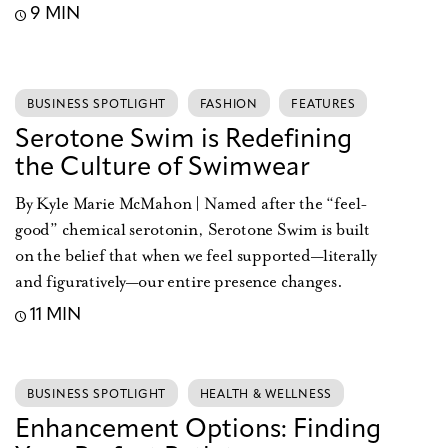
9 MIN
BUSINESS SPOTLIGHT
FASHION
FEATURES
Serotone Swim is Redefining
the Culture of Swimwear
By Kyle Marie McMahon | Named after the “feel-
good” chemical serotonin, Serotone Swim is built
on the belief that when we feel supported—literally
and figuratively—our entire presence changes.
11 MIN
BUSINESS SPOTLIGHT
HEALTH & WELLNESS
Enhancement Options: Finding