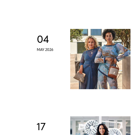
04
MAY 2026
17