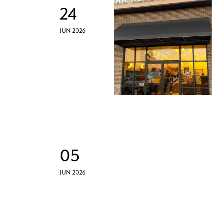
24
JUN 2026
05
JUN 2026