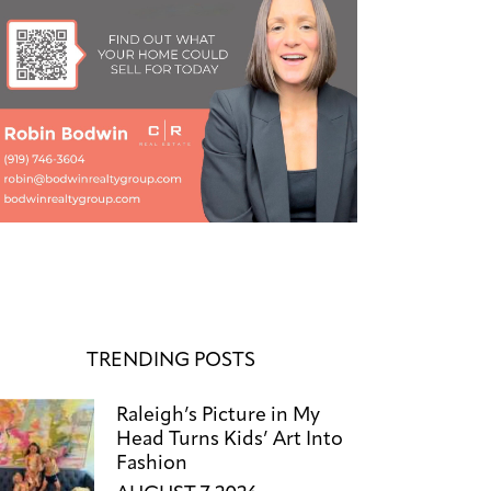
TRENDING POSTS
Raleigh’s Picture in My
Head Turns Kids’ Art Into
Fashion