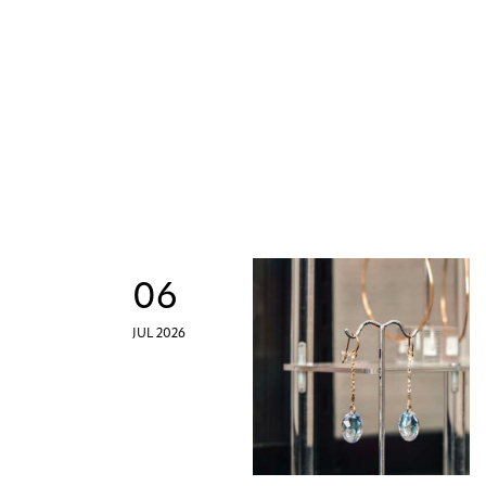
06
JUL 2026