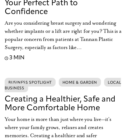
Your Perfect Path to
Confidence
Are you considering breast surgery and wondering
whether implants or a lift are right for you? This is a
popular concern from patients at Tannan Plastic
Surgery, especially as factors like…
3 MIN
BUSINESS SPOTLIGHT
HOME & GARDEN
LOCAL
BUSINESS
Creating a Healthier, Safe and
More Comfortable Home
Your home is more than just where you live—it’s
where your family grows, relaxes and creates
memories. Creating a healthier and safer