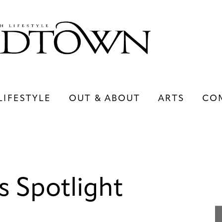
LIFESTYLE
OUT & ABOUT
ARTS
CO
LIFESTYLE
OUT & ABOUT
ARTS
s Spotlight