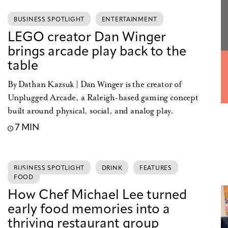
BUSINESS SPOTLIGHT
ENTERTAINMENT
LEGO creator Dan Winger
brings arcade play back to the
table
By Dathan Kazsuk | Dan Winger is the creator of
Unplugged Arcade, a Raleigh-based gaming concept
built around physical, social, and analog play.
7 MIN
BUSINESS SPOTLIGHT
DRINK
FEATURES
FOOD
How Chef Michael Lee turned
early food memories into a
thriving restaurant group