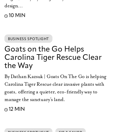
design…
10 MIN
BUSINESS SPOTLIGHT
Goats on the Go Helps
Carolina Tiger Rescue Clear
the Way
By Dathan Kazsuk | Goats On The Go is helping
Carolina Tiger Rescue clear invasive plants with
goats, offering a quieter, eco-friendly way to
manage the sanctuary’s land.
12 MIN