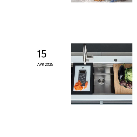
15
APR 2025