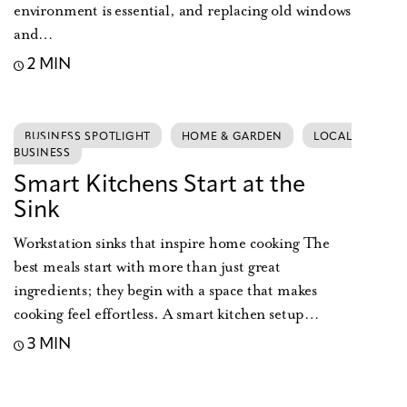
environment is essential, and replacing old windows
and…
2 MIN
BUSINESS SPOTLIGHT
HOME & GARDEN
LOCAL
BUSINESS
Smart Kitchens Start at the
Sink
Workstation sinks that inspire home cooking The
best meals start with more than just great
ingredients; they begin with a space that makes
cooking feel effortless. A smart kitchen setup…
3 MIN