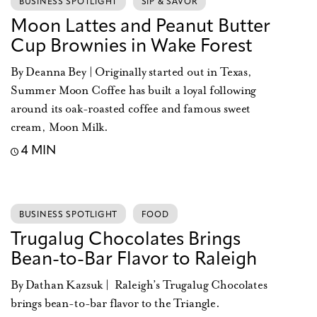
BUSINESS SPOTLIGHT
SIP & SAVOR
Moon Lattes and Peanut Butter
Cup Brownies in Wake Forest
By Deanna Bey | Originally started out in Texas,
Summer Moon Coffee has built a loyal following
around its oak-roasted coffee and famous sweet
cream, Moon Milk.
4 MIN
BUSINESS SPOTLIGHT
FOOD
Trugalug Chocolates Brings
Bean-to-Bar Flavor to Raleigh
By Dathan Kazsuk | Raleigh’s Trugalug Chocolates
brings bean-to-bar flavor to the Triangle.