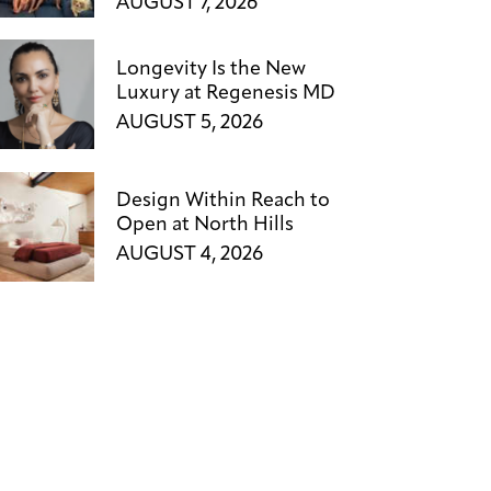
AUGUST 7, 2026
Longevity Is the New
Luxury at Regenesis MD
AUGUST 5, 2026
Design Within Reach to
Open at North Hills
AUGUST 4, 2026