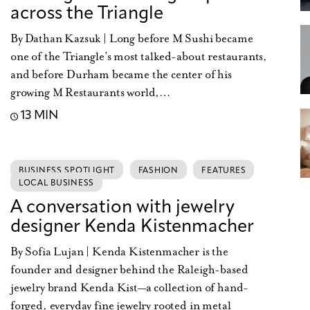
across the Triangle
By Dathan Kazsuk | Long before M Sushi became
one of the Triangle’s most talked-about restaurants,
and before Durham became the center of his
growing M Restaurants world,…
13 MIN
BUSINESS SPOTLIGHT
FASHION
FEATURES
LOCAL BUSINESS
A conversation with jewelry
designer Kenda Kistenmacher
By Sofia Lujan | Kenda Kistenmacher is the
founder and designer behind the Raleigh-based
jewelry brand Kenda Kist—a collection of hand-
forged, everyday fine jewelry rooted in metal