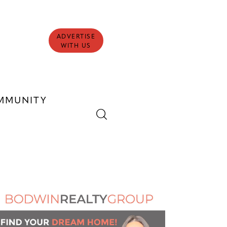
ADVERTISE
WITH US
MMUNITY