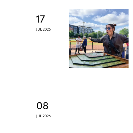
17
JUL 2026
08
JUL 2026