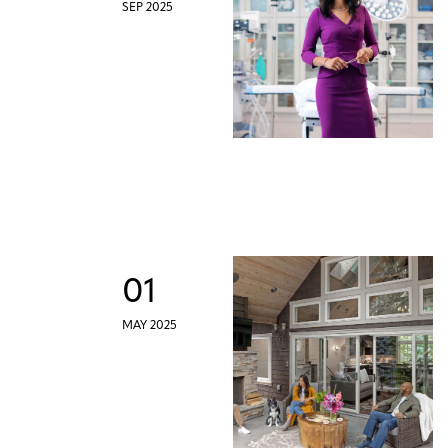
SEP 2025
01
MAY 2025