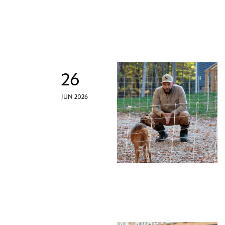
26
JUN 2026