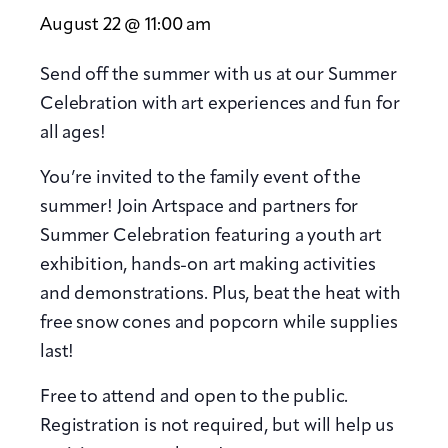
August 22 @ 11:00 am
Send off the summer with us at our Summer
Celebration with art experiences and fun for
all ages!
You’re invited to the family event of the
summer! Join Artspace and partners for
Summer Celebration featuring a youth art
exhibition, hands-on art making activities
and demonstrations. Plus, beat the heat with
free snow cones and popcorn while supplies
last!
Free to attend and open to the public.
Registration is not required, but will help us