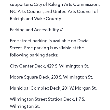
supporters: City of Raleigh Arts Commission,
NC Arts Council, and United Arts Council of
Raleigh and Wake County.
Parking and Accessibility //
Free street parking is available on Davie
Street. Free parking is available at the
following parking decks:
City Center Deck, 429 S. Wilmington St.
Moore Square Deck, 233 S. Wilmington St.
Municipal Complex Deck, 201 W. Morgan St.
Wilmington Street Station Deck, 117 S.
Wilmington St.