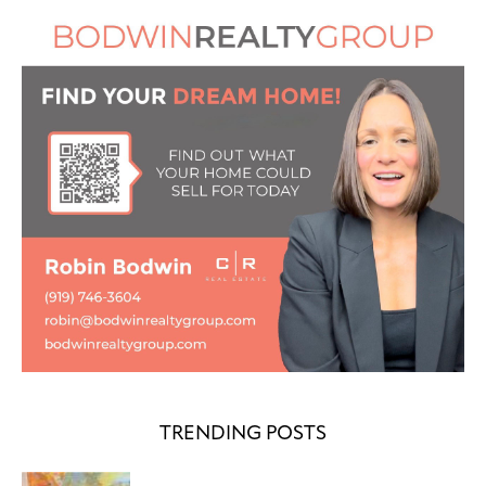
TRENDING POSTS