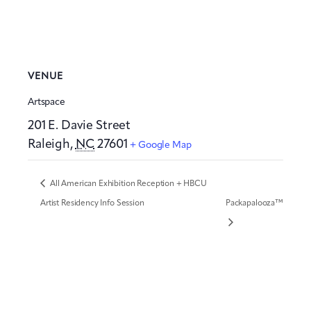
VENUE
Artspace
201 E. Davie Street
Raleigh
,
NC
27601
+ Google Map
All American Exhibition Reception + HBCU
Artist Residency Info Session
Packapalooza™