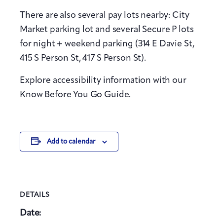
There are also several pay lots nearby: City
Market parking lot and several Secure P lots
for night + weekend parking (314 E Davie St,
415 S Person St, 417 S Person St).
Explore accessibility information with our
Know Before You Go Guide.
Add to calendar
DETAILS
Date: