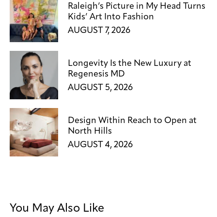
Raleigh’s Picture in My Head Turns
Kids’ Art Into Fashion
AUGUST 7, 2026
Longevity Is the New Luxury at
Regenesis MD
AUGUST 5, 2026
Design Within Reach to Open at
North Hills
AUGUST 4, 2026
You May Also Like