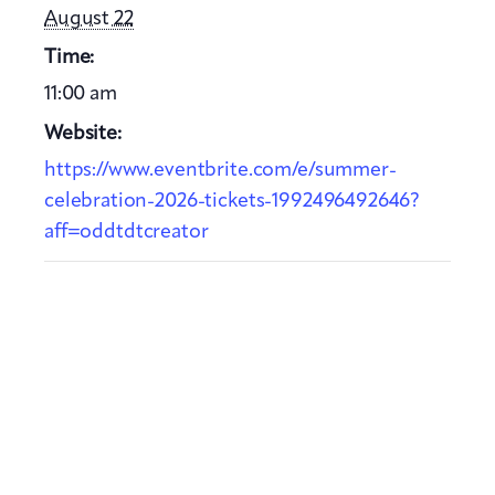
August 22
Time:
11:00 am
Website:
https://www.eventbrite.com/e/summer-
celebration-2026-tickets-1992496492646?
aff=oddtdtcreator