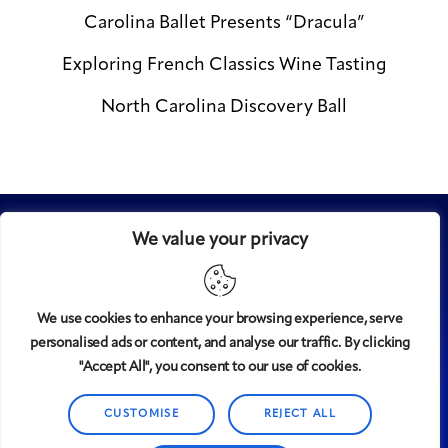
Carolina Ballet Presents “Dracula”
Exploring French Classics Wine Tasting
North Carolina Discovery Ball
We value your privacy
We use cookies to enhance your browsing experience, serve
personalised ads or content, and analyse our traffic. By clicking
Midtown
© 2008-2025
magazine, LLC. All rights reserved.
"Accept All", you consent to our use of cookies.
Copyright applies to all pages on this website. |
Privacy
Policy
CUSTOMISE
REJECT ALL