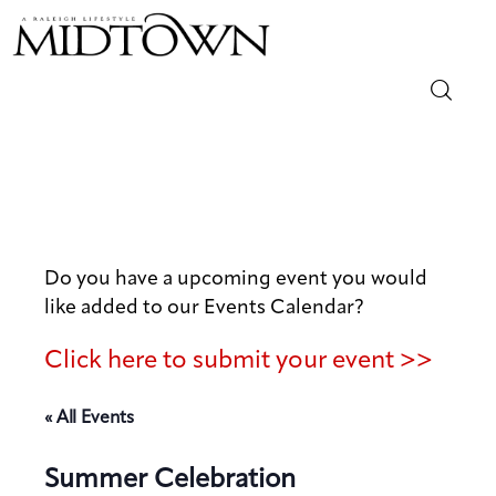
Magazine
Sip & Savor
Lifestyle
Do you have a upcoming event you would
like added to our Events Calendar?
Out & About
Click here to submit your event >>
Arts
« All Events
Community
Summer Celebration
Local