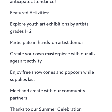
anticipate attendance!
Featured Activities:
Explore youth art exhibitions by artists
grades 1-12
Participate in hands-on artist demos
Create your own masterpiece with our all-
ages art activity
Enjoy free snow cones and popcorn while
supplies last
Meet and create with our community
partners
Thanks to our Summer Celebration