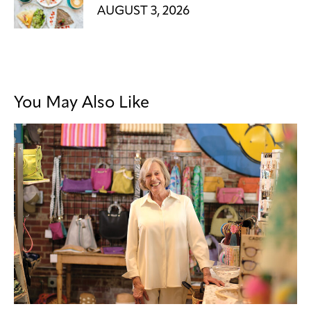
AUGUST 3, 2026
You May Also Like