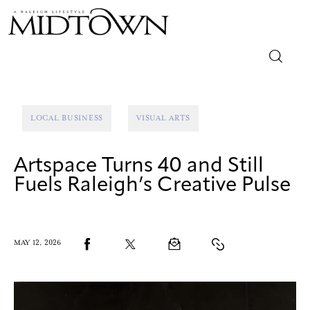
Magazine
LOCAL BUSINESS
VISUAL ARTS
Sip & Savor
Artspace Turns 40 and Still
Lifestyle
Fuels Raleigh’s Creative Pulse
Out & About
Arts
MAY 12, 2026
Community
Local