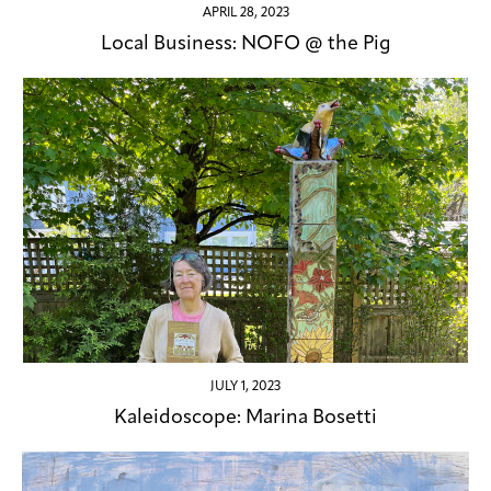
APRIL 28, 2023
Local Business: NOFO @ the Pig
JULY 1, 2023
Kaleidoscope: Marina Bosetti