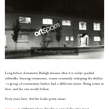
Long before downtown Raleigh became what it is today—packed
sidewalks, buzzing restaurants, cranes constantly reshaping the skyline
—a group of community leaders had a different vision: Bring artists in
first, and the rest would follow.
Forty years later, that bet looks pretty smart.
Artspace
is celebrating four decades as one of the city’s most