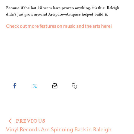
Because if the last 40 years have proven anything, it’s this: Raleigh
didn’t just grow around Artspace—Artspace helped build it.
Check out more features on music and the arts here!
PREVIOUS
Vinyl Records Are Spinning Back in Raleigh