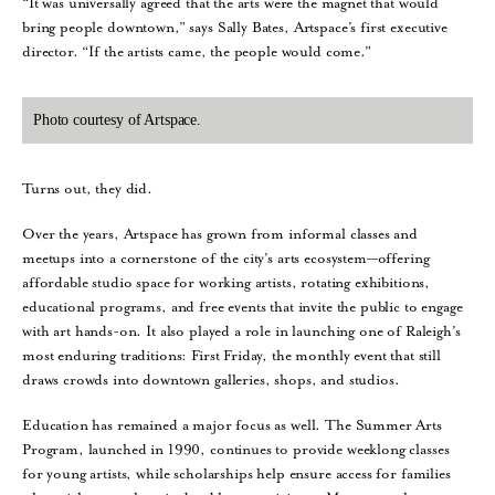
“It was universally agreed that the arts were the magnet that would
bring people downtown,” says Sally Bates, Artspace’s first executive
director. “If the artists came, the people would come.”
Photo courtesy of Artspace.
Turns out, they did.
Over the years, Artspace has grown from informal classes and
meetups into a cornerstone of the city’s arts ecosystem—offering
affordable studio space for working artists, rotating exhibitions,
educational programs, and free events that invite the public to engage
with art hands-on. It also played a role in launching one of Raleigh’s
most enduring traditions: First Friday, the monthly event that still
draws crowds into downtown galleries, shops, and studios.
Education has remained a major focus as well. The Summer Arts
Program, launched in 1990, continues to provide weeklong classes
for young artists, while scholarships help ensure access for families