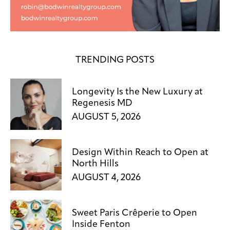
TRENDING POSTS
Longevity Is the New Luxury at
Regenesis MD
AUGUST 5, 2026
Design Within Reach to Open at
North Hills
AUGUST 4, 2026
Sweet Paris Crêperie to Open
Inside Fenton