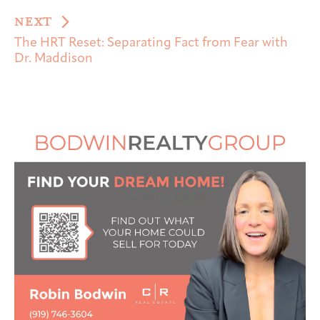
NEXT
The HRT Reset: Separating Fact from Fear with
Dr. Maddison