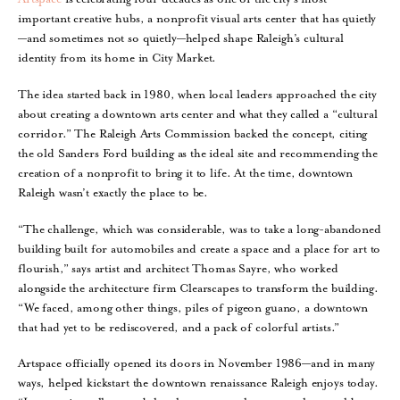
important creative hubs, a nonprofit visual arts center that has quietly
—and sometimes not so quietly—helped shape Raleigh’s cultural
identity from its home in City Market.
The idea started back in 1980, when local leaders approached the city
about creating a downtown arts center and what they called a “cultural
corridor.” The Raleigh Arts Commission backed the concept, citing
the old Sanders Ford building as the ideal site and recommending the
creation of a nonprofit to bring it to life. At the time, downtown
Raleigh wasn’t exactly the place to be.
“The challenge, which was considerable, was to take a long-abandoned
building built for automobiles and create a space and a place for art to
flourish,” says artist and architect Thomas Sayre, who worked
alongside the architecture firm Clearscapes to transform the building.
“We faced, among other things, piles of pigeon guano, a downtown
that had yet to be rediscovered, and a pack of colorful artists.”
Artspace officially opened its doors in November 1986—and in many
ways, helped kickstart the downtown renaissance Raleigh enjoys today.