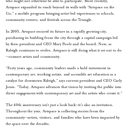
who might not otherwise be able to participate. More recently,
Artspace expanded its reach beyond its walls with “Artspace on the
Go,” a mobile program bringing artist-led experiences to schools,
community centers, and festivals across the Triangle.
In 2005, Artspace secured its future in a rapidly growing city,
purchasing its building from the city through a capital campaign led
by then-president and CEO Mary Poole and the board. Now, as
Raleigh continues to evolve, Artspace is still doing what it set out to do
—connect artists and community.
“Forty years ago, community leaders made a bold investment in
contemporary art, working artists, and accessible art education as a
catalyst for downtown Raleigh,” says current president and CEO Carly
Jones. “Today, Artspace advances that vision by inviting the public into
direct engagement with contemporary art and the artists who create it.”
The 40th anniversary isn’t just a look back—it’s also an invitation.
Throughout the year, Artspace is collecting stories from the
community—artists, visitors, and families who have been impacted by
the space over the decades.