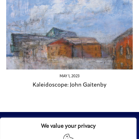
MAY 1, 2023
Kaleidoscope: John Gaitenby
We value your privacy