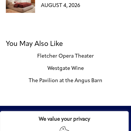
AUGUST 4, 2026
You May Also Like
Fletcher Opera Theater
Westgate Wine
The Pavilion at the Angus Barn
We value your privacy