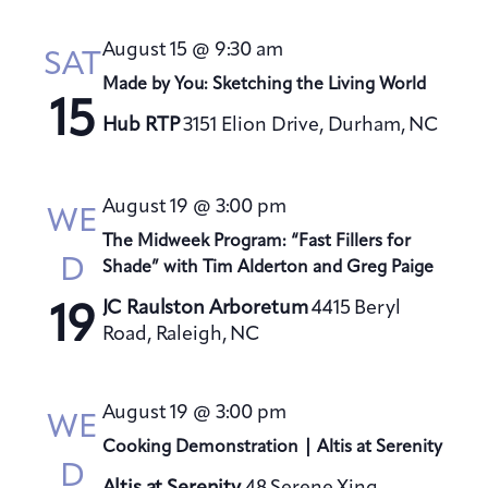
August 15 @ 9:30 am
SAT
Made by You: Sketching the Living World
15
Hub RTP
3151 Elion Drive, Durham, NC
August 19 @ 3:00 pm
WE
The Midweek Program: “Fast Fillers for
D
Shade” with Tim Alderton and Greg Paige
JC Raulston Arboretum
4415 Beryl
19
Road, Raleigh, NC
August 19 @ 3:00 pm
WE
Cooking Demonstration | Altis at Serenity
D