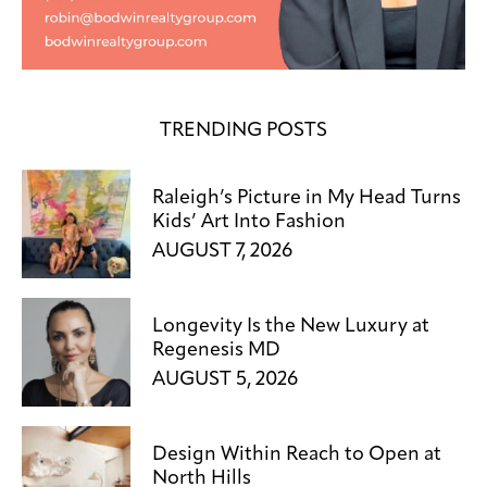
TRENDING POSTS
Raleigh’s Picture in My Head Turns
Kids’ Art Into Fashion
AUGUST 7, 2026
Longevity Is the New Luxury at
Regenesis MD
AUGUST 5, 2026
Design Within Reach to Open at
North Hills