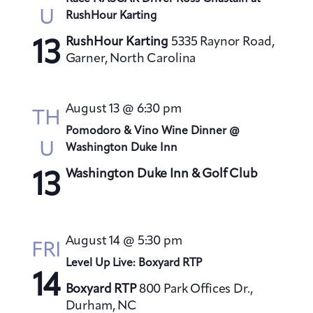
U
RushHour Karting
RushHour Karting
5335 Raynor Road,
13
Garner, North Carolina
August 13 @ 6:30 pm
TH
Pomodoro & Vino Wine Dinner @
U
Washington Duke Inn
Washington Duke Inn & Golf Club
13
August 14 @ 5:30 pm
FRI
Level Up Live: Boxyard RTP
14
Boxyard RTP
800 Park Offices Dr.,
Durham, NC