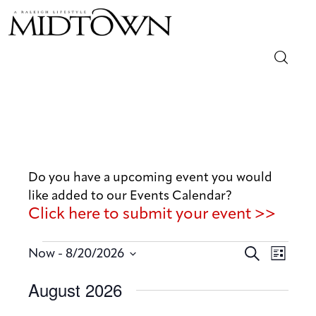
Magazine
Sip & Savor
Lifestyle
Do you have a upcoming event you would
like added to our Events Calendar?
Out & About
Click here to submit your event >>
Arts
E
E
 - 
S
Now
8/20/2026
L
v
e
v
Community
S
i
August 2026
a
e
e
s
e
r
n
t
Local
n
l
c