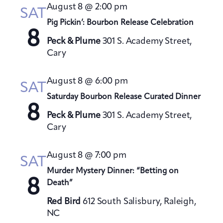
t
August 8 @ 2:00 pm
h
SAT
t
e
V
Pig Pickin’: Bourbon Release Celebration
s
c
i
8
S
t
Peck & Plume
301 S. Academy Street,
e
Cary
e
d
w
a
a
s
August 8 @ 6:00 pm
t
N
r
SAT
a
e
Saturday Bourbon Release Curated Dinner
c
8
v
.
h
Peck & Plume
301 S. Academy Street,
i
a
Cary
g
n
a
August 8 @ 7:00 pm
d
SAT
t
V
Murder Mystery Dinner: “Betting on
i
8
Death”
i
o
e
n
Red Bird
612 South Salisbury, Raleigh,
w
NC