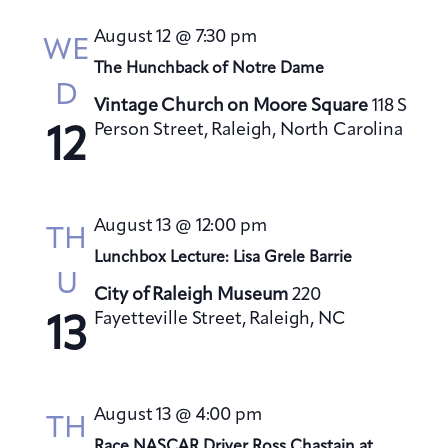
s
August 12 @ 7:30 pm
N
WE
a
The Hunchback of Notre Dame
D
v
Vintage Church on Moore Square
118 S
i
Person Street, Raleigh, North Carolina
12
g
a
t
August 13 @ 12:00 pm
TH
i
Lunchbox Lecture: Lisa Grele Barrie
o
U
City of Raleigh Museum
220
n
Fayetteville Street, Raleigh, NC
13
August 13 @ 4:00 pm
TH
Race NASCAR Driver Ross Chastain at