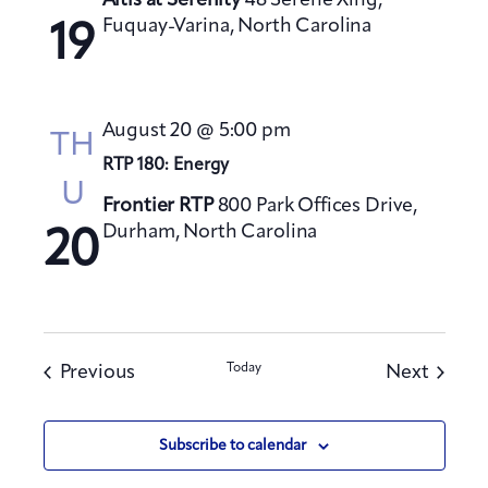
Altis at Serenity
48 Serene Xing,
Fuquay-Varina, North Carolina
19
August 20 @ 5:00 pm
TH
RTP 180: Energy
U
Frontier RTP
800 Park Offices Drive,
Durham, North Carolina
20
Events
Today
Events
Previous
Next
Subscribe to calendar