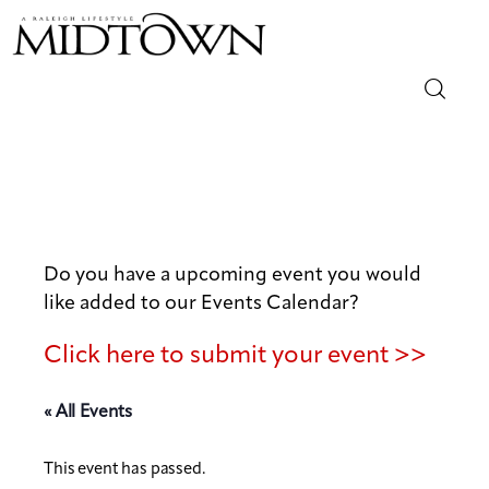
Magazine
Sip & Savor
Lifestyle
Do you have a upcoming event you would
like added to our Events Calendar?
Out & About
Click here to submit your event >>
Arts
« All Events
Community
This event has passed.
Local