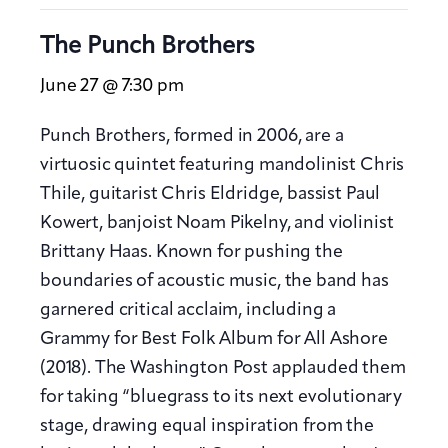
The Punch Brothers
June 27 @ 7:30 pm
Punch Brothers, formed in 2006, are a
virtuosic quintet featuring mandolinist Chris
Thile, guitarist Chris Eldridge, bassist Paul
Kowert, banjoist Noam Pikelny, and violinist
Brittany Haas. Known for pushing the
boundaries of acoustic music, the band has
garnered critical acclaim, including a
Grammy for Best Folk Album for All Ashore
(2018). The Washington Post applauded them
for taking “bluegrass to its next evolutionary
stage, drawing equal inspiration from the