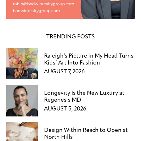
TRENDING POSTS
Raleigh’s Picture in My Head Turns
Kids’ Art Into Fashion
AUGUST 7, 2026
Longevity Is the New Luxury at
Regenesis MD
AUGUST 5, 2026
Design Within Reach to Open at
North Hills