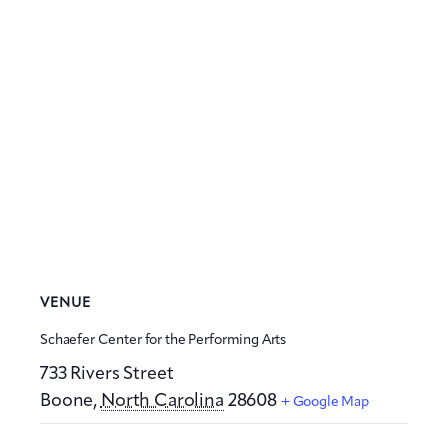
VENUE
Schaefer Center for the Performing Arts
733 Rivers Street
Boone
,
North Carolina
28608
+ Google Map