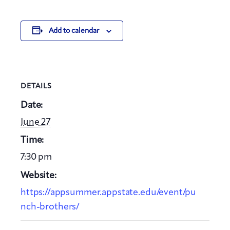
Add to calendar
DETAILS
Date:
June 27
Time:
7:30 pm
Website:
https://appsummer.appstate.edu/event/pu
nch-brothers/