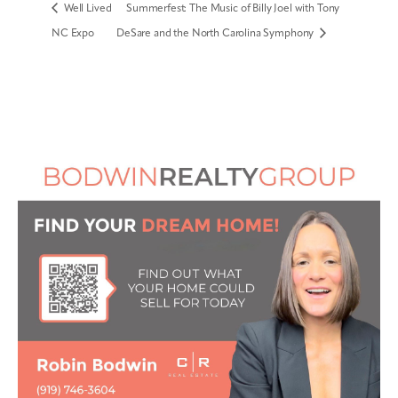
Well Lived
Summerfest: The Music of Billy Joel with Tony
NC Expo
DeSare and the North Carolina Symphony