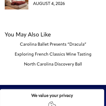
AUGUST 4, 2026
You May Also Like
Carolina Ballet Presents “Dracula”
Exploring French Classics Wine Tasting
North Carolina Discovery Ball
We value your privacy