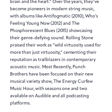
brain and the heart.” Over the years, they’ve
become pioneers in modern string music,
with albums like Antifogmatic (2010), Who’s
Feeling Young Now (2012) and The
Phosphorescent Blues (2015) showcasing
their genre-defying sound. Rolling Stone
praised their work as “wild virtuosity used for
more than just virtuosity,” cementing their
reputation as trailblazers in contemporary
acoustic music. Most Recently, Punch
Brothers have been focused on their new
musical variety show, The Energy Curfew
Music Hour, with seasons one and two
available on Audible and all podcasting
platforms.