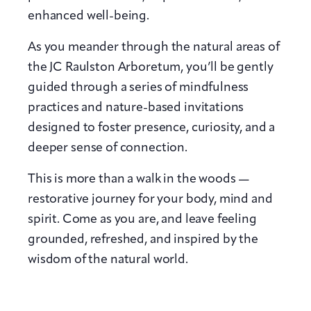
enhanced well-being.
As you meander through the natural areas of
the JC Raulston Arboretum, you’ll be gently
guided through a series of mindfulness
practices and nature-based invitations
designed to foster presence, curiosity, and a
deeper sense of connection.
This is more than a walk in the woods —
restorative journey for your body, mind and
spirit. Come as you are, and leave feeling
grounded, refreshed, and inspired by the
wisdom of the natural world.