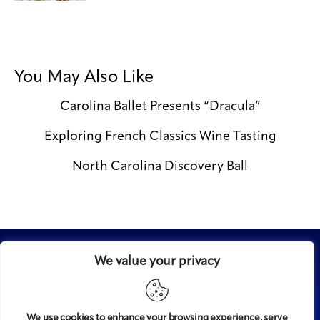
You May Also Like
Carolina Ballet Presents “Dracula”
Exploring French Classics Wine Tasting
North Carolina Discovery Ball
We value your privacy
We use cookies to enhance your browsing experience, serve