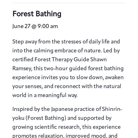
Forest Bathing
June 27 @ 9:00 am
Step away from the stresses of daily life and
into the calming embrace of nature. Led by
certified Forest Therapy Guide Shawn
Ramsey, this two-hour guided forest bathing
experience invites you to slow down, awaken
your senses, and reconnect with the natural
world in a meaningful way.
Inspired by the Japanese practice of Shinrin-
yoku (Forest Bathing) and supported by
growing scientific research, this experience
promotes relaxation, improved mood, and