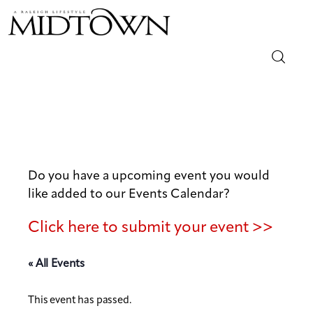
Magazine
Sip & Savor
Lifestyle
Do you have a upcoming event you would
like added to our Events Calendar?
Out & About
Click here to submit your event >>
Arts
« All Events
Community
This event has passed.
Local