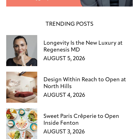
TRENDING POSTS
Longevity Is the New Luxury at
Regenesis MD
AUGUST 5, 2026
Design Within Reach to Open at
North Hills
AUGUST 4, 2026
Sweet Paris Crêperie to Open
Inside Fenton
AUGUST 3, 2026