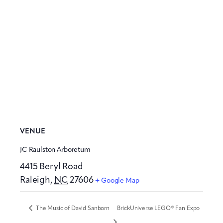
VENUE
JC Raulston Arboretum
4415 Beryl Road
Raleigh
,
NC
27606
+ Google Map
The Music of David Sanborn
BrickUniverse LEGO® Fan Expo