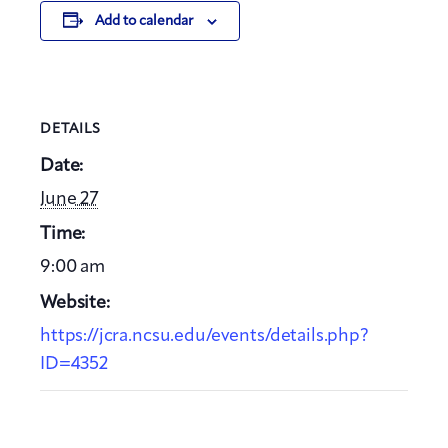
Add to calendar
DETAILS
Date:
June 27
Time:
9:00 am
Website:
https://jcra.ncsu.edu/events/details.php?
ID=4352