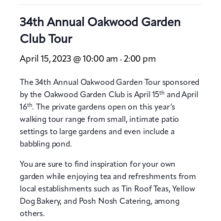
34th Annual Oakwood Garden
Club Tour
April 15, 2023 @ 10:00 am
2:00 pm
-
The 34th Annual Oakwood Garden Tour sponsored
th
by the Oakwood Garden Club is April 15
and April
th
16
. The private gardens open on this year’s
walking tour range from small, intimate patio
settings to large gardens and even include a
babbling pond.
You are sure to find inspiration for your own
garden while enjoying tea and refreshments from
local establishments such as Tin Roof Teas, Yellow
Dog Bakery, and Posh Nosh Catering, among
others.