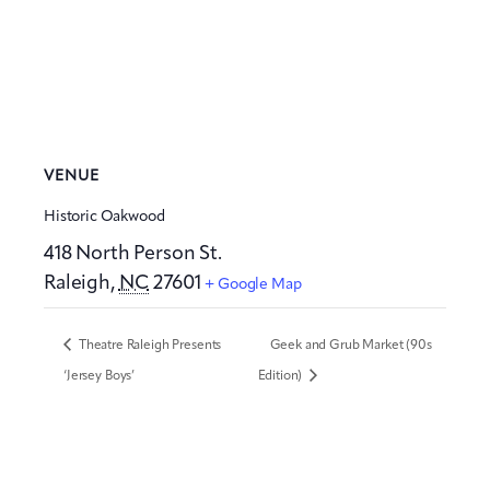
VENUE
Historic Oakwood
418 North Person St.
Raleigh
,
NC
27601
+ Google Map
Theatre Raleigh Presents
Geek and Grub Market (90s
‘Jersey Boys’
Edition)