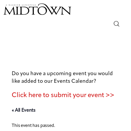
Magazine
Sip & Savor
Lifestyle
Do you have a upcoming event you would
like added to our Events Calendar?
Out & About
Click here to submit your event >>
Arts
« All Events
Community
This event has passed.
Local