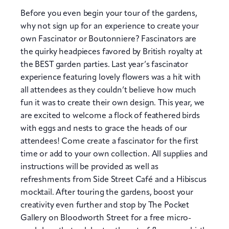
Before you even begin your tour of the gardens,
why not sign up for an experience to create your
own Fascinator or Boutonniere? Fascinators are
the quirky headpieces favored by British royalty at
the BEST garden parties. Last year’s fascinator
experience featuring lovely flowers was a hit with
all attendees as they couldn’t believe how much
fun it was to create their own design. This year, we
are excited to welcome a flock of feathered birds
with eggs and nests to grace the heads of our
attendees! Come create a fascinator for the first
time or add to your own collection. All supplies and
instructions will be provided as well as
refreshments from Side Street Café and a Hibiscus
mocktail. After touring the gardens, boost your
creativity even further and stop by The Pocket
Gallery on Bloodworth Street for a free micro-