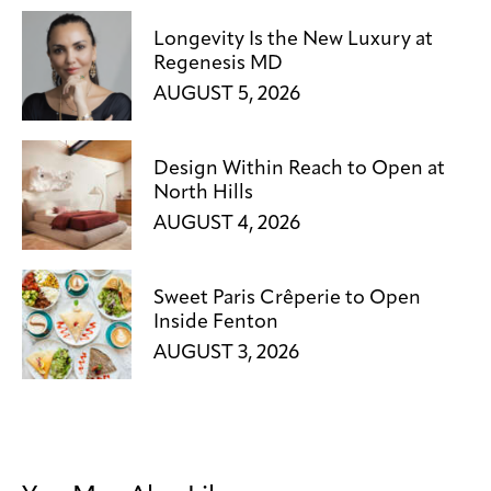
Longevity Is the New Luxury at
Regenesis MD
AUGUST 5, 2026
Design Within Reach to Open at
North Hills
AUGUST 4, 2026
Sweet Paris Crêperie to Open
Inside Fenton
AUGUST 3, 2026