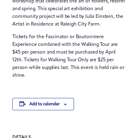
workshop that celebrates the art of flowers, rebirth
and spring. This special art exhibition and
community project will be led by Julia Einstein, the
Artist in Residence at Raleigh City Farm.
Tickets for the Fascinator or Boutonniere
Experience combined with the Walking Tour are
$45 per person and must be purchased by April
12th. Tickets for Walking Tour Only are $25 per
person while supplies last. This event is held rain or
shine.
Add to calendar
DETAILS