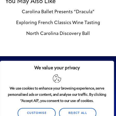
You May Also Like
Carolina Ballet Presents “Dracula”
Exploring French Classics Wine Tasting
North Carolina Discovery Ball
We value your privacy
We use cookies to enhance your browsing experience, serve
personalised ads or content, and analyse our traffic. By clicking
Midtown
© 2008-2025
magazine, LLC. All rights reserved.
"Accept All", you consent to our use of cookies.
Copyright applies to all pages on this website. |
Privacy
Policy
CUSTOMISE
REJECT ALL