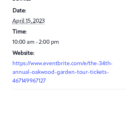
Date:
April 15, 2023
Time:
10:00 am - 2:00 pm
Website:
https://www.eventbrite.com/e/the-34th-
annual-oakwood-garden-tour-tickets-
467149967127