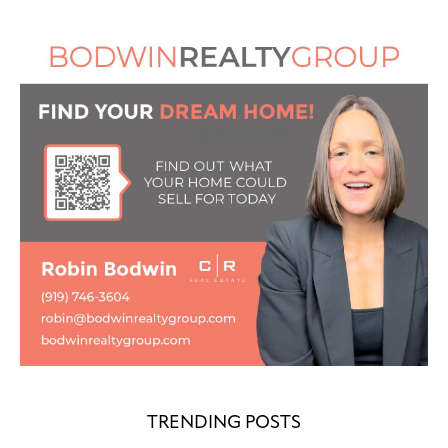
TRENDING POSTS