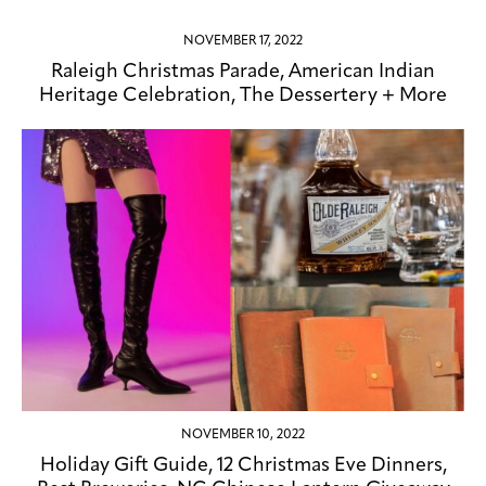
NOVEMBER 17, 2022
Raleigh Christmas Parade, American Indian
Heritage Celebration, The Dessertery + More
NOVEMBER 10, 2022
Holiday Gift Guide, 12 Christmas Eve Dinners,