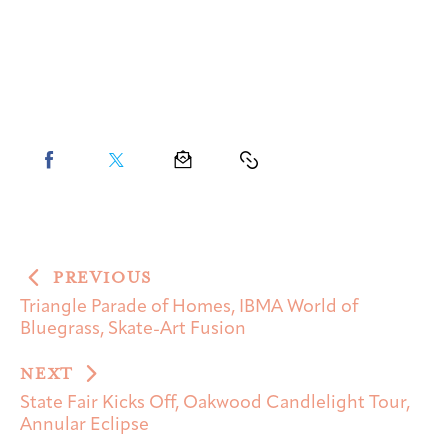
PREVIOUS
Triangle Parade of Homes, IBMA World of
Bluegrass, Skate-Art Fusion
NEXT
State Fair Kicks Off, Oakwood Candlelight Tour,
Annular Eclipse