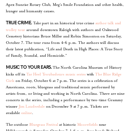
Apex Sunrise Rotary Club, Meg’s Smile Foundation and other health,
hunger and humanity causes.
Take part in an historical true crime
author talk and
TRUE CRIME.
trolley tour
around downtown Raleigh with authors and Oakwood
Cemetery historians Bruce Miller and Robin Simonton on Saturday,
October 7. The tour runs from 4–6 p.m. The authors will discuss
their latest publication, “Life and Death in High Places: A True Story
of Family, Scandal, and Homicide.”
The North Carolina Museum of History
MUSIC TO YOUR EARS.
kicks off its
Tar Heel Troubadours music series
with
The Blue Ridge
Girls
on Friday, October 6 at 7 p.m. The series is a celebration of
Americana, roots, bluegrass and traditional music performed by
artists from, or living and working in North Carolina. There are nine
concerts in the series, including a performance by two-time Grammy
winner
Jim Lauderdale
on December 9 at 7 p.m. Tickets are
available
online
.
The outdoor
Bluegrass Festival
at historic
Moorefields
near
Hillsborough is Saturday, October 7, 1–6 p.m. Area bands Pickard