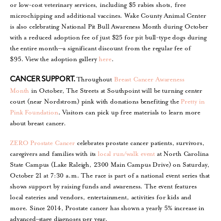
or low-cost veterinary services, including $5 rabies shots, free
microchipping and additional vaccines. Wake County Animal Center
is also celebrating National Pit Bull Awareness Month during October
with a reduced adoption fee of just $25 for pit bull-type dogs during
the entire month—a significant discount from the regular fee of
$95. View the adoption gallery
here
.
Throughout
Breast Cancer Awareness
CANCER SUPPORT.
Month
in October, The Streets at Southpoint will be turning center
court (near Nordstrom) pink with donations benefiting the
Pretty in
Pink Foundation
. Visitors can pick up free materials to learn more
about breast cancer.
ZERO Prostate Cancer
celebrates prostate cancer patients, survivors,
caregivers and families with its
local run/walk event
at North Carolina
State Campus (Lake Raleigh, 2300 Main Campus Drive) on Saturday,
October 21 at 7:30 a.m. The race is part of a national event series that
shows support by raising funds and awareness. The event features
local eateries and vendors, entertainment, activities for kids and
more. Since 2014, Prostate cancer has shown a yearly 5% increase in
advanced–stage diagnoses per year.