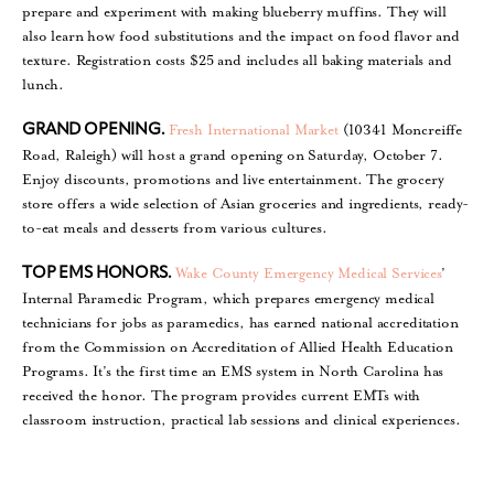
prepare and experiment with making blueberry muffins. They will
also learn how food substitutions and the impact on food flavor and
texture. Registration costs $25 and includes all baking materials and
lunch.
Fresh International Market
(10341 Moncreiffe
GRAND OPENING.
Road, Raleigh) will host a grand opening on Saturday, October 7.
Enjoy discounts, promotions and live entertainment. The grocery
store offers a wide selection of Asian groceries and ingredients, ready-
to-eat meals and desserts from various cultures.
Wake County Emergency Medical Services
’
TOP EMS HONORS.
Internal Paramedic Program, which prepares emergency medical
technicians for jobs as paramedics, has earned national accreditation
from the Commission on Accreditation of Allied Health Education
Programs. It’s the first time an EMS system in North Carolina has
received the honor. The program provides current EMTs with
classroom instruction, practical lab sessions and clinical experiences.