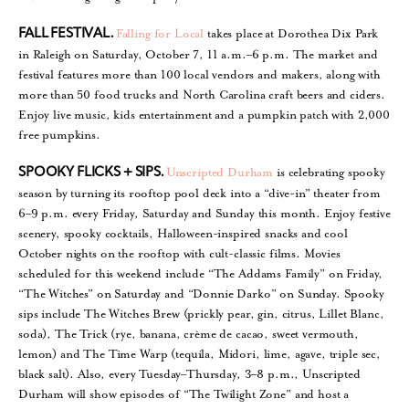
Falling for Local
takes place
at Dorothea Dix Park
FALL FESTIVAL.
in Raleigh on Saturday, October 7, 11 a.m.–6 p.m. The market and
festival features more than 100 local vendors and makers, along with
more than 50 food trucks and North Carolina craft beers and ciders.
Enjoy live music, kids entertainment and a pumpkin patch with 2,000
free pumpkins.
Unscripted Durham
is celebrating spooky
SPOOKY FLICKS + SIPS.
season by turning its rooftop pool deck into a “dive-in” theater from
6–9 p.m. every Friday, Saturday and Sunday this month. Enjoy festive
scenery, spooky cocktails, Halloween-inspired snacks and cool
October nights on the rooftop with cult-classic films. Movies
scheduled for this weekend include “The Addams Family” on Friday,
“The Witches” on Saturday and “Donnie Darko” on Sunday. Spooky
sips include The Witches Brew (prickly pear, gin, citrus, Lillet Blanc,
soda), The Trick (rye, banana, crème de cacao, sweet vermouth,
lemon) and The Time Warp (tequila, Midori, lime, agave, triple sec,
black salt). Also, every Tuesday–Thursday, 3–8 p.m., Unscripted
Durham will show episodes of “The Twilight Zone” and host a