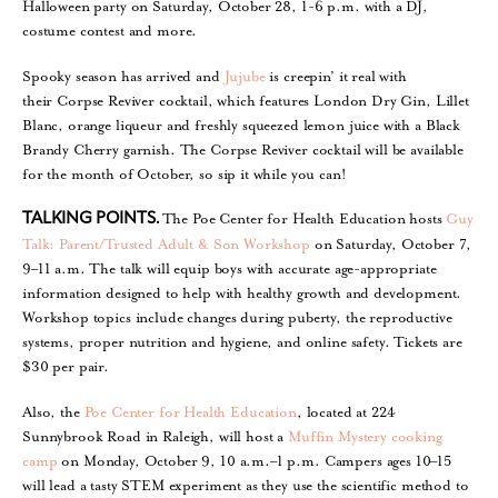
Halloween party on Saturday, October 28, 1-6 p.m. with a DJ,
costume contest and more.
Spooky season has arrived and
Jujube
is creepin’ it real with
their Corpse Reviver cocktail, which features London Dry Gin, Lillet
Blanc, orange liqueur and freshly squeezed lemon juice with a Black
Brandy Cherry garnish. The Corpse Reviver cocktail will be available
for the month of October, so sip it while you can!
The Poe Center for Health Education hosts
Guy
TALKING POINTS.
Talk: Parent/Trusted Adult & Son Workshop
on Saturday, October 7,
9–11 a.m. The talk will equip boys with accurate age-appropriate
information designed to help with healthy growth and development.
Workshop topics include changes during puberty, the reproductive
systems, proper nutrition and hygiene, and online safety. Tickets are
$30 per pair.
Also, the
Poe Center for Health Education
, located at 224
Sunnybrook Road in Raleigh, will host a
Muffin Mystery cooking
camp
on Monday, October 9, 10 a.m.–1 p.m. Campers ages 10–15
will lead a tasty STEM experiment as they use the scientific method to