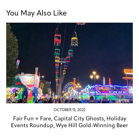
You May Also Like
OCTOBER 13, 2022
Fair Fun + Fare, Capital City Ghosts, Holiday
Events Roundup, Wye Hill Gold-Winning Beer