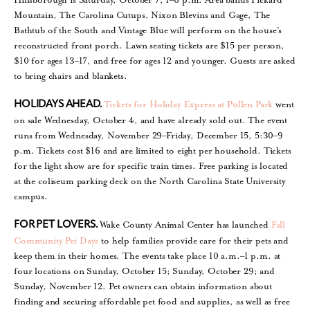
Mountain, The Carolina Cutups, Nixon Blevins and Gage, The
Bathtub of the South and Vintage Blue will perform on the house’s
reconstructed front porch. Lawn seating tickets are $15 per person,
$10 for ages 13–17, and free for ages 12 and younger. Guests are asked
to bring chairs and blankets.
Tickets for Holiday Express at Pullen Park
went
HOLIDAYS AHEAD.
on sale Wednesday, October 4, and have already sold out. The event
runs from Wednesday, November 29–Friday, December 15, 5:30–9
p.m. Tickets cost $16 and are limited to eight per household. Tickets
for the light show are for specific train times. Free parking is located
at the coliseum parking deck on the North Carolina State University
campus.
Wake County Animal Center has launched
Fall
FOR PET LOVERS.
Community Pet Days
to help families provide care for their pets and
keep them in their homes. The events take place 10 a.m.–1 p.m. at
four locations on Sunday, October 15; Sunday, October 29; and
Sunday, November 12. Pet owners can obtain information about
finding and securing affordable pet food and supplies, as well as free