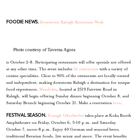
Downtown Raleigh Restaurant Week
FOODIE NEWS.
Photo courtesy of Taverna Agora
is October 2–8. Participating restaurants will offer specials not offered
at any other time. The event includes
24 restaurants
with a variety of
cuisine specialities. Close to 90% of the restaurants are locally–owned
and independent, making downtown Raleigh a destination for unique
food experiences.
Mandolin
, located at 2519 Fairview Road in
Raleigh, will begin offering Sunday dinner beginning October 8, and
Saturday Brunch beginning October 21. Make a reservation
here
.
Triangle Oktoberfest
takes place at Koka Booth
FESTIVAL SEASON.
Amphitheatre on Friday, October 6, 5–10 p.m. and Saturday,
October 7, noon–8 p.m. Enjoy 40 German and seasonal beers,
traditional Bavarian foods, live music and more. The event benefits