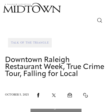
Magazine
TALK OF THE TRIANGLE
Sip & Savor
Downtown Raleigh
Lifestyle
Restaurant Week, True Crime
Tour, Falling for Local
Out & About
Arts
OCTOBER 5, 2023
Community
Local