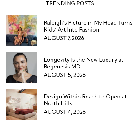
TRENDING POSTS
Raleigh’s Picture in My Head Turns
Kids’ Art Into Fashion
AUGUST 7, 2026
Longevity Is the New Luxury at
Regenesis MD
AUGUST 5, 2026
Design Within Reach to Open at
North Hills
AUGUST 4, 2026