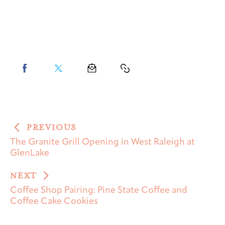
PREVIOUS
The Granite Grill Opening in West Raleigh at
GlenLake
NEXT
Coffee Shop Pairing: Pine State Coffee and
Coffee Cake Cookies