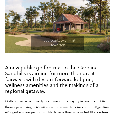
A new public golf retreat in the Carolina
Sandhills is aiming for more than great
fairways, with design-forward lodging,
wellness amenities and the makings of a
regional getaway.
Golfers have never exactly been known for staying in one place. Give
them a promising new course, some scenic terrain, and the suggestion
of a weekend escape, and suddenly state lines start to feel like a minor