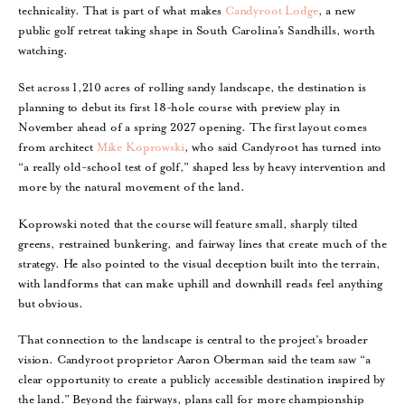
technicality. That is part of what makes
Candyroot Lodge
, a new
public golf retreat taking shape in South Carolina’s Sandhills, worth
watching.
Set across 1,210 acres of rolling sandy landscape, the destination is
planning to debut its first 18-hole course with preview play in
November ahead of a spring 2027 opening. The first layout comes
from architect
Mike Koprowski
, who said Candyroot has turned into
“a really old-school test of golf,” shaped less by heavy intervention and
more by the natural movement of the land.
Koprowski noted that the course will feature small, sharply tilted
greens, restrained bunkering, and fairway lines that create much of the
strategy. He also pointed to the visual deception built into the terrain,
with landforms that can make uphill and downhill reads feel anything
but obvious.
That connection to the landscape is central to the project’s broader
vision. Candyroot proprietor Aaron Oberman said the team saw “a
clear opportunity to create a publicly accessible destination inspired by
the land.” Beyond the fairways, plans call for more championship