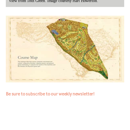
View from 18th Green. Image courtesy Hart Howerton.
Be sure to subscribe to our weekly newsletter!