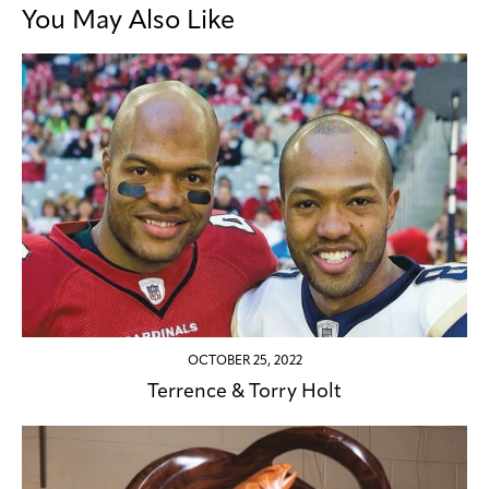
You May Also Like
OCTOBER 25, 2022
Terrence & Torry Holt