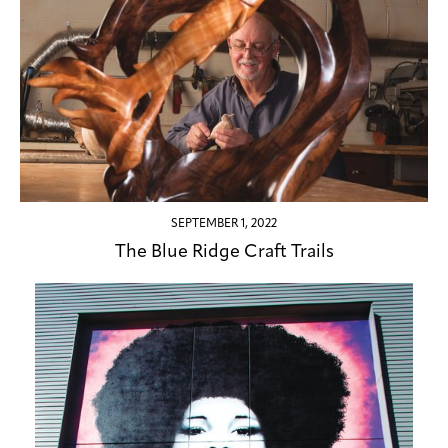
SEPTEMBER 1, 2022
The Blue Ridge Craft Trails