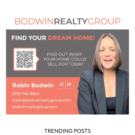
TRENDING POSTS