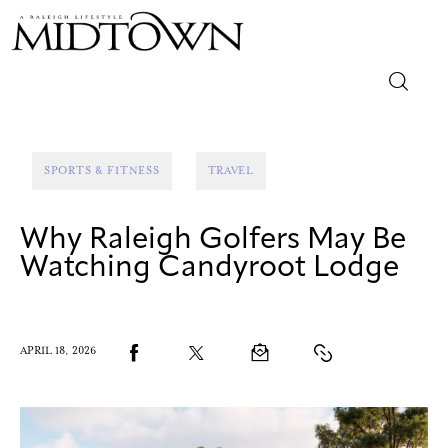
Magazine
SPORTS & FITNESS
TRAVEL
Sip & Savor
Why Raleigh Golfers May Be
Lifestyle
Watching Candyroot Lodge
Out & About
Arts
APRIL 18, 2026
Community
Local