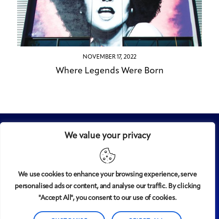
NOVEMBER 17, 2022
Where Legends Were Born
We value your privacy
We use cookies to enhance your browsing experience, serve
personalised ads or content, and analyse our traffic. By clicking
Midtown
© 2008-2025
magazine, LLC. All rights reserved.
"Accept All", you consent to our use of cookies.
Copyright applies to all pages on this website. |
Privacy