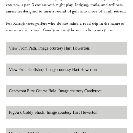
courses, a par-3 course with night play, lodging, trails, and wellness
amenities designed to turn a round of golf into more of a full retreat.
For Raleigh-area golfers who do not mind a road trip in the name of
a memorable round, Candyroot may be one to keep an eye on.
View From Path. Image courtesy Hart Howerton.
View From Golfshop. Image courtesy Hart Howerton.
Candyroot First Course Hole. Image courtesy Candyroot.
Pig Ark Caddy Shack. Image courtesy Hart Howerton.