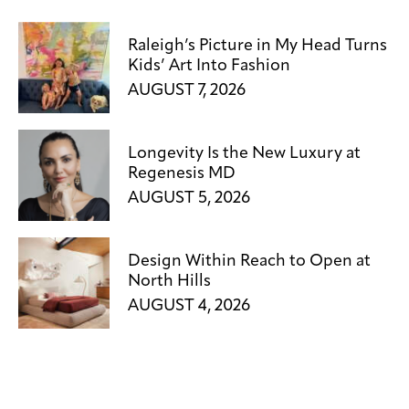
Raleigh’s Picture in My Head Turns
Kids’ Art Into Fashion
AUGUST 7, 2026
Longevity Is the New Luxury at
Regenesis MD
AUGUST 5, 2026
Design Within Reach to Open at
North Hills
AUGUST 4, 2026