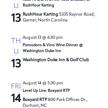
U
RushHour Karting
RushHour Karting
5335 Raynor Road,
13
Garner, North Carolina
August 13 @ 6:30 pm
TH
Pomodoro & Vino Wine Dinner @
U
Washington Duke Inn
Washington Duke Inn & Golf Club
13
August 14 @ 5:30 pm
FRI
Level Up Live: Boxyard RTP
14
Boxyard RTP
800 Park Offices Dr.,
Durham, NC