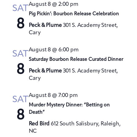
t
August 8 @ 2:00 pm
h
SAT
t
e
V
Pig Pickin’: Bourbon Release Celebration
s
c
i
8
S
t
Peck & Plume
301 S. Academy Street,
e
Cary
e
d
w
a
a
s
August 8 @ 6:00 pm
t
N
r
SAT
a
e
Saturday Bourbon Release Curated Dinner
c
8
v
.
h
Peck & Plume
301 S. Academy Street,
i
a
Cary
g
n
a
August 8 @ 7:00 pm
d
SAT
t
V
Murder Mystery Dinner: “Betting on
i
8
Death”
i
o
e
n
Red Bird
612 South Salisbury, Raleigh,
w
NC