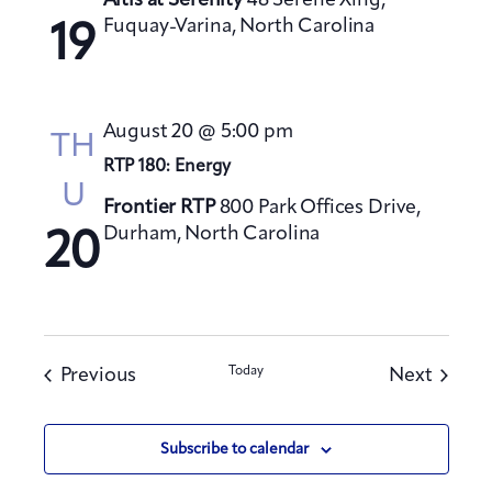
Altis at Serenity
48 Serene Xing,
Fuquay-Varina, North Carolina
19
August 20 @ 5:00 pm
TH
RTP 180: Energy
U
Frontier RTP
800 Park Offices Drive,
Durham, North Carolina
20
Events
Today
Events
Previous
Next
Subscribe to calendar