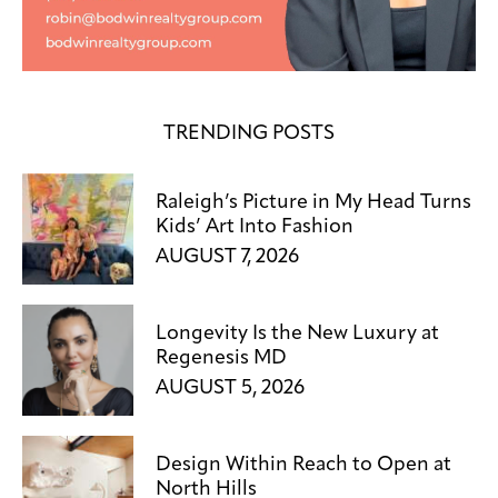
TRENDING POSTS
Raleigh’s Picture in My Head Turns
Kids’ Art Into Fashion
AUGUST 7, 2026
Longevity Is the New Luxury at
Regenesis MD
AUGUST 5, 2026
Design Within Reach to Open at
North Hills