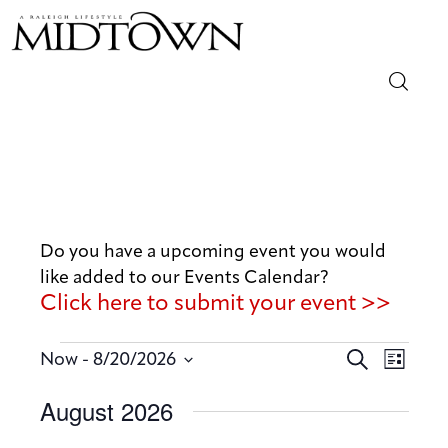
Magazine
Sip & Savor
Lifestyle
Do you have a upcoming event you would
like added to our Events Calendar?
Out & About
Click here to submit your event >>
Arts
E
E
 - 
S
Now
8/20/2026
L
v
e
v
Community
S
i
August 2026
a
e
e
s
e
r
n
t
Local
n
l
c