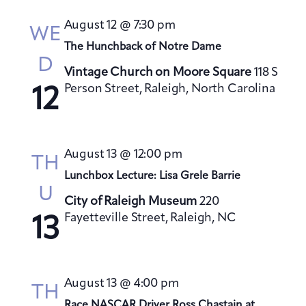
s
August 12 @ 7:30 pm
N
WE
a
The Hunchback of Notre Dame
D
v
Vintage Church on Moore Square
118 S
i
Person Street, Raleigh, North Carolina
12
g
a
t
August 13 @ 12:00 pm
TH
i
Lunchbox Lecture: Lisa Grele Barrie
o
U
City of Raleigh Museum
220
n
Fayetteville Street, Raleigh, NC
13
August 13 @ 4:00 pm
TH
Race NASCAR Driver Ross Chastain at