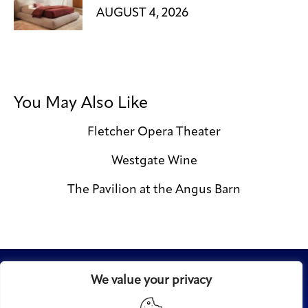
AUGUST 4, 2026
You May Also Like
Fletcher Opera Theater
Westgate Wine
The Pavilion at the Angus Barn
We value your privacy