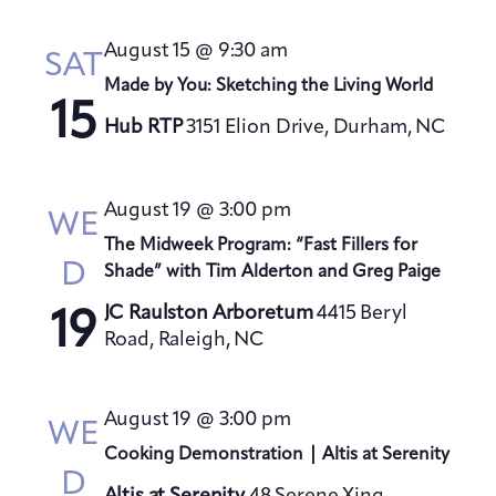
August 15 @ 9:30 am
SAT
Made by You: Sketching the Living World
15
Hub RTP
3151 Elion Drive, Durham, NC
August 19 @ 3:00 pm
WE
The Midweek Program: “Fast Fillers for
D
Shade” with Tim Alderton and Greg Paige
JC Raulston Arboretum
4415 Beryl
19
Road, Raleigh, NC
August 19 @ 3:00 pm
WE
Cooking Demonstration | Altis at Serenity
D