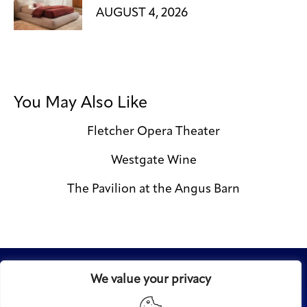
AUGUST 4, 2026
You May Also Like
Fletcher Opera Theater
Westgate Wine
The Pavilion at the Angus Barn
We value your privacy