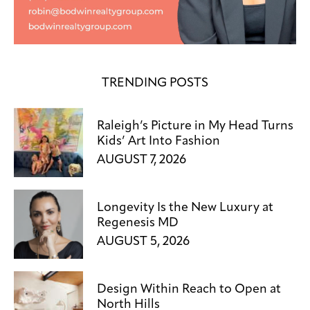
TRENDING POSTS
Raleigh’s Picture in My Head Turns
Kids’ Art Into Fashion
AUGUST 7, 2026
Longevity Is the New Luxury at
Regenesis MD
AUGUST 5, 2026
Design Within Reach to Open at
North Hills