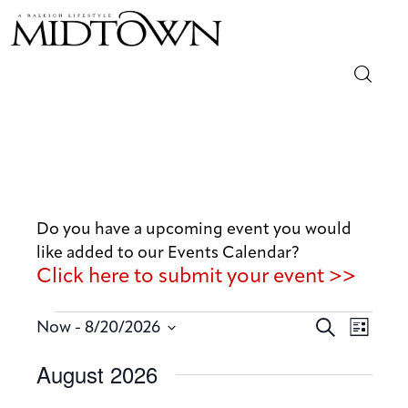
Magazine
Sip & Savor
Lifestyle
Do you have a upcoming event you would
like added to our Events Calendar?
Out & About
Click here to submit your event >>
Arts
E
E
 - 
S
Now
8/20/2026
L
v
e
v
Community
S
i
August 2026
a
e
e
s
e
r
n
t
Local
n
l
c