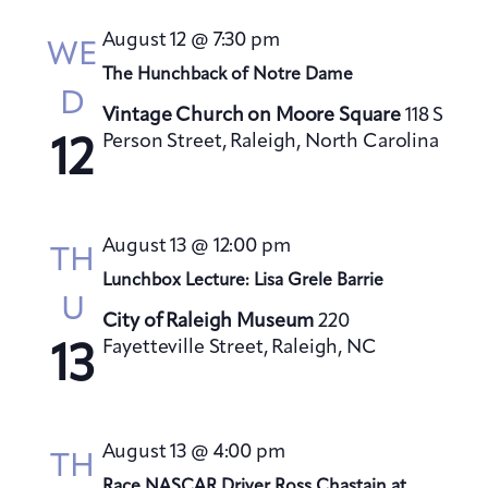
s
August 12 @ 7:30 pm
N
WE
a
The Hunchback of Notre Dame
D
v
Vintage Church on Moore Square
118 S
i
Person Street, Raleigh, North Carolina
12
g
a
t
August 13 @ 12:00 pm
TH
i
Lunchbox Lecture: Lisa Grele Barrie
o
U
City of Raleigh Museum
220
n
Fayetteville Street, Raleigh, NC
13
August 13 @ 4:00 pm
TH
Race NASCAR Driver Ross Chastain at