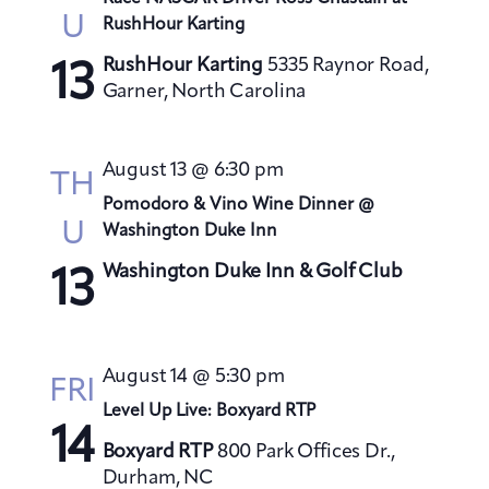
U
RushHour Karting
RushHour Karting
5335 Raynor Road,
13
Garner, North Carolina
August 13 @ 6:30 pm
TH
Pomodoro & Vino Wine Dinner @
U
Washington Duke Inn
Washington Duke Inn & Golf Club
13
August 14 @ 5:30 pm
FRI
Level Up Live: Boxyard RTP
14
Boxyard RTP
800 Park Offices Dr.,
Durham, NC