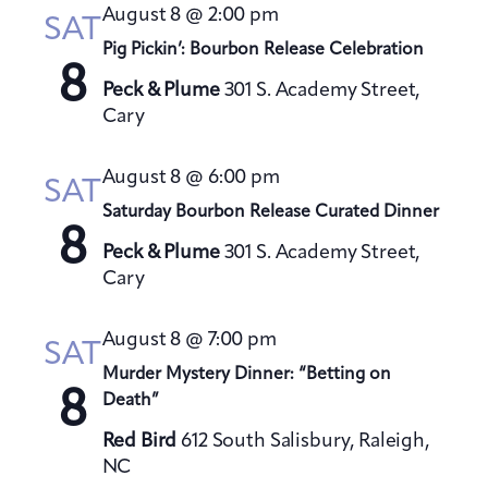
t
August 8 @ 2:00 pm
h
SAT
t
e
V
Pig Pickin’: Bourbon Release Celebration
s
c
i
8
S
t
Peck & Plume
301 S. Academy Street,
e
Cary
e
d
w
a
a
s
August 8 @ 6:00 pm
t
N
r
SAT
a
e
Saturday Bourbon Release Curated Dinner
c
8
v
.
h
Peck & Plume
301 S. Academy Street,
i
a
Cary
g
n
a
August 8 @ 7:00 pm
d
SAT
t
V
Murder Mystery Dinner: “Betting on
i
8
Death”
i
o
e
n
Red Bird
612 South Salisbury, Raleigh,
w
NC