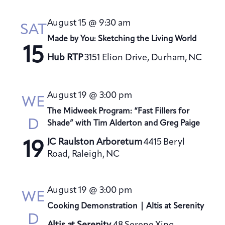
August 15 @ 9:30 am
SAT
Made by You: Sketching the Living World
15
Hub RTP
3151 Elion Drive, Durham, NC
August 19 @ 3:00 pm
WE
The Midweek Program: “Fast Fillers for
D
Shade” with Tim Alderton and Greg Paige
JC Raulston Arboretum
4415 Beryl
19
Road, Raleigh, NC
August 19 @ 3:00 pm
WE
Cooking Demonstration | Altis at Serenity
D