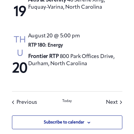
Altis at Serenity
48 Serene Xing,
Fuquay-Varina, North Carolina
19
August 20 @ 5:00 pm
TH
RTP 180: Energy
U
Frontier RTP
800 Park Offices Drive,
Durham, North Carolina
20
Events
Today
Events
Previous
Next
Subscribe to calendar