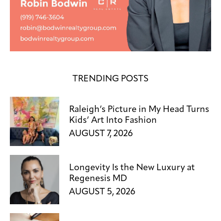
TRENDING POSTS
Raleigh’s Picture in My Head Turns
Kids’ Art Into Fashion
AUGUST 7, 2026
Longevity Is the New Luxury at
Regenesis MD
AUGUST 5, 2026