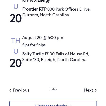
RTP 180: Energy
U
Frontier RTP
800 Park Offices Drive,
Durham, North Carolina
20
August 20 @ 6:00 pm
TH
Sips for Snips
U
Salty Turtle
13100 Falls of Neuse Rd,
Suite 130, Raleigh, North Carolina
20
Events
Today
Events
Previous
Next