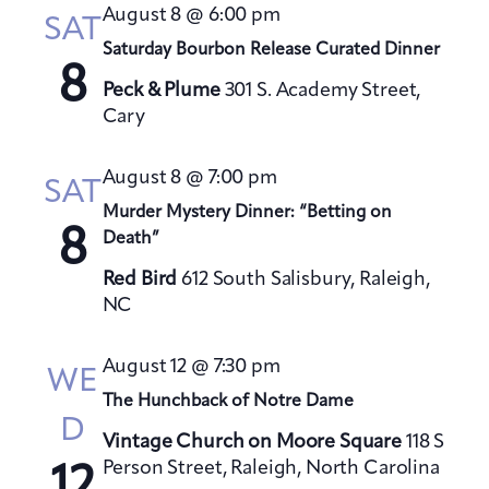
t
August 8 @ 6:00 pm
h
SAT
t
e
V
Saturday Bourbon Release Curated Dinner
s
c
i
8
S
t
Peck & Plume
301 S. Academy Street,
e
Cary
e
d
w
a
a
s
August 8 @ 7:00 pm
t
N
r
SAT
a
e
Murder Mystery Dinner: “Betting on
c
8
v
Death”
.
h
i
a
Red Bird
612 South Salisbury, Raleigh,
g
NC
n
a
d
t
August 12 @ 7:30 pm
V
WE
i
The Hunchback of Notre Dame
i
o
D
e
n
Vintage Church on Moore Square
118 S
w
Person Street, Raleigh, North Carolina
12