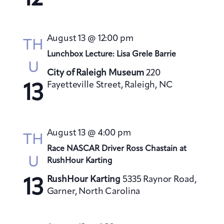
s
N
a
August 13 @ 12:00 pm
TH
v
Lunchbox Lecture: Lisa Grele Barrie
i
U
City of Raleigh Museum
220
g
Fayetteville Street, Raleigh, NC
13
a
t
i
August 13 @ 4:00 pm
o
TH
Race NASCAR Driver Ross Chastain at
n
U
RushHour Karting
RushHour Karting
5335 Raynor Road,
13
Garner, North Carolina