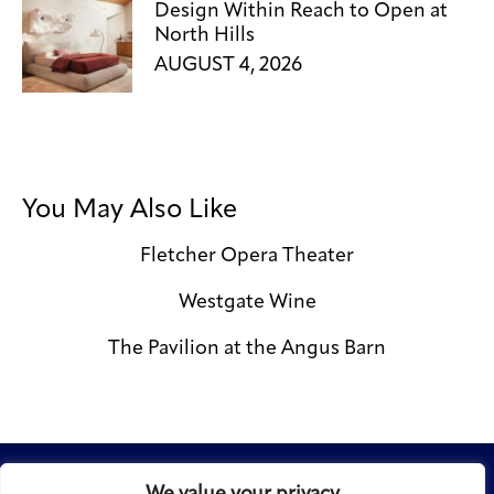
Design Within Reach to Open at
North Hills
AUGUST 4, 2026
You May Also Like
Fletcher Opera Theater
Westgate Wine
The Pavilion at the Angus Barn