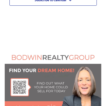
Subscribe to calendar