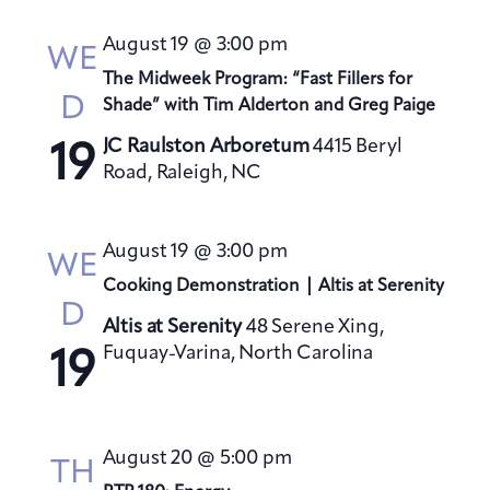
August 19 @ 3:00 pm
WE
The Midweek Program: “Fast Fillers for
D
Shade” with Tim Alderton and Greg Paige
JC Raulston Arboretum
4415 Beryl
19
Road, Raleigh, NC
August 19 @ 3:00 pm
WE
Cooking Demonstration | Altis at Serenity
D
Altis at Serenity
48 Serene Xing,
Fuquay-Varina, North Carolina
19
August 20 @ 5:00 pm
TH