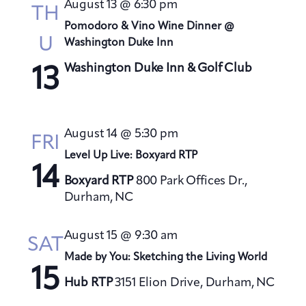
August 13 @ 6:30 pm
TH
Pomodoro & Vino Wine Dinner @
U
Washington Duke Inn
Washington Duke Inn & Golf Club
13
August 14 @ 5:30 pm
FRI
Level Up Live: Boxyard RTP
14
Boxyard RTP
800 Park Offices Dr.,
Durham, NC
August 15 @ 9:30 am
SAT
Made by You: Sketching the Living World
15
Hub RTP
3151 Elion Drive, Durham, NC