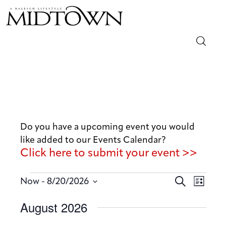
Magazine
Sip & Savor
Lifestyle
Do you have a upcoming event you would
like added to our Events Calendar?
Out & About
Click here to submit your event >>
Arts
E
E
 - 
S
Now
8/20/2026
L
v
e
v
Community
S
i
August 2026
a
e
e
s
e
r
n
t
Local
n
l
c