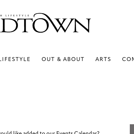
LIFESTYLE
OUT & ABOUT
ARTS
CO
LIFESTYLE
OUT & ABOUT
ARTS
uld like added to our Events Calendar?