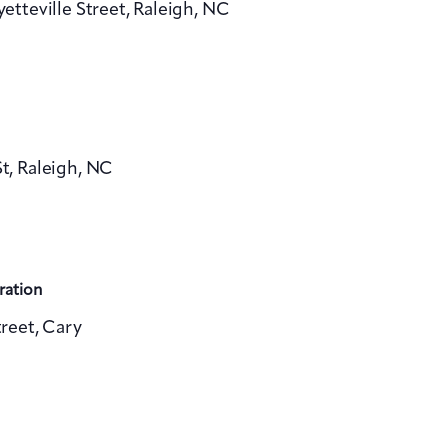
yetteville Street, Raleigh, NC
v
i
g
a
, Raleigh, NC
t
i
o
n
ration
reet, Cary