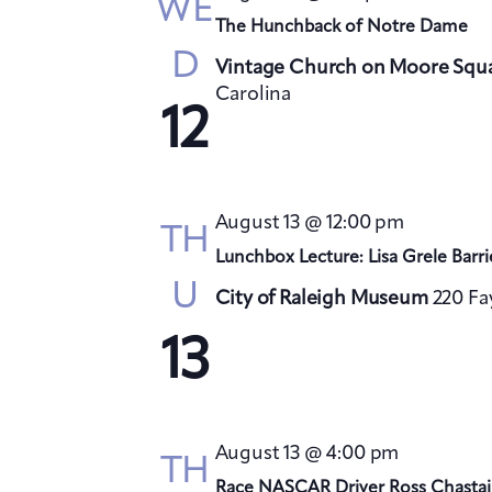
WE
The Hunchback of Notre Dame
D
Vintage Church on Moore Squ
Carolina
12
August 13 @ 12:00 pm
TH
Lunchbox Lecture: Lisa Grele Barri
U
City of Raleigh Museum
220 Fa
13
August 13 @ 4:00 pm
TH
Race NASCAR Driver Ross Chastai