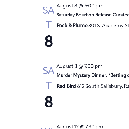
August 8 @ 6:00 pm
SA
Saturday Bourbon Release Curate
T
Peck & Plume
301 S. Academy St
8
August 8 @ 7:00 pm
SA
Murder Mystery Dinner: “Betting 
T
Red Bird
612 South Salisbury, R
8
August 12 @ 7:30 pm