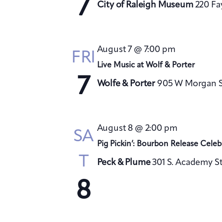
7
City of Raleigh Museum
220 Fa
August 7 @ 7:00 pm
FRI
Live Music at Wolf & Porter
7
Wolfe & Porter
905 W Morgan St
August 8 @ 2:00 pm
SA
Pig Pickin’: Bourbon Release Celeb
T
Peck & Plume
301 S. Academy St
8