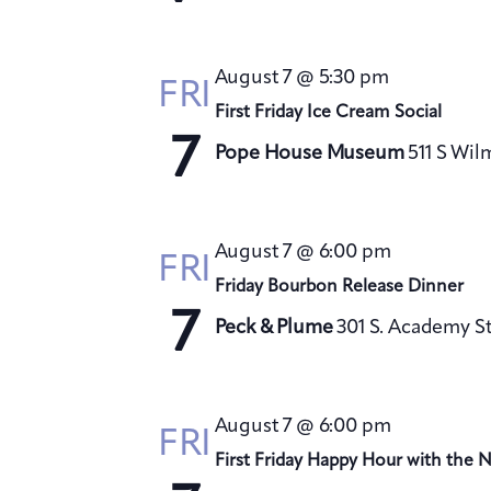
August 7 @ 5:30 pm
FRI
First Friday Ice Cream Social
7
Pope House Museum
511 S Wil
August 7 @ 6:00 pm
FRI
Friday Bourbon Release Dinner
7
Peck & Plume
301 S. Academy St
August 7 @ 6:00 pm
FRI
First Friday Happy Hour with the