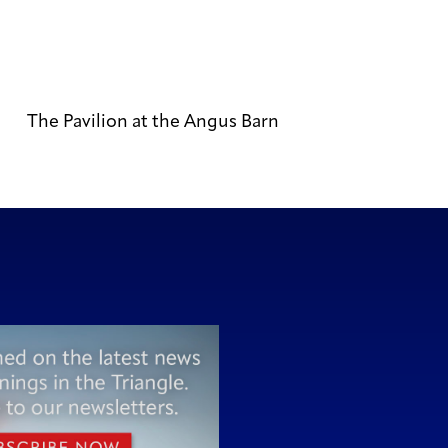
The Pavilion at the Angus Barn