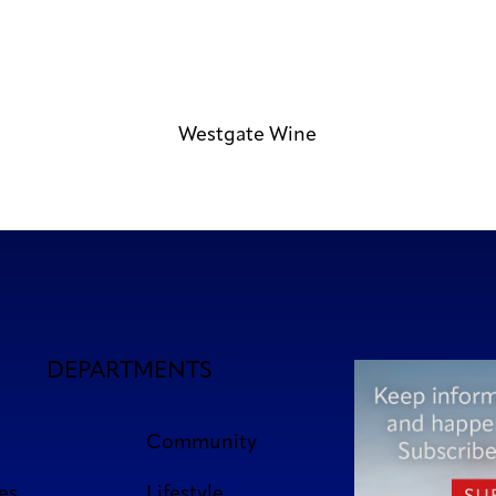
Westgate Wine
DEPARTMENTS
Community
es
Lifestyle