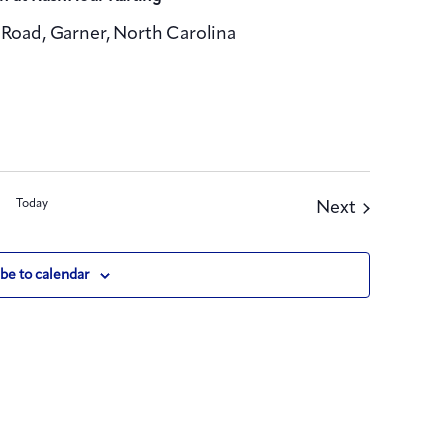
Road, Garner, North Carolina
Today
Events
Next
be to calendar