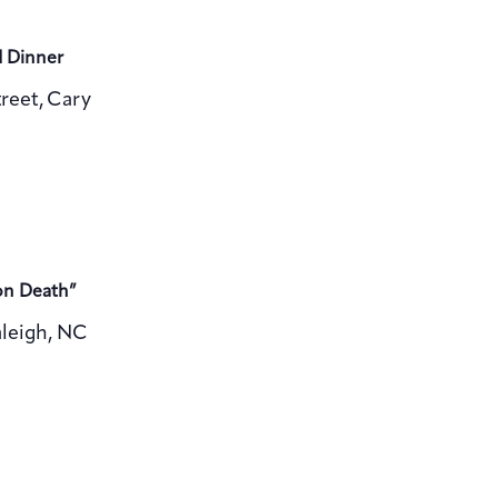
d Dinner
reet, Cary
on Death”
aleigh, NC