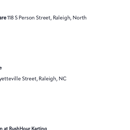
are
118 S Person Street, Raleigh, North
e
yetteville Street, Raleigh, NC
n at RushHour Karting