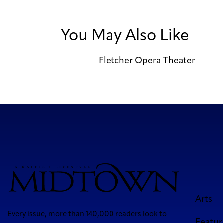
You May Also Like
Fletcher Opera Theater
Arts
Every issue, more than 140,000 readers look to
Featur