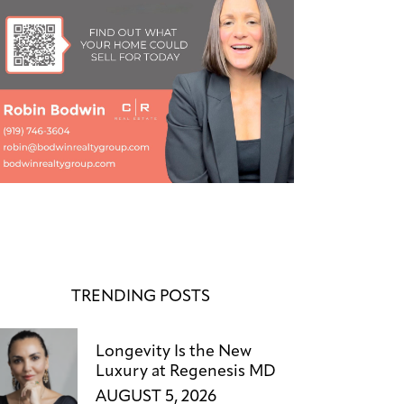
TRENDING POSTS
Longevity Is the New
Luxury at Regenesis MD
AUGUST 5, 2026