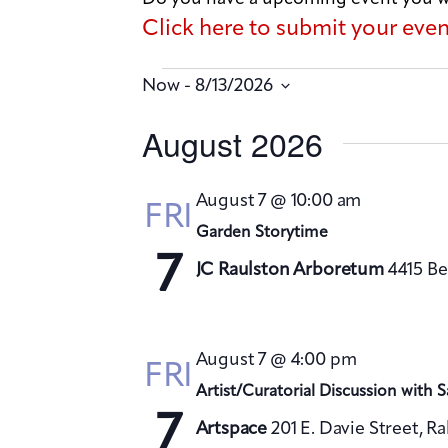
Click here to submit your eve
 - 
Now
8/13/2026
S
August 2026
e
l
August 7 @ 10:00 am
FRI
e
Garden Storytime
c
7
JC Raulston Arboretum
4415 Be
t
d
a
August 7 @ 4:00 pm
FRI
t
Artist/Curatorial Discussion with 
e
7
Artspace
201 E. Davie Street, R
.