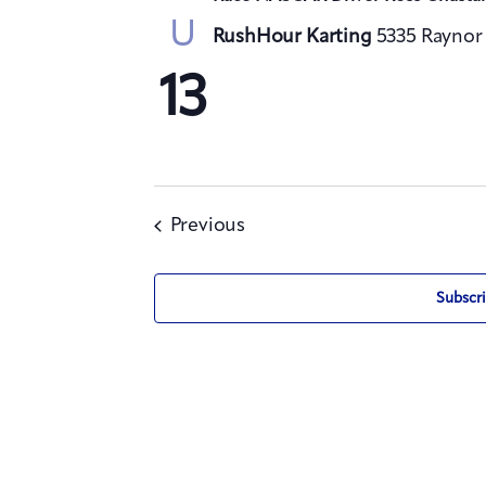
U
RushHour Karting
5335 Raynor 
13
Events
Previous
Subscri