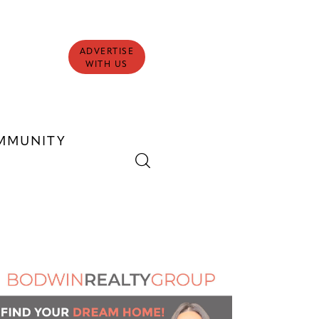
ADVERTISE
WITH US
MMUNITY