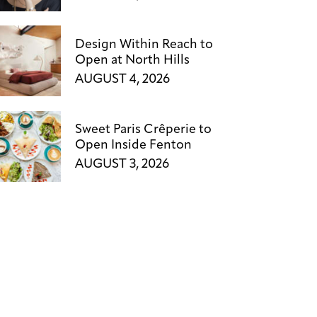
Design Within Reach to
Open at North Hills
AUGUST 4, 2026
Sweet Paris Crêperie to
Open Inside Fenton
AUGUST 3, 2026