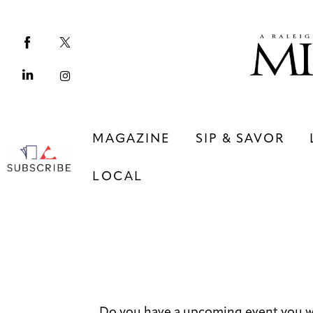
Magazine
Sip & Savor
Lifestyle
Out & About
MAGAZINE
SIP & SAVOR
Arts
LOCAL
Community
Local
MAGAZINE
SIP & SAVOR
COMMUNITY
LOCAL
Do you have a upcoming event you wo