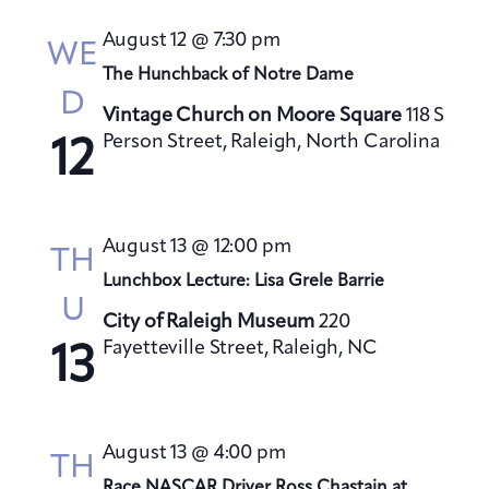
s
August 12 @ 7:30 pm
N
WE
a
The Hunchback of Notre Dame
D
v
Vintage Church on Moore Square
118 S
i
Person Street, Raleigh, North Carolina
12
g
a
t
August 13 @ 12:00 pm
TH
i
Lunchbox Lecture: Lisa Grele Barrie
o
U
City of Raleigh Museum
220
n
Fayetteville Street, Raleigh, NC
13
August 13 @ 4:00 pm
TH
Race NASCAR Driver Ross Chastain at