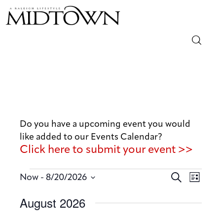
Magazine
Sip & Savor
Lifestyle
Do you have a upcoming event you would
like added to our Events Calendar?
Out & About
Click here to submit your event >>
Arts
E
E
 - 
S
Now
8/20/2026
L
v
e
v
Community
S
i
August 2026
a
e
e
s
e
r
n
t
Local
n
l
c