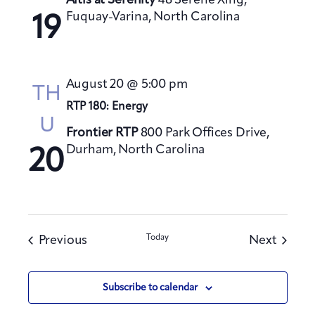
Altis at Serenity
48 Serene Xing,
Fuquay-Varina, North Carolina
19
August 20 @ 5:00 pm
TH
RTP 180: Energy
U
Frontier RTP
800 Park Offices Drive,
Durham, North Carolina
20
Events
Today
Events
Previous
Next
Subscribe to calendar