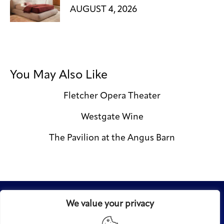
AUGUST 4, 2026
You May Also Like
Fletcher Opera Theater
Westgate Wine
The Pavilion at the Angus Barn
We value your privacy