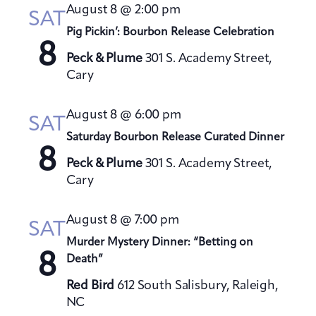
t
August 8 @ 2:00 pm
h
SAT
t
e
V
Pig Pickin’: Bourbon Release Celebration
s
c
i
8
S
t
Peck & Plume
301 S. Academy Street,
e
Cary
e
d
w
a
a
s
August 8 @ 6:00 pm
t
N
r
SAT
a
e
Saturday Bourbon Release Curated Dinner
c
8
v
.
h
Peck & Plume
301 S. Academy Street,
i
a
Cary
g
n
a
August 8 @ 7:00 pm
d
SAT
t
V
Murder Mystery Dinner: “Betting on
i
8
Death”
i
o
e
n
Red Bird
612 South Salisbury, Raleigh,
w
NC