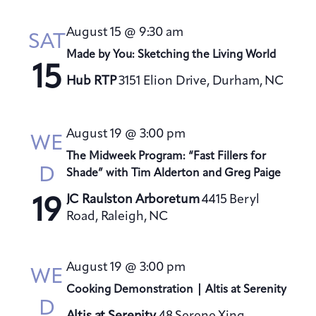
August 15 @ 9:30 am
SAT
Made by You: Sketching the Living World
15
Hub RTP
3151 Elion Drive, Durham, NC
August 19 @ 3:00 pm
WE
The Midweek Program: “Fast Fillers for
D
Shade” with Tim Alderton and Greg Paige
JC Raulston Arboretum
4415 Beryl
19
Road, Raleigh, NC
August 19 @ 3:00 pm
WE
Cooking Demonstration | Altis at Serenity
D