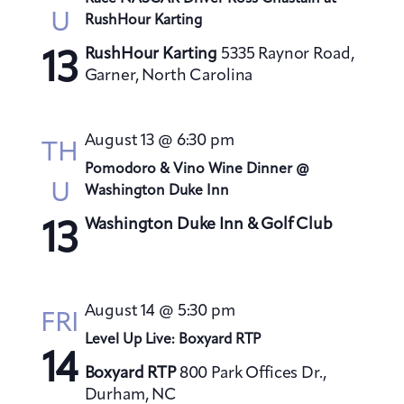
U
RushHour Karting
RushHour Karting
5335 Raynor Road,
13
Garner, North Carolina
August 13 @ 6:30 pm
TH
Pomodoro & Vino Wine Dinner @
U
Washington Duke Inn
Washington Duke Inn & Golf Club
13
August 14 @ 5:30 pm
FRI
Level Up Live: Boxyard RTP
14
Boxyard RTP
800 Park Offices Dr.,
Durham, NC