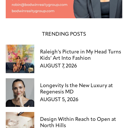
TRENDING POSTS
Raleigh’s Picture in My Head Turns
Kids’ Art Into Fashion
AUGUST 7, 2026
Longevity Is the New Luxury at
Regenesis MD
AUGUST 5, 2026
Design Within Reach to Open at
North Hills