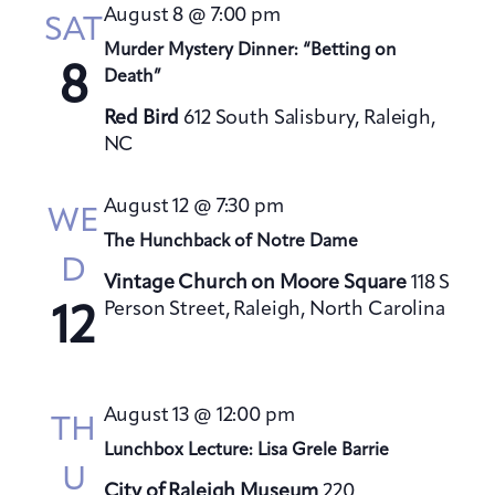
t
August 8 @ 7:00 pm
h
SAT
t
e
V
Murder Mystery Dinner: “Betting on
s
c
i
8
Death”
S
t
e
Red Bird
612 South Salisbury, Raleigh,
e
d
w
NC
a
a
s
t
N
r
August 12 @ 7:30 pm
a
e
WE
c
v
The Hunchback of Notre Dame
.
h
D
i
a
Vintage Church on Moore Square
118 S
g
Person Street, Raleigh, North Carolina
n
12
a
d
t
V
i
i
o
August 13 @ 12:00 pm
TH
e
n
Lunchbox Lecture: Lisa Grele Barrie
w
U
City of Raleigh Museum
220