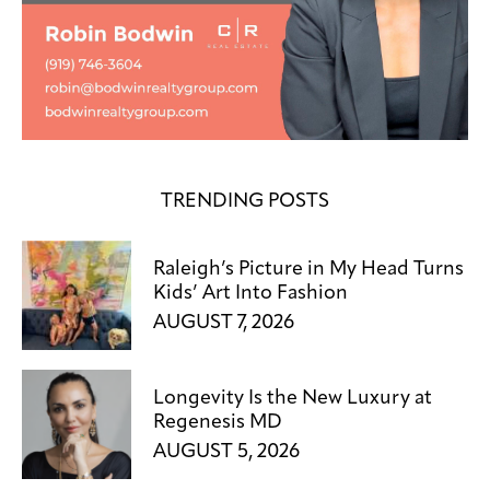
TRENDING POSTS
Raleigh’s Picture in My Head Turns
Kids’ Art Into Fashion
AUGUST 7, 2026
Longevity Is the New Luxury at
Regenesis MD
AUGUST 5, 2026