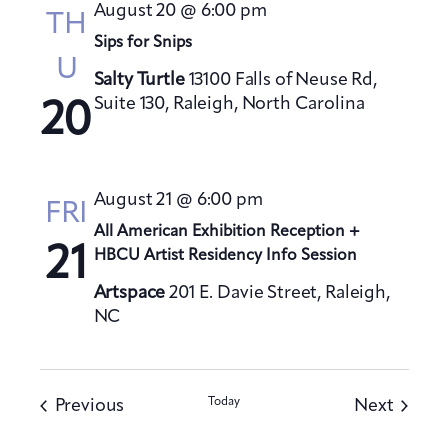
August 20 @ 6:00 pm
TH
Sips for Snips
U
Salty Turtle
13100 Falls of Neuse Rd,
Suite 130, Raleigh, North Carolina
20
August 21 @ 6:00 pm
FRI
All American Exhibition Reception +
21
HBCU Artist Residency Info Session
Artspace
201 E. Davie Street, Raleigh,
NC
Events
Today
Events
Previous
Next