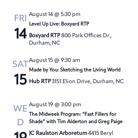
August 14 @ 5:30 pm
FRI
Level Up Live: Boxyard RTP
14
Boxyard RTP
800 Park Offices Dr.,
Durham, NC
August 15 @ 9:30 am
SAT
Made by You: Sketching the Living World
15
Hub RTP
3151 Elion Drive, Durham, NC
August 19 @ 3:00 pm
WE
The Midweek Program: “Fast Fillers for
D
Shade” with Tim Alderton and Greg Paige
JC Raulston Arboretum
4415 Beryl