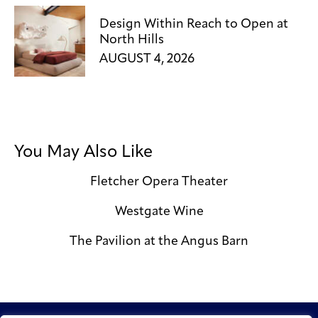
Design Within Reach to Open at
North Hills
AUGUST 4, 2026
You May Also Like
Fletcher Opera Theater
Westgate Wine
The Pavilion at the Angus Barn