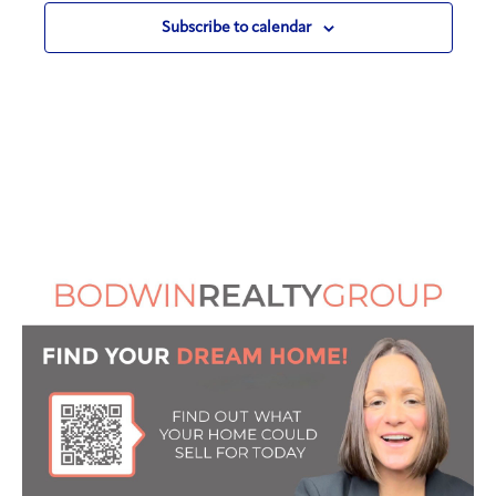
Subscribe to calendar