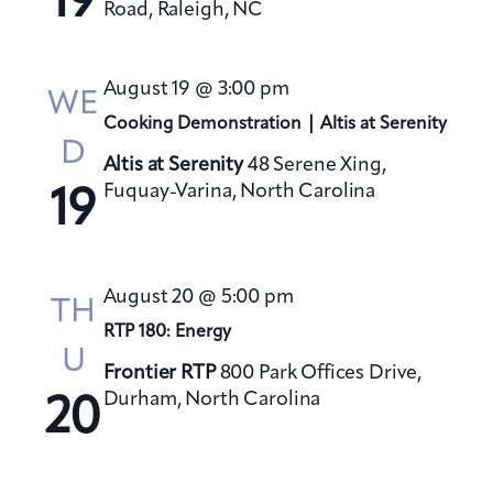
19
Road, Raleigh, NC
August 19 @ 3:00 pm
WE
Cooking Demonstration | Altis at Serenity
D
Altis at Serenity
48 Serene Xing,
Fuquay-Varina, North Carolina
19
August 20 @ 5:00 pm
TH
RTP 180: Energy
U
Frontier RTP
800 Park Offices Drive,
Durham, North Carolina
20