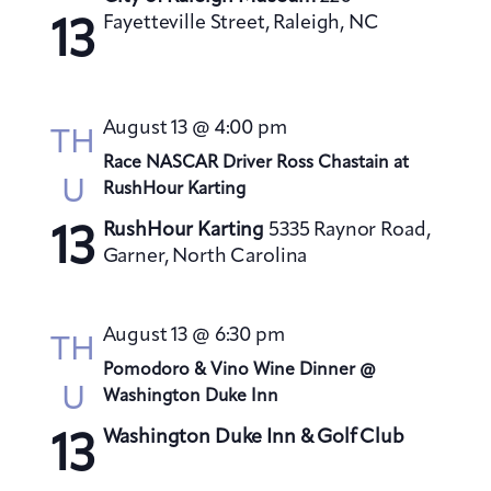
s
Fayetteville Street, Raleigh, NC
13
N
a
v
August 13 @ 4:00 pm
TH
i
Race NASCAR Driver Ross Chastain at
g
U
RushHour Karting
a
RushHour Karting
5335 Raynor Road,
t
13
Garner, North Carolina
i
o
n
August 13 @ 6:30 pm
TH
Pomodoro & Vino Wine Dinner @
U
Washington Duke Inn
Washington Duke Inn & Golf Club
13