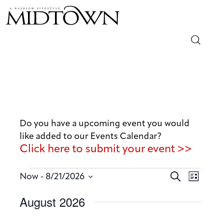
Magazine
Sip & Savor
Lifestyle
Do you have a upcoming event you would
like added to our Events Calendar?
Out & About
Click here to submit your event >>
Arts
E
E
 - 
S
Now
8/21/2026
L
v
e
v
Community
S
i
August 2026
a
e
e
s
e
r
n
t
Local
n
l
c