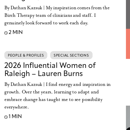
By Dathan Kazsuk | My inspiration comes from the
Birch Therapy team of clinicians and staff. I
genuinely look forward to work each day.
2 MIN
PEOPLE & PROFILES
SPECIAL SECTIONS
2026 Influential Women of
Raleigh – Lauren Burns
By Dathan Kazsuk | I find energy and inspiration in
growth. Over the years, learning to adapt and
embrace change has taught me to see possibility
everywhere.
1 MIN