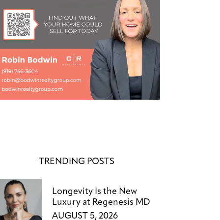
TRENDING POSTS
Longevity Is the New
Luxury at Regenesis MD
AUGUST 5, 2026