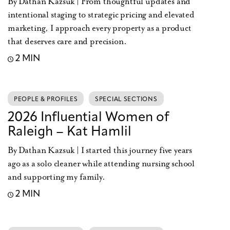
By Dathan Kazsuk | From thoughtful updates and
intentional staging to strategic pricing and elevated
marketing, I approach every property as a product
that deserves care and precision.
2 MIN
PEOPLE & PROFILES
SPECIAL SECTIONS
2026 Influential Women of
Raleigh – Kat Hamlil
By Dathan Kazsuk | I started this journey five years
ago as a solo cleaner while attending nursing school
and supporting my family.
2 MIN