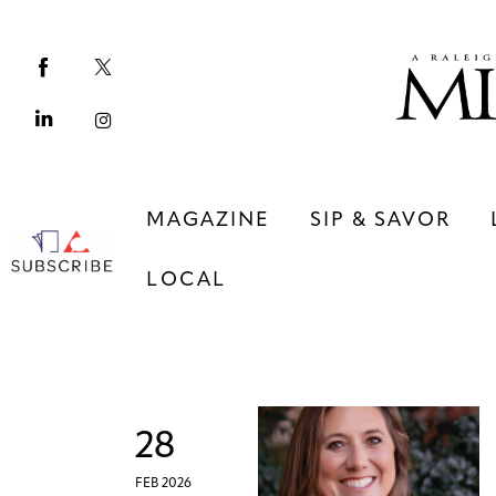
Magazine
Sip & Savor
Lifestyle
Out & About
MAGAZINE
SIP & SAVOR
Arts
LOCAL
Community
Local
MAGAZINE
SIP & SAVOR
COMMUNITY
LOCAL
28
FEB 2026