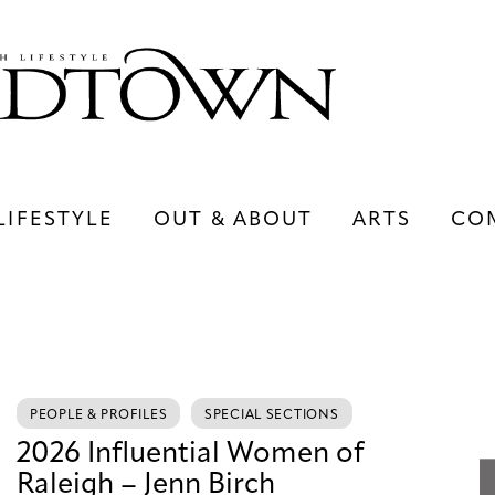
LIFESTYLE
OUT & ABOUT
ARTS
CO
LIFESTYLE
OUT & ABOUT
ARTS
PEOPLE & PROFILES
SPECIAL SECTIONS
2026 Influential Women of
Raleigh – Jenn Birch