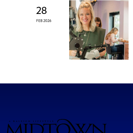
28
FEB 2026