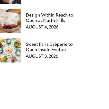
Design Within Reach to
Open at North Hills
AUGUST 4, 2026
Sweet Paris Crêperie to
Open Inside Fenton
AUGUST 3, 2026