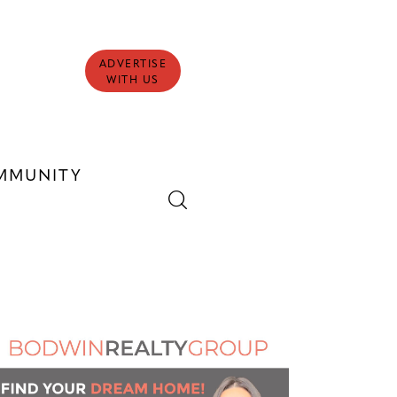
ADVERTISE
WITH US
MMUNITY