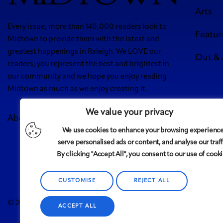
Arts
Every issue, more than 140,000 readers look to
Featur
Midtown to provide them with the latest and
greatest happenings in Raleigh. We LOVE our
Out &
readers; you represent the best and brightest in
our community and we hope you enjoy reading
Midtown as much as we enjoy creating it.
We value your privacy
About Us
Meet Our Team
Contact
Advertise
We use cookies to enhance your browsing experience
5 West
serve personalised ads or content, and analyse our traff
By clicking "Accept All", you consent to our use of cooki
CUSTOMISE
REJECT ALL
Midtown
© 2008-2025
magazine, LLC. All rights reserved. Copyrigh
ACCEPT ALL