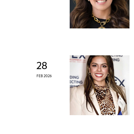
28
FEB 2026