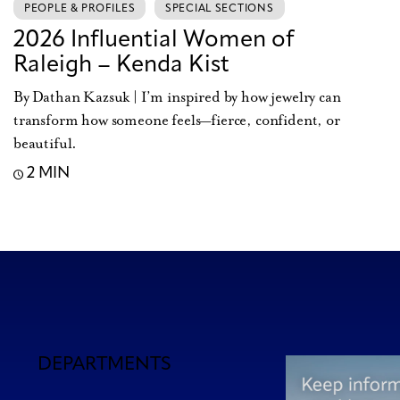
PEOPLE & PROFILES
SPECIAL SECTIONS
2026 Influential Women of
Raleigh – Kenda Kist
By Dathan Kazsuk | I’m inspired by how jewelry can
transform how someone feels—fierce, confident, or
beautiful.
2 MIN
DEPARTMENTS