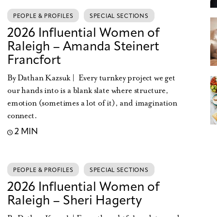
PEOPLE & PROFILES
SPECIAL SECTIONS
2026 Influential Women of
Raleigh – Amanda Steinert
Francfort
By Dathan Kazsuk | Every turnkey project we get
our hands into is a blank slate where structure,
emotion (sometimes a lot of it), and imagination
connect.
2 MIN
PEOPLE & PROFILES
SPECIAL SECTIONS
2026 Influential Women of
Raleigh – Sheri Hagerty