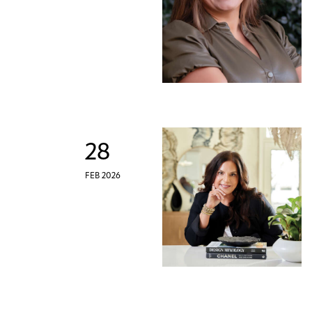
28
FEB 2026