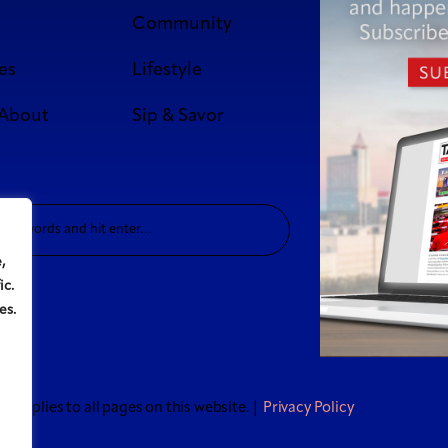
Community
es
Lifestyle
 About
Sip & Savor
,
ic.
es.
t applies to all pages on this website. |
Privacy Policy