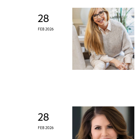
28
FEB 2026
28
FEB 2026