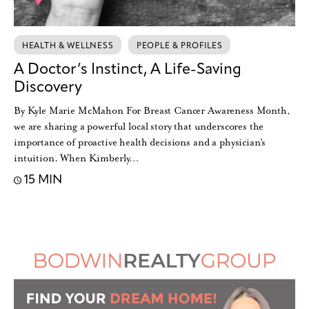
HEALTH & WELLNESS
PEOPLE & PROFILES
A Doctor’s Instinct, A Life-Saving
Discovery
By Kyle Marie McMahon For Breast Cancer Awareness Month,
we are sharing a powerful local story that underscores the
importance of proactive health decisions and a physician’s
intuition. When Kimberly…
15 MIN