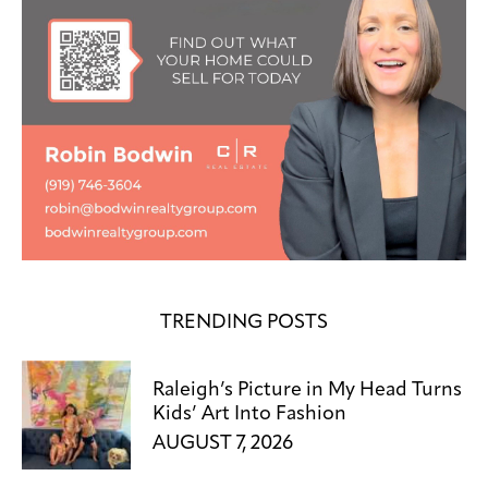
TRENDING POSTS
Raleigh’s Picture in My Head Turns
Kids’ Art Into Fashion
AUGUST 7, 2026