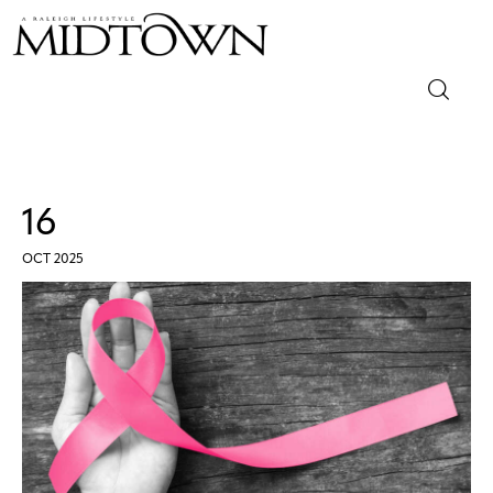
Magazine
Sip & Savor
16
Lifestyle
OCT 2025
Out & About
Arts
Community
Local