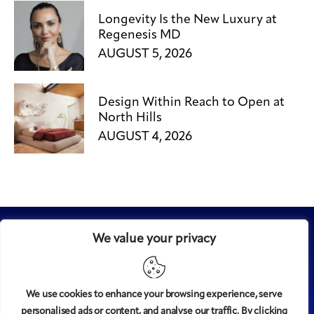
Longevity Is the New Luxury at
Regenesis MD
AUGUST 5, 2026
Design Within Reach to Open at
North Hills
AUGUST 4, 2026
We value your privacy
We use cookies to enhance your browsing experience, serve
personalised ads or content, and analyse our traffic. By clicking