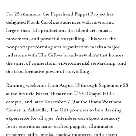
For 25 summers, the Paperhand Puppet Project has
delighted North Carolina audiences with its vibrant,
larger-than-life productions that blend art, music,
movement, and powerful storytelling. This year, the
nonprofit performing arts organization marks a major
milestone with The Gift—a brand-new show that honors
the spirit of connection, environmental stewardship, and
the transformative power of storytelling.
Running weekends from August 15 through September 28
at the historic Forest Theatre on UNC Chapel Hill’s
campus, and later November 7–9 at the Diana Wortham
Center in Asheville, The Gift promises to be a dazzling
experience for all ages. Attendees can expect a sensory
feast: enormous hand-crafted puppets, illuminated
creatures, stilts, masks, shadow puppetry, and a seven-