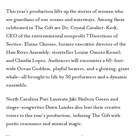
This year’s production lifts up the stories of women who
are guardians of our oceans and waterways. Among those
celebrated in The Gift are Dr. Crystal Cavalier-Keck,
CEO of the environmental nonprofit 7 Directions of
Service; Elaine Chiosso, former executive director of the
Haw River Assembly; storyteller Louise Omoto Kessel;
and Claudia Lopez. Audiences will encounter a 60-foot-
wide Ocean Goddess, playful beavers, and a glowing, giant
whale—all brought to life by 30 performers and a dynamic
ensemble.
North Carolina Poet Laureate Jaki Shelton Green and
singer-songwriter Dawn Landes also lent their creative
voices to this year’s production, infusing The Gift with
poetic resonance and musical magic.