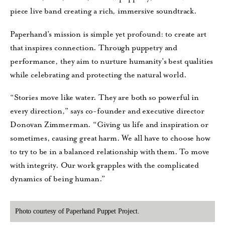
piece live band creating a rich, immersive soundtrack.
Paperhand’s mission is simple yet profound: to create art
that inspires connection. Through puppetry and
performance, they aim to nurture humanity’s best qualities
while celebrating and protecting the natural world.
“Stories move like water. They are both so powerful in
every direction,” says co-founder and executive director
Donovan Zimmerman. “Giving us life and inspiration or
sometimes, causing great harm. We all have to choose how
to try to be in a balanced relationship with them. To move
with integrity. Our work grapples with the complicated
dynamics of being human.”
Photo courtesy of Paperhand Puppet Project.