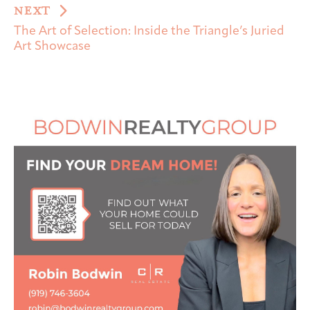
NEXT
The Art of Selection: Inside the Triangle’s Juried
Art Showcase