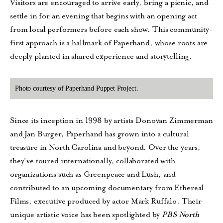
Visitors are encouraged to arrive early, bring a picnic, and
settle in for an evening that begins with an opening act
from local performers before each show. This community-
first approach is a hallmark of Paperhand, whose roots are
deeply planted in shared experience and storytelling.
Photo courtesy of Paperhand Puppet Project.
Since its inception in 1998 by artists Donovan Zimmerman
and Jan Burger, Paperhand has grown into a cultural
treasure in North Carolina and beyond. Over the years,
they’ve toured internationally, collaborated with
organizations such as Greenpeace and Lush, and
contributed to an upcoming documentary from Ethereal
Films, executive produced by actor Mark Ruffalo. Their
unique artistic voice has been spotlighted by
PBS North