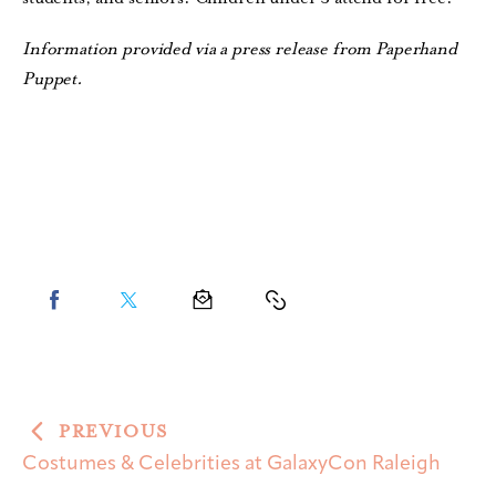
Information provided via a press release from Paperhand
Puppet.
PREVIOUS
Costumes & Celebrities at GalaxyCon Raleigh