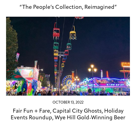
“The People’s Collection, Reimagined”
OCTOBER 13, 2022
Fair Fun + Fare, Capital City Ghosts, Holiday
Events Roundup, Wye Hill Gold-Winning Beer