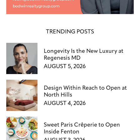
TRENDING POSTS
Longevity Is the New Luxury at
Regenesis MD
AUGUST 5, 2026
Design Within Reach to Open at
North Hills
AUGUST 4, 2026
Sweet Paris Crêperie to Open
Inside Fenton