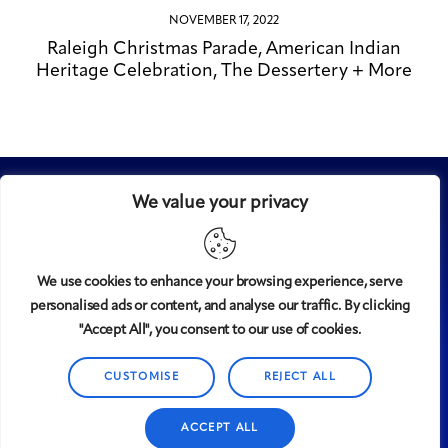
NOVEMBER 17, 2022
Raleigh Christmas Parade, American Indian
Heritage Celebration, The Dessertery + More
We value your privacy
We use cookies to enhance your browsing experience, serve
personalised ads or content, and analyse our traffic. By clicking
Midtown
© 2008-2025
magazine, LLC. All rights reserved.
"Accept All", you consent to our use of cookies.
Copyright applies to all pages on this website. |
Privacy
CUSTOMISE
REJECT ALL
Policy
ACCEPT ALL