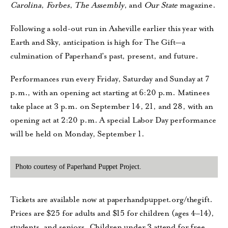
Carolina
,
Forbes
,
The Assembly
, and
Our State
magazine.
Following a sold-out run in Asheville earlier this year with
Earth and Sky, anticipation is high for The Gift—a
culmination of Paperhand’s past, present, and future.
Performances run every Friday, Saturday and Sunday at 7
p.m., with an opening act starting at 6:20 p.m. Matinees
take place at 3 p.m. on September 14, 21, and 28, with an
opening act at 2:20 p.m. A special Labor Day performance
will be held on Monday, September 1.
Photo courtesy of Paperhand Puppet Project.
Tickets are available now at paperhandpuppet.org/thegift.
Prices are $25 for adults and $15 for children (ages 4–14),
students, and seniors. Children under 3 attend for free.