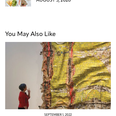
AUGUST 3, 2026
You May Also Like
SEPTEMBER 1, 2022