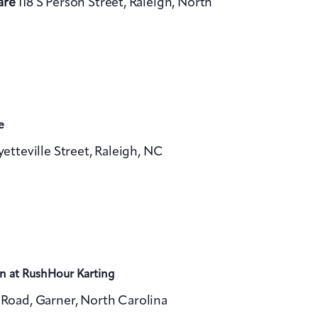
are
118 S Person Street, Raleigh, North
v
i
g
a
t
e
i
yetteville Street, Raleigh, NC
o
n
n at RushHour Karting
Road, Garner, North Carolina