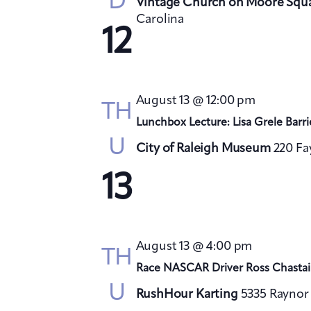
D
Vintage Church on Moore Squ
Carolina
12
August 13 @ 12:00 pm
TH
Lunchbox Lecture: Lisa Grele Barri
U
City of Raleigh Museum
220 Fa
13
August 13 @ 4:00 pm
TH
Race NASCAR Driver Ross Chastai
U
RushHour Karting
5335 Raynor 