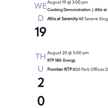
August 19 @ 3:00 pm
WE
Cooking Demonstration | Altis at 
D
Altis at Serenity
48 Serene Xing
19
August 20 @ 5:00 pm
TH
RTP 180: Energy
U
Frontier RTP
800 Park Offices 
2
0