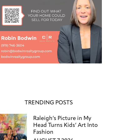
TRENDING POSTS
Raleigh’s Picture in My
Head Turns Kids’ Art Into
Fashion