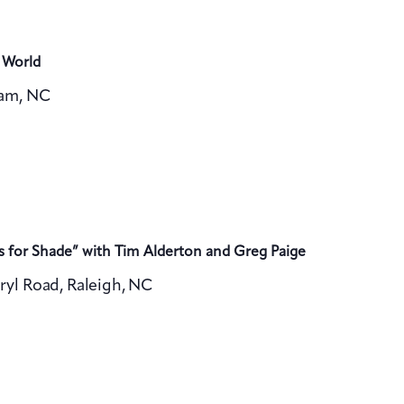
 World
ham, NC
s for Shade” with Tim Alderton and Greg Paige
ryl Road, Raleigh, NC