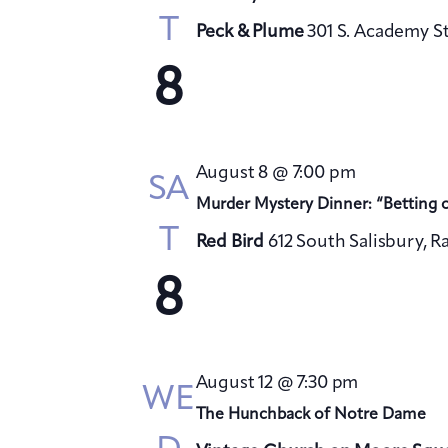
T
Peck & Plume
301 S. Academy St
8
August 8 @ 7:00 pm
SA
Murder Mystery Dinner: “Betting 
T
Red Bird
612 South Salisbury, R
8
August 12 @ 7:30 pm
WE
The Hunchback of Notre Dame