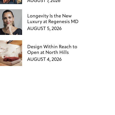
AUGUST 7, 2026
Longevity Is the New
Luxury at Regenesis MD
AUGUST 5, 2026
Design Within Reach to
Open at North Hills
AUGUST 4, 2026