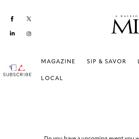
Magazine
Sip & Savor
Lifestyle
Out & About
MAGAZINE
SIP & SAVOR
Arts
LOCAL
Community
Local
MAGAZINE
SIP & SAVOR
COMMUNITY
LOCAL
Do you have a upcoming event you wo