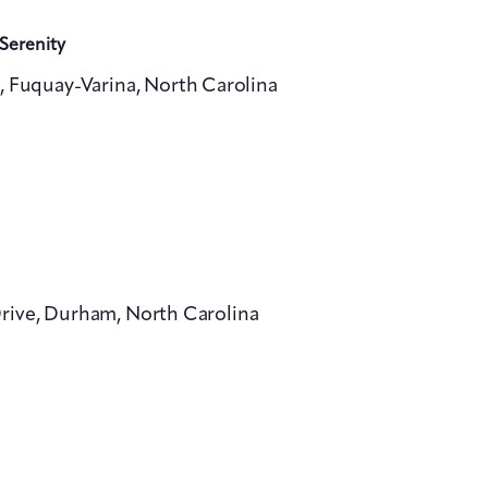
Serenity
, Fuquay-Varina, North Carolina
Drive, Durham, North Carolina