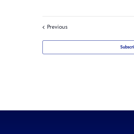
Events
Previous
Subscri