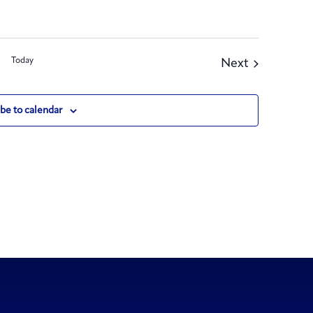
Today
Events
Next
be to calendar