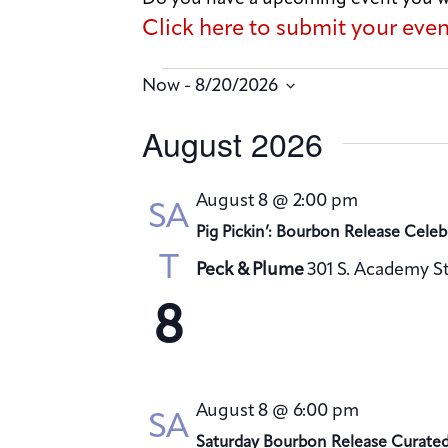
Click here to submit your eve
 - 
Now
8/20/2026
S
August 2026
e
l
August 8 @ 2:00 pm
SA
e
Pig Pickin’: Bourbon Release Celeb
c
T
Peck & Plume
301 S. Academy St
t
d
8
a
t
e
August 8 @ 6:00 pm
SA
.
Saturday Bourbon Release Curate