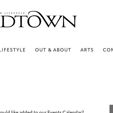
LIFESTYLE
OUT & ABOUT
ARTS
CO
LIFESTYLE
OUT & ABOUT
ARTS
uld like added to our Events Calendar?