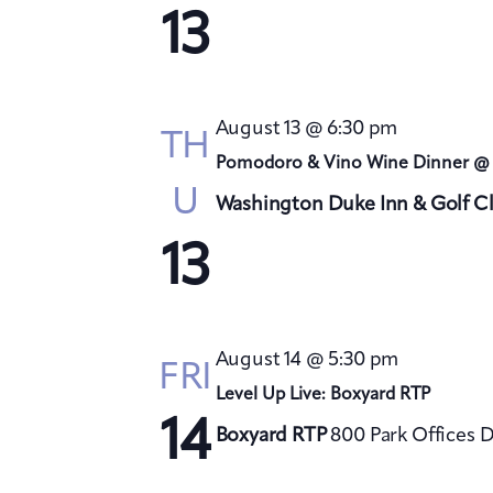
13
August 13 @ 6:30 pm
TH
Pomodoro & Vino Wine Dinner @
U
Washington Duke Inn & Golf C
13
August 14 @ 5:30 pm
FRI
Level Up Live: Boxyard RTP
14
Boxyard RTP
800 Park Offices 