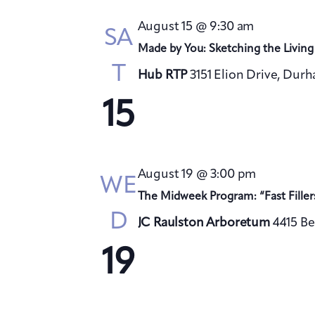
August 15 @ 9:30 am
SA
Made by You: Sketching the Living
T
Hub RTP
3151 Elion Drive, Dur
15
August 19 @ 3:00 pm
WE
The Midweek Program: “Fast Filler
D
JC Raulston Arboretum
4415 Be
19