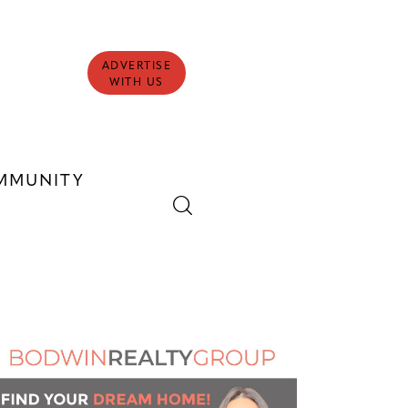
ADVERTISE
WITH US
MMUNITY