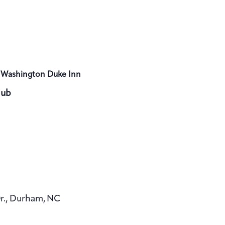
 Washington Duke Inn
lub
Dr., Durham, NC