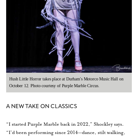
Hush Little Horror takes place at Durham's Motorco Music Hall on
October 12. Photo courtesy of Purple Marble Circus.
A NEW TAKE ON CLASSICS
“I started Purple Marble back in 2022,” Shockley says.
“I’d been performing since 2014—dance, stilt walking,