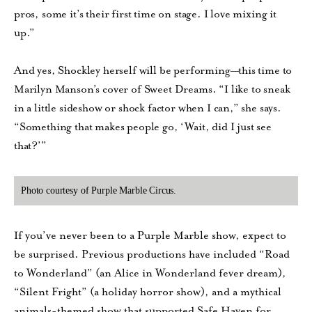
pros, some it’s their first time on stage. I love mixing it
up.”
And yes, Shockley herself will be performing—this time to
Marilyn Manson’s cover of Sweet Dreams. “I like to sneak
in a little sideshow or shock factor when I can,” she says.
“Something that makes people go, ‘Wait, did I just see
that?’”
Photo courtesy of Purple Marble Circus.
If you’ve never been to a Purple Marble show, expect to
be surprised. Previous productions have included “Road
to Wonderland” (an Alice in Wonderland fever dream),
“Silent Fright” (a holiday horror show), and a mythical
animals-themed show that supported Safe Haven for