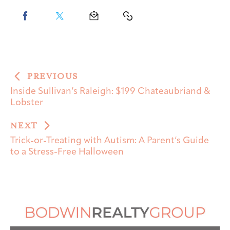
PREVIOUS
Inside Sullivan’s Raleigh: $199 Chateaubriand &
Lobster
NEXT
Trick-or-Treating with Autism: A Parent’s Guide
to a Stress-Free Halloween