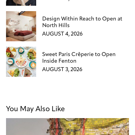
Design Within Reach to Open at
North Hills
AUGUST 4, 2026
Sweet Paris Crêperie to Open
Inside Fenton
AUGUST 3, 2026
You May Also Like