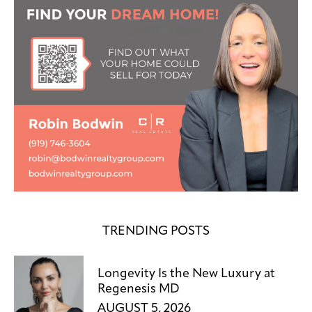
TRENDING POSTS
Longevity Is the New Luxury at
Regenesis MD
AUGUST 5, 2026