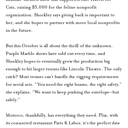
Cats, raising $5,000 for the feline nonprofit
organization. Shockley says giving back is important to
her, and she hopes to partner with more local nonprofits
in the future.
But this October is all about the thrill of the unknown.
Purple Marble shows have sold out every time, and
Shockley hopes to eventually grow the production big
enough to hit larger venues like Lincoln Theatre. The only
catch? Most venues can’t handle the rigging requirements
for aerial acts. “You need the right beams, the right safety,”
she explains. “We want to keep pushing the envelope—but
safely.”
Motorco, thankfully, has everything they need. Plus, with
its connected restaurant Parts & Labor, it’s the perfect date