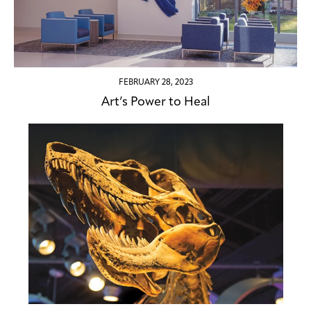
FEBRUARY 28, 2023
Art’s Power to Heal