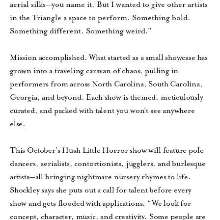
aerial silks—you name it. But I wanted to give other artists
in the Triangle a space to perform. Something bold.
Something different. Something weird.”
Mission accomplished. What started as a small showcase has
grown into a traveling caravan of chaos, pulling in
performers from across North Carolina, South Carolina,
Georgia, and beyond. Each show is themed, meticulously
curated, and packed with talent you won’t see anywhere
else.
This October’s Hush Little Horror show will feature pole
dancers, aerialists, contortionists, jugglers, and burlesque
artists—all bringing nightmare nursery rhymes to life.
Shockley says she puts out a call for talent before every
show and gets flooded with applications. “We look for
concept, character, music, and creativity. Some people are