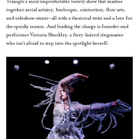
Triangle’s most unpredictable variety show that mashes
together aerial artistry, burlesque, contortion, flow arts,
and sideshow stunts—all with a theatrical twist and a love for
the spooky season. And leading the charge is founder and
performer Victoria Shockley, a fiery-haired ringmaster
who isn’t afraid to step into the spotlight herself.