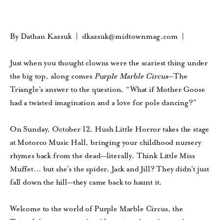
By Dathan Kazsuk |
dkazsuk@midtownmag.com
|
Just when you thought clowns were the scariest thing under
the big top, along comes
Purple Marble Circus
—The
Triangle’s answer to the question, “What if Mother Goose
had a twisted imagination and a love for pole dancing?”
On Sunday, October 12, Hush Little Horror takes the stage
at Motorco Music Hall, bringing your childhood nursery
rhymes back from the dead—literally. Think Little Miss
Muffet… but she’s the spider. Jack and Jill? They didn’t just
fall down the hill—they came back to haunt it.
Welcome to the world of Purple Marble Circus, the