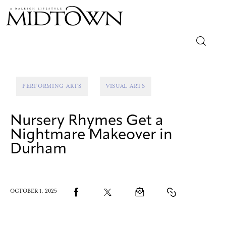
Magazine
PERFORMING ARTS
VISUAL ARTS
Sip & Savor
Nursery Rhymes Get a
Lifestyle
Nightmare Makeover in
Durham
Out & About
Arts
OCTOBER 1, 2025
Community
Local