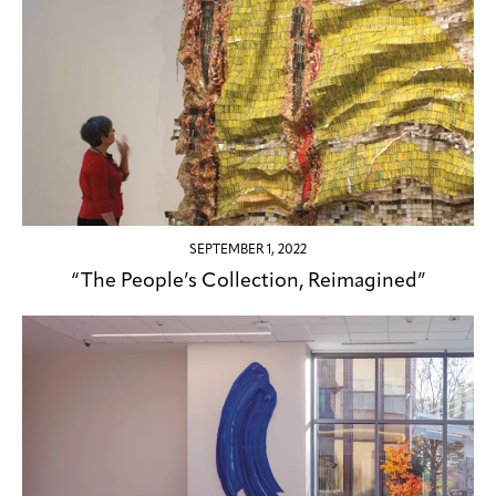
SEPTEMBER 1, 2022
“The People’s Collection, Reimagined”