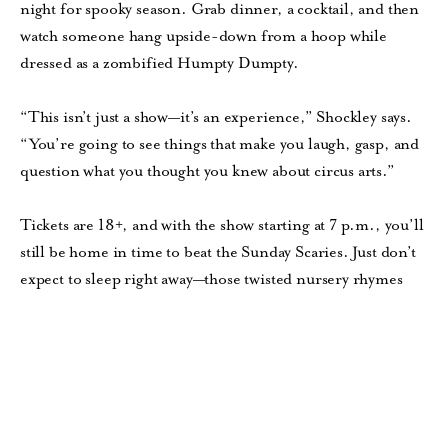
night for spooky season. Grab dinner, a cocktail, and then
watch someone hang upside-down from a hoop while
dressed as a zombified Humpty Dumpty.
“This isn’t just a show—it’s an experience,” Shockley says.
“You’re going to see things that make you laugh, gasp, and
question what you thought you knew about circus arts.”
Tickets are 18+, and with the show starting at 7 p.m., you’ll
still be home in time to beat the Sunday Scaries. Just don’t
expect to sleep right away—those twisted nursery rhymes