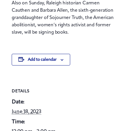
Also on Sunday, Raleigh historian Carmen
Cauthen and Barbara Allen, the sixth-generation
granddaughter of Sojourner Truth, the American
abolitionist, women’s rights activist and former
slave, will be signing books.
Add to calendar
DETAILS
Date:
June 18, 2023
Time: