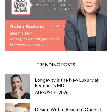
TRENDING POSTS
Longevity Is the New Luxury at
Regenesis MD
AUGUST 5, 2026
Design Within Reach to Open at