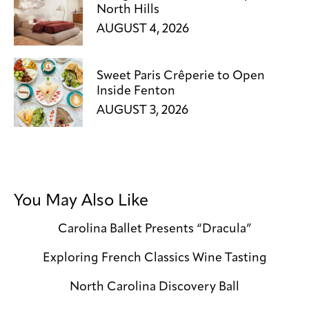
North Hills
AUGUST 4, 2026
Sweet Paris Crêperie to Open
Inside Fenton
AUGUST 3, 2026
You May Also Like
Carolina Ballet Presents “Dracula”
Exploring French Classics Wine Tasting
North Carolina Discovery Ball