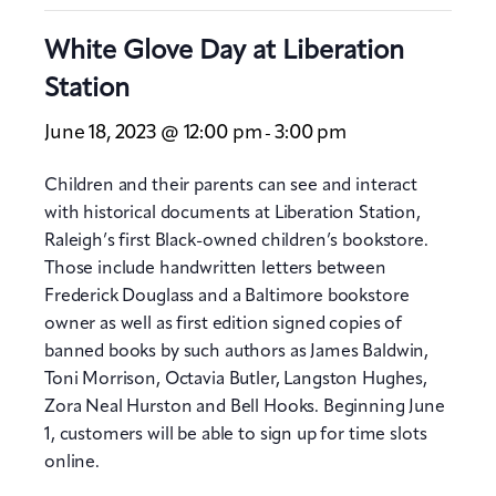
White Glove Day at Liberation
Station
June 18, 2023 @ 12:00 pm
3:00 pm
-
Children and their parents can see and interact
with historical documents at Liberation Station,
Raleigh’s first Black-owned children’s bookstore.
Those include handwritten letters between
Frederick Douglass and a Baltimore bookstore
owner as well as first edition signed copies of
banned books by such authors as James Baldwin,
Toni Morrison, Octavia Butler, Langston Hughes,
Zora Neal Hurston and Bell Hooks. Beginning June
1, customers will be able to sign up for time slots
online.