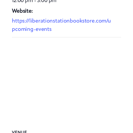
12:00 pm - 3:00 pm
Website:
https://liberationstationbookstore.com/u
pcoming-events
VENUE