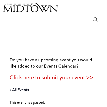
Magazine
Sip & Savor
Lifestyle
Do you have a upcoming event you would
like added to our Events Calendar?
Out & About
Click here to submit your event >>
Arts
« All Events
Community
This event has passed.
Local