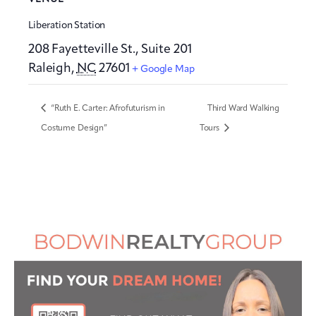
Liberation Station
208 Fayetteville St., Suite 201
Raleigh
,
NC
27601
+ Google Map
“Ruth E. Carter: Afrofuturism in
Third Ward Walking
Costume Design”
Tours