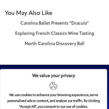
You May Also Like
Carolina Ballet Presents “Dracula”
Exploring French Classics Wine Tasting
North Carolina Discovery Ball
We value your privacy
We use cookies to enhance your browsing experience, serve
personalised ads or content, and analyse our traffic. By clicking
Midtown
© 2008-2025
magazine, LLC. All rights reserved.
"Accept All", you consent to our use of cookies.