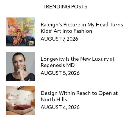
TRENDING POSTS
Raleigh’s Picture in My Head Turns
Kids’ Art Into Fashion
AUGUST 7, 2026
Longevity Is the New Luxury at
Regenesis MD
AUGUST 5, 2026
Design Within Reach to Open at
North Hills
AUGUST 4, 2026