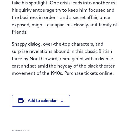
take his spotlight. One crisis leads into another as
his quirky entourage try to keep him focused and
the business in order – and a secret affair, once
exposed, might tear apart his closely-knit family of
friends.
Snappy dialog, over-the-top characters, and
surprise revelations abound in this classic British
farce by Noel Coward, reimagined with a diverse
cast and set amid the heyday of the black theater
movement of the 1940s. Purchase tickets online.
Add to calendar