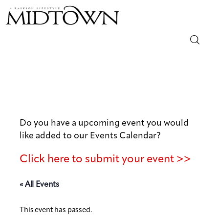
Magazine
Sip & Savor
Lifestyle
Do you have a upcoming event you would
like added to our Events Calendar?
Out & About
Click here to submit your event >>
Arts
« All Events
Community
This event has passed.
Local