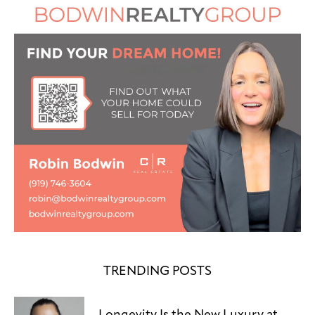
TRENDING POSTS