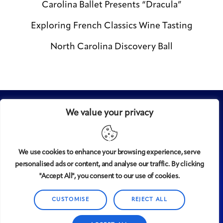
Carolina Ballet Presents “Dracula”
Exploring French Classics Wine Tasting
North Carolina Discovery Ball
We value your privacy
We use cookies to enhance your browsing experience, serve
personalised ads or content, and analyse our traffic. By clicking
Midtown
© 2008-2025
magazine, LLC. All rights reserved.
"Accept All", you consent to our use of cookies.
Copyright applies to all pages on this website. |
Privacy
Policy
CUSTOMISE
REJECT ALL