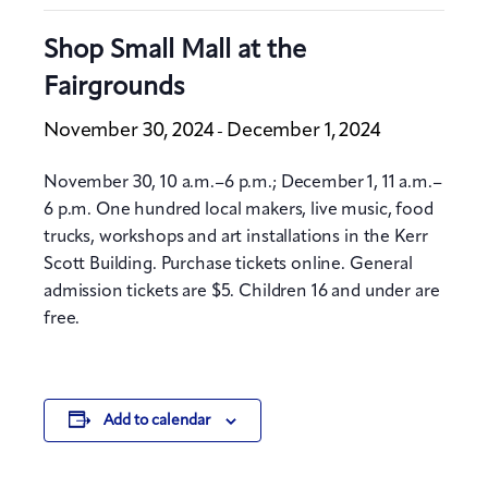
Shop Small Mall at the
Fairgrounds
November 30, 2024
December 1, 2024
-
November 30, 10 a.m.–6 p.m.; December 1, 11 a.m.–
6 p.m. One hundred local makers, live music, food
trucks, workshops and art installations in the Kerr
Scott Building. Purchase tickets online. General
admission tickets are $5. Children 16 and under are
free.
Add to calendar