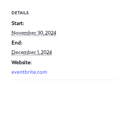
DETAILS
Start:
November 30, 2024
End:
December 1, 2024
Website:
eventbrite.com