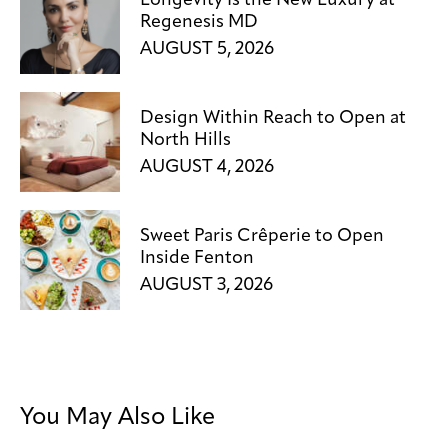
Longevity Is the New Luxury at
Regenesis MD
AUGUST 5, 2026
Design Within Reach to Open at
North Hills
AUGUST 4, 2026
Sweet Paris Crêperie to Open
Inside Fenton
AUGUST 3, 2026
You May Also Like