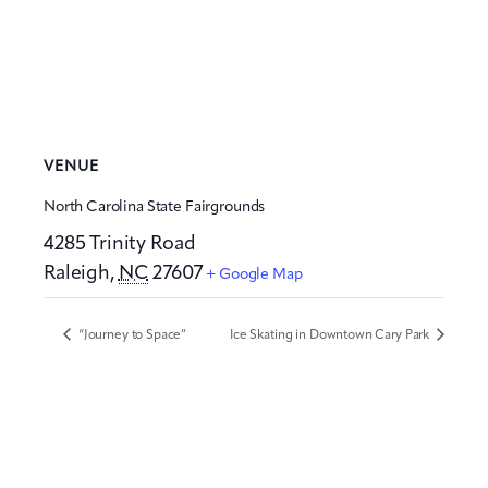
VENUE
North Carolina State Fairgrounds
4285 Trinity Road
Raleigh
,
NC
27607
+ Google Map
“Journey to Space”
Ice Skating in Downtown Cary Park