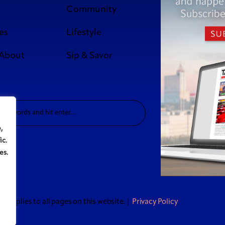
Community
es
Lifestyle
 About
Sip & Savor
,
ic.
es.
t applies to all pages on this website. |
Privacy Policy