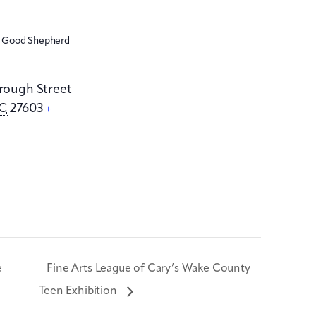
e Good Shepherd
orough Street
C
27603
+
e
Fine Arts League of Cary’s Wake County
Teen Exhibition