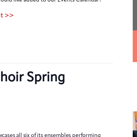
nt >>
hoir Spring
wcases all six of its ensembles performing