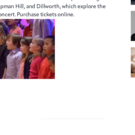
pman Hill, and Dillworth, which explore the
oncert. Purchase tickets online.