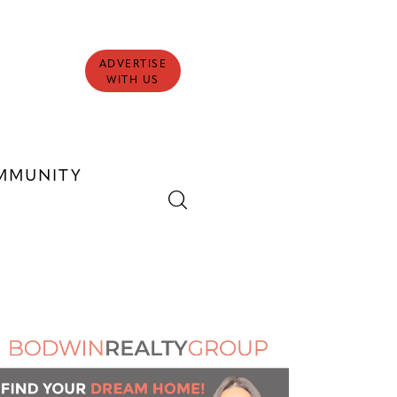
ADVERTISE
WITH US
MMUNITY