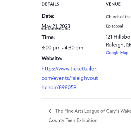
DETAILS
VENUE
Date:
Church of th
May 21, 2023
Episcopal
121 Hillsb
Time:
Raleigh
,
N
3:00 pm - 4:30 pm
Google Map
Website:
https://www.tickettailor.
com/events/raleighyout
hchoir/898059
The Fine Arts League of Cary’s Wak
County Teen Exhibition