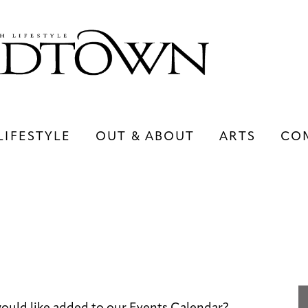
LIFESTYLE
OUT & ABOUT
ARTS
CO
LIFESTYLE
OUT & ABOUT
ARTS
ould like added to our Events Calendar?