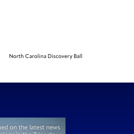
North Carolina Discovery Ball