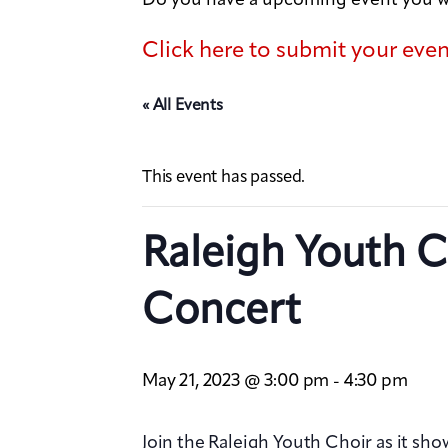
Click here to submit your eve
« All Events
This event has passed.
Raleigh Youth C
Concert
May 21, 2023 @ 3:00 pm
4:30 pm
-
Join the Raleigh Youth Choir as it sho