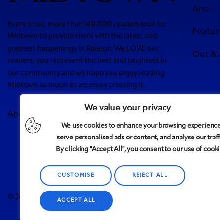
Arts
Every issue, more than 140,000 readers look to
Featur
Midtown to provide them with the latest and
greatest happenings in Raleigh. We LOVE our
Out &
readers; you represent the best and brightest in
our community and we hope you enjoy reading
Midtown as much as we enjoy creating it.
We value your privacy
About Us
Meet Our Team
Contact
Advertise
We use cookies to enhance your browsing experience
5 West
serve personalised ads or content, and analyse our traff
By clicking "Accept All", you consent to our use of cooki
CUSTOMISE
REJECT ALL
Midtown
© 2008-2025
magazine, LLC. All rights reserved. Copyrigh
ACCEPT ALL