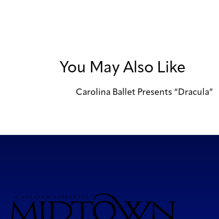
You May Also Like
Carolina Ballet Presents “Dracula”