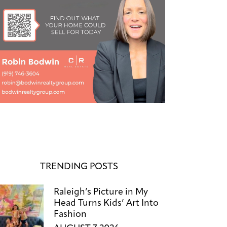
TRENDING POSTS
Raleigh’s Picture in My
Head Turns Kids’ Art Into
Fashion