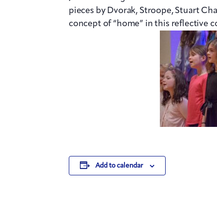
pieces by Dvorak, Stroope, Stuart Cha
concept of “home” in this reflective c
Add to calendar