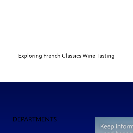
Exploring French Classics Wine Tasting
DEPARTMENTS