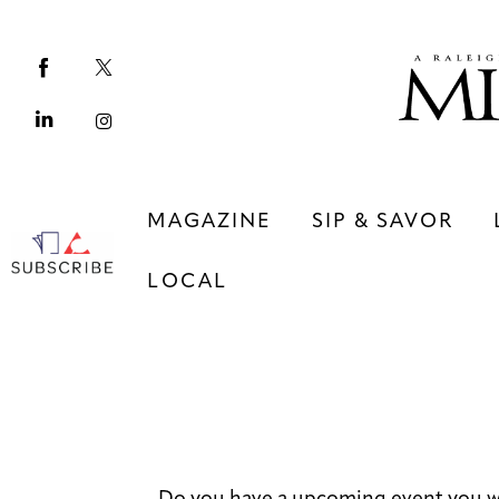
Magazine
Sip & Savor
Lifestyle
Out & About
MAGAZINE
SIP & SAVOR
Arts
LOCAL
Community
Local
MAGAZINE
SIP & SAVOR
COMMUNITY
LOCAL
Do you have a upcoming event you w