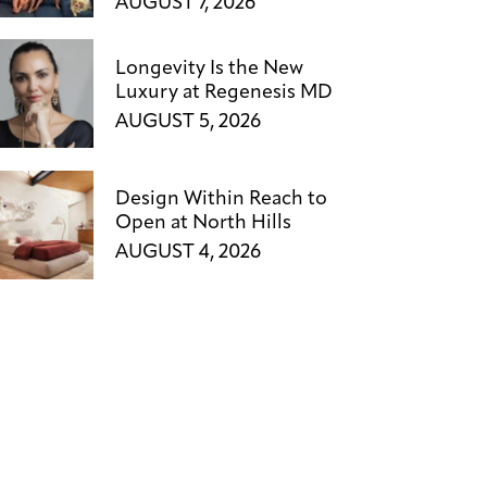
AUGUST 7, 2026
Longevity Is the New
Luxury at Regenesis MD
AUGUST 5, 2026
Design Within Reach to
Open at North Hills
AUGUST 4, 2026