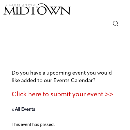
Magazine
Sip & Savor
Lifestyle
Do you have a upcoming event you would
like added to our Events Calendar?
Out & About
Click here to submit your event >>
Arts
« All Events
Community
This event has passed.
Local