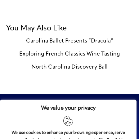
You May Also Like
Carolina Ballet Presents “Dracula”
Exploring French Classics Wine Tasting
North Carolina Discovery Ball
We value your privacy
We use cookies to enhance your browsing experience, serve