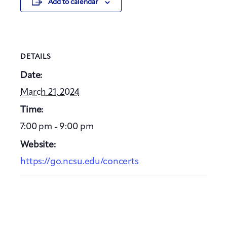
Add to calendar
DETAILS
Date:
March 21, 2024
Time:
7:00 pm - 9:00 pm
Website:
https://go.ncsu.edu/concerts