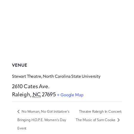
VENUE
Stewart Theatre, North Carolina State University
2610 Cates Ave.
Raleigh
,
NC
27695
+ Google Map
No Woman, No Girl Initiative’s
Theatre Raleigh In Concert:
Bringing H.O.P.E. Women’s Day
The Music of Sam Cooke
Event