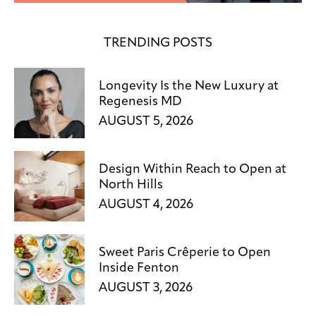
TRENDING POSTS
Longevity Is the New Luxury at
Regenesis MD
AUGUST 5, 2026
Design Within Reach to Open at
North Hills
AUGUST 4, 2026
Sweet Paris Crêperie to Open
Inside Fenton
AUGUST 3, 2026