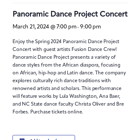
Panoramic Dance Project Concert
March 21, 2024 @ 7:00 pm
9:00 pm
-
Enjoy the Spring 2024 Panoramic Dance Project
Concert with guest artists Fusion Dance Crew!
Panoramic Dance Project presents a variety of
dance styles from the African diaspora, focusing
on African, hip-hop and Latin dance. The company
explores culturally rich dance traditions with
renowned artists and scholars. This performance
will feature works by Lula Washington, Ana Baer,
and NC State dance faculty Christa Oliver and Bre
Forbes. Purchase tickets online.