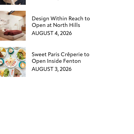
Design Within Reach to
Open at North Hills
AUGUST 4, 2026
Sweet Paris Crêperie to
Open Inside Fenton
AUGUST 3, 2026