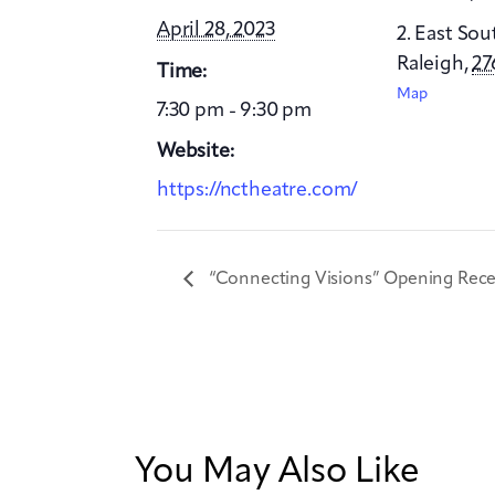
April 28, 2023
2. East Sou
Raleigh
,
27
Time:
Map
7:30 pm - 9:30 pm
Website:
https://nctheatre.com/
“Connecting Visions” Opening Rece
You May Also Like