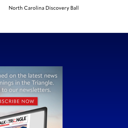
North Carolina Discovery Ball