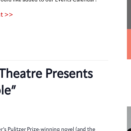
nt >>
Theatre Presents
le”
r’s Pulitzer Prize-winning novel (and the