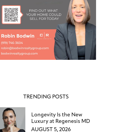
TRENDING POSTS
Longevity Is the New
Luxury at Regenesis MD
AUGUST 5, 2026