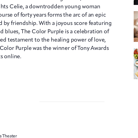
lights Celie, a downtrodden young woman
rse of forty years forms the arc of an epic
 by friendship. With a joyous score featuring
nd blues, The Color Purple is a celebration of
filled testament to the healing power of love,
 Color Purple was the winner of Tony Awards
s online.
a Theater