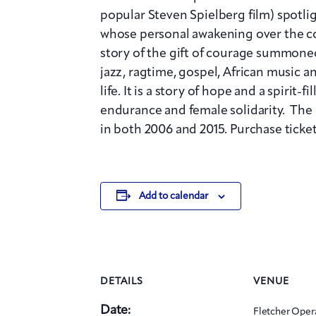
popular Steven Spielberg film) spot
whose personal awakening over the cou
story of the gift of courage summoned
jazz, ragtime, gospel, African music a
life. It is a story of hope and a spirit-
endurance and female solidarity. The
in both 2006 and 2015. Purchase ticket
Add to calendar
DETAILS
VENUE
Date:
Fletcher Oper