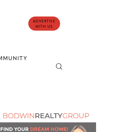
ADVERTISE
WITH US
MMUNITY