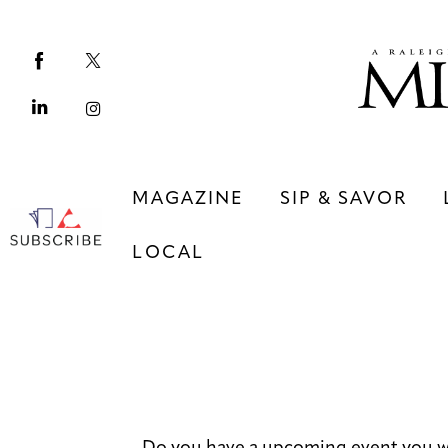
Magazine
Sip & Savor
Lifestyle
Out & About
MAGAZINE
SIP & SAVOR
Arts
LOCAL
Community
Local
MAGAZINE
SIP & SAVOR
COMMUNITY
LOCAL
Do you have a upcoming event you w