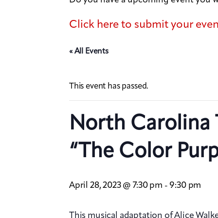
Click here to submit your eve
« All Events
This event has passed.
North Carolina 
“The Color Purp
April 28, 2023 @ 7:30 pm
9:30 pm
-
This musical adaptation of Alice Walke