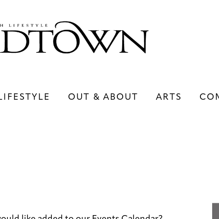
LIFESTYLE
OUT & ABOUT
ARTS
CO
LIFESTYLE
OUT & ABOUT
ARTS
ould like added to our Events Calendar?