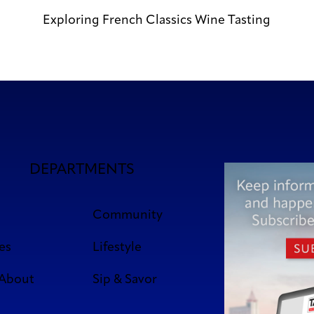
Exploring French Classics Wine Tasting
DEPARTMENTS
Community
es
Lifestyle
 About
Sip & Savor