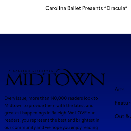
Carolina Ballet Presents “Dracula”
Arts
Every issue, more than 140,000 readers look to
Featur
Midtown to provide them with the latest and
greatest happenings in Raleigh. We LOVE our
Out &
readers; you represent the best and brightest in
our community and we hope you enjoy reading