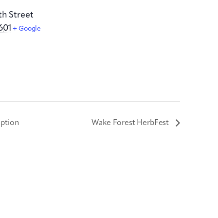
th Street
601
+ Google
ption
Wake Forest HerbFest