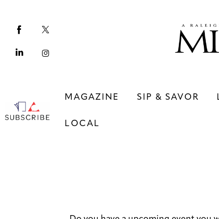
Magazine
Sip & Savor
Lifestyle
Out & About
MAGAZINE
SIP & SAVOR
Arts
LOCAL
Community
Local
MAGAZINE
SIP & SAVOR
COMMUNITY
LOCAL
Do you have a upcoming event you w