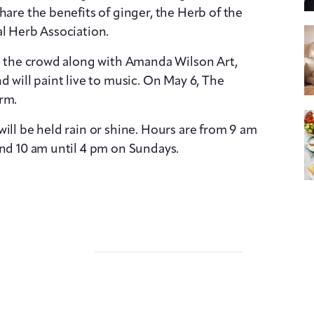
hare the benefits of ginger, the Herb of the
al Herb Association.
in the crowd along with Amanda Wilson Art,
d will paint live to music. On May 6, The
rm.
ill be held rain or shine. Hours are from 9 am
and 10 am until 4 pm on Sundays.