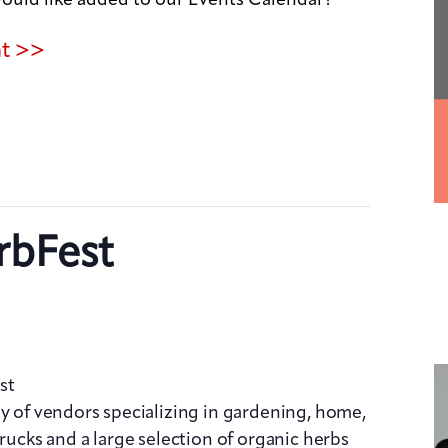
nt >>
rbFest
st
ty of vendors specializing in gardening, home,
trucks and a large selection of organic herbs