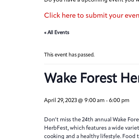
Click here to submit your eve
« All Events
This event has passed.
Wake Forest He
April 29, 2023 @ 9:00 am
6:00 pm
-
Don’t miss the 24th annual Wake Fore
HerbFest, which features a wide varie
cooking and a healthy lifestyle. Food 