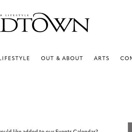
LIFESTYLE
OUT & ABOUT
ARTS
CO
LIFESTYLE
OUT & ABOUT
ARTS
ould like added to our Events Calendar?