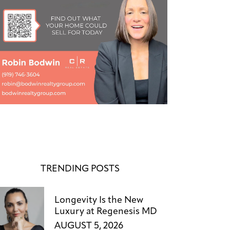
TRENDING POSTS
Longevity Is the New
Luxury at Regenesis MD
AUGUST 5, 2026