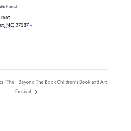
ke Forest
treet
st
,
NC
27587
+
ts “The
Beyond The Book Children’s Book and Art
Festival