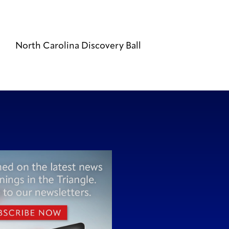
North Carolina Discovery Ball