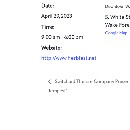
Date:
Downtown Wa
April 29, 2023
S. White S
Wake Fore
Time:
Google Map
9:00 am - 6:00 pm
Website:
http://www.herbfest.net
Switchard Theatre Company Presen
Tempest”