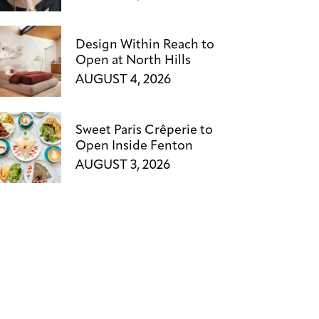
Design Within Reach to
Open at North Hills
AUGUST 4, 2026
Sweet Paris Crêperie to
Open Inside Fenton
AUGUST 3, 2026