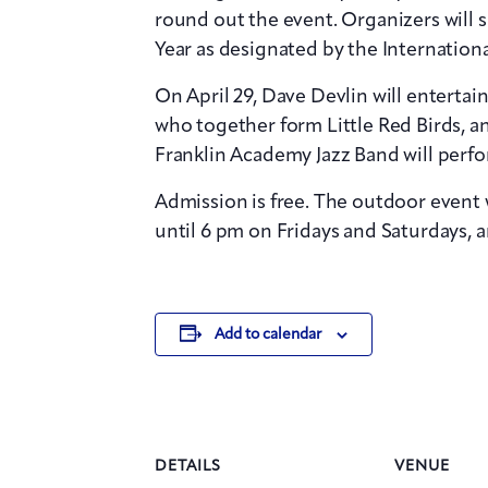
round out the event. Organizers will s
Year as designated by the Internation
On April 29, Dave Devlin will enterta
who together form Little Red Birds, an
Franklin Academy Jazz Band will perfo
Admission is free. The outdoor event w
until 6 pm on Fridays and Saturdays, 
Add to calendar
DETAILS
VENUE