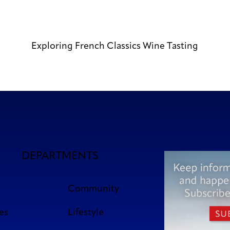
Exploring French Classics Wine Tasting
DEPARTMENTS
Community
es
Lifestyle