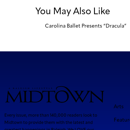
You May Also Like
Carolina Ballet Presents “Dracula”
Arts
Every issue, more than 140,000 readers look to
Featur
Midtown to provide them with the latest and