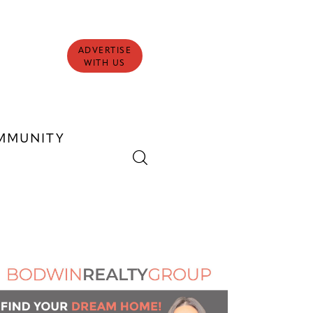
ADVERTISE
WITH US
MMUNITY