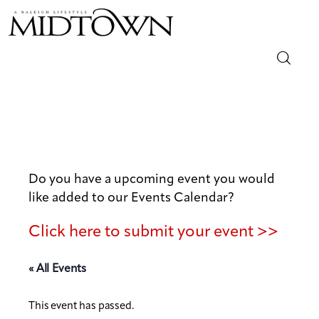
Magazine
Sip & Savor
Lifestyle
Do you have a upcoming event you would
like added to our Events Calendar?
Out & About
Click here to submit your event >>
Arts
« All Events
Community
This event has passed.
Local