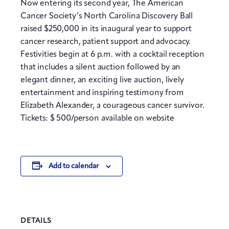
Now entering its second year, The American
Cancer Society’s North Carolina Discovery Ball
raised $250,000 in its inaugural year to support
cancer research, patient support and advocacy.
Festivities begin at 6 p.m. with a cocktail reception
that includes a silent auction followed by an
elegant dinner, an exciting live auction, lively
entertainment and inspiring testimony from
Elizabeth Alexander, a courageous cancer survivor.
Tickets: $ 500/person available on website
Add to calendar
DETAILS