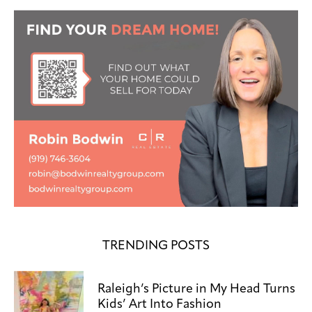
TRENDING POSTS
Raleigh’s Picture in My Head Turns
Kids’ Art Into Fashion