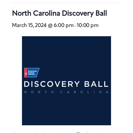
North Carolina Discovery Ball
March 15, 2024 @ 6:00 pm
10:00 pm
-