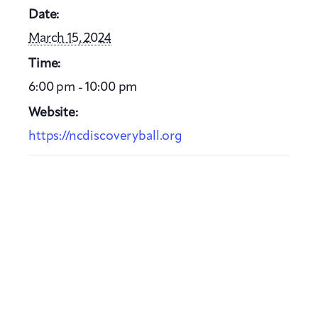
Date:
March 15, 2024
Time:
6:00 pm - 10:00 pm
Website:
https://ncdiscoveryball.org