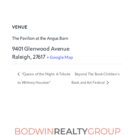
VENUE
The Pavilion at the Angus Barn
9401 Glenwood Avenue
Raleigh
,
27617
+ Google Map
“Queen of the Night: A Tribute
Beyond The Book Children’s
to Whitney Houston”
Book and Art Festival