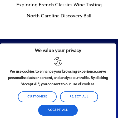
Exploring French Classics Wine Tasting
North Carolina Discovery Ball
We value your privacy
We use cookies to enhance your browsing experience, serve
personalised ads or content, and analyse our traffic. By clicking
Midtown
© 2008-2025
magazine, LLC. All rights reserved.
"Accept All", you consent to our use of cookies.
Copyright applies to all pages on this website. |
Privacy
CUSTOMISE
REJECT ALL
Policy
ACCEPT ALL