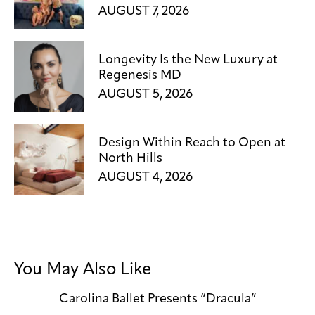
AUGUST 7, 2026
Longevity Is the New Luxury at
Regenesis MD
AUGUST 5, 2026
Design Within Reach to Open at
North Hills
AUGUST 4, 2026
You May Also Like
Carolina Ballet Presents “Dracula”