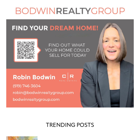
TRENDING POSTS