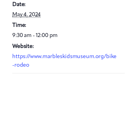
Date:
May 4, 2024
Time:
9:30 am - 12:00 pm
Website:
https://www.marbleskidsmuseum.org/bike
-rodeo