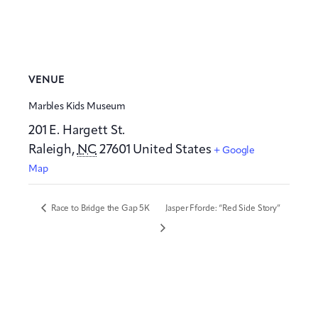
VENUE
Marbles Kids Museum
201 E. Hargett St.
Raleigh
,
NC
27601
United States
+ Google
Map
Race to Bridge the Gap 5K
Jasper Fforde: “Red Side Story”