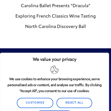
Carolina Ballet Presents “Dracula”
Exploring French Classics Wine Tasting
North Carolina Discovery Ball
We value your privacy
We use cookies to enhance your browsing experience, serve
personalised ads or content, and analyse our traffic. By clicking
Midtown
© 2008-2025
magazine, LLC. All rights reserved.
"Accept All", you consent to our use of cookies.
Copyright applies to all pages on this website. |
Privacy
Policy
CUSTOMISE
REJECT ALL