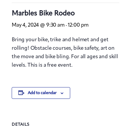
Marbles Bike Rodeo
May 4, 2024 @ 9:30 am
12:00 pm
-
Bring your bike, trike and helmet and get
rolling! Obstacle courses, bike safety, art on
the move and bike bling. For all ages and skill
levels. This is a free event.
Add to calendar
DETAILS