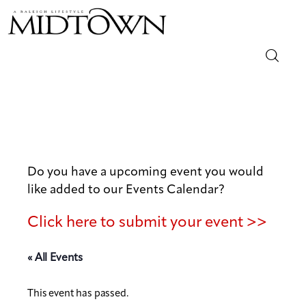
Magazine
Sip & Savor
Lifestyle
Do you have a upcoming event you would
like added to our Events Calendar?
Out & About
Click here to submit your event >>
Arts
« All Events
Community
This event has passed.
Local