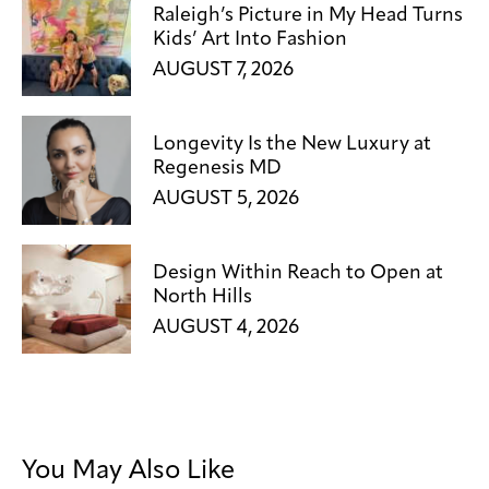
Raleigh’s Picture in My Head Turns
Kids’ Art Into Fashion
AUGUST 7, 2026
Longevity Is the New Luxury at
Regenesis MD
AUGUST 5, 2026
Design Within Reach to Open at
North Hills
AUGUST 4, 2026
You May Also Like