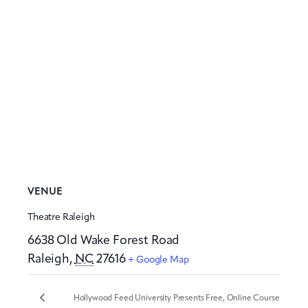
VENUE
Theatre Raleigh
6638 Old Wake Forest Road
Raleigh
,
NC
27616
+ Google Map
Hollywood Feed University Presents Free, Online Course