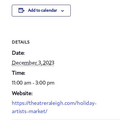
Add to calendar
DETAILS
Date:
December 3, 2023
Time:
11:00 am - 3:00 pm
Website:
https://theatreraleigh.com/holiday-
artists-market/