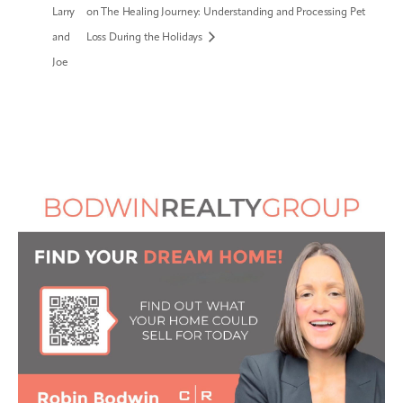
Larry
on The Healing Journey: Understanding and Processing Pet
and
Loss During the Holidays
Joe