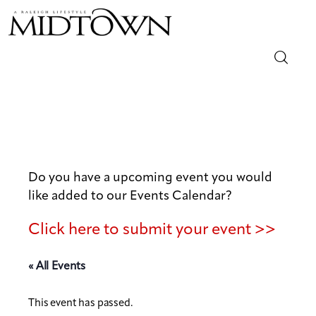
Magazine
Sip & Savor
Lifestyle
Do you have a upcoming event you would
like added to our Events Calendar?
Out & About
Click here to submit your event >>
Arts
« All Events
Community
This event has passed.
Local