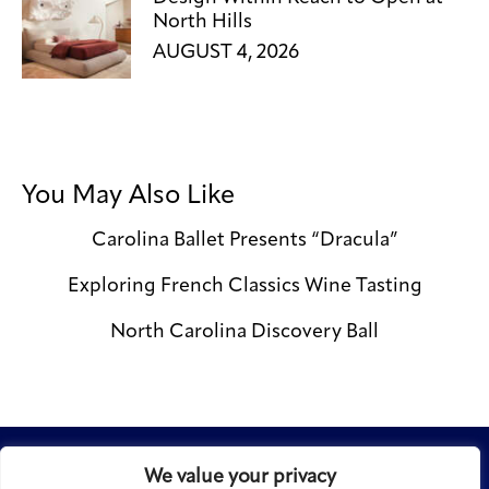
North Hills
AUGUST 4, 2026
You May Also Like
Carolina Ballet Presents “Dracula”
Exploring French Classics Wine Tasting
North Carolina Discovery Ball
We value your privacy