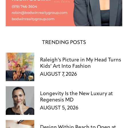
TRENDING POSTS
Raleigh’s Picture in My Head Turns
Kids’ Art Into Fashion
AUGUST 7, 2026
Longevity Is the New Luxury at
Regenesis MD
AUGUST 5, 2026
Design Within Reach to Open at