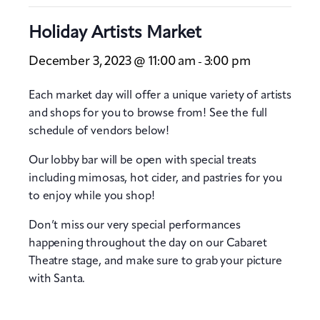
Holiday Artists Market
December 3, 2023 @ 11:00 am
3:00 pm
-
Each market day will offer a unique variety of artists
and shops for you to browse from! See the full
schedule of vendors below!
Our lobby bar will be open with special treats
including mimosas, hot cider, and pastries for you
to enjoy while you shop!
Don’t miss our very special performances
happening throughout the day on our Cabaret
Theatre stage, and make sure to grab your picture
with Santa.