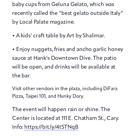
baby cups from Geluna Gelato, which was
recently called the “best gelato outside Italy”
by Local Palate magazine.
• A kids’ craft table by Art by Shalimar.
• Enjoy nuggets, fries and ancho garlic honey
sauce at Hank’s Downtown Dive. The patio
will be open, and drinks will be available at
the bar.
Visit other vendors in the plaza, including DiFara
Pizza, Taipei 101, and Hunky Dory.
The event will happen rain or shine. The
Center is located at 111 E. Chatham St., Cary.
Info:
https://bit.ly/4tSTNqB