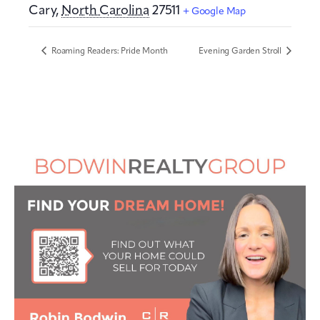
Cary
,
North Carolina
27511
+ Google Map
Roaming Readers: Pride Month
Evening Garden Stroll