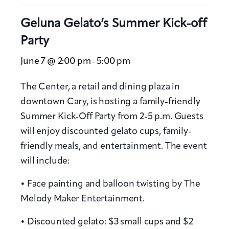
Geluna Gelato’s Summer Kick-off
Party
June 7 @ 2:00 pm
5:00 pm
-
The Center, a retail and dining plaza in
downtown Cary, is hosting a family-friendly
Summer Kick-Off Party from 2-5 p.m. Guests
will enjoy discounted gelato cups, family-
friendly meals, and entertainment. The event
will include:
• Face painting and balloon twisting by The
Melody Maker Entertainment.
• Discounted gelato: $3 small cups and $2