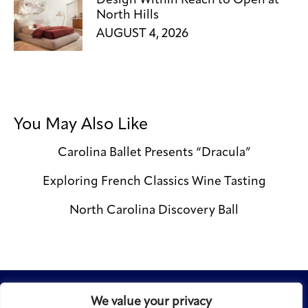
Design Within Reach to Open at
North Hills
AUGUST 4, 2026
You May Also Like
Carolina Ballet Presents “Dracula”
Exploring French Classics Wine Tasting
North Carolina Discovery Ball
We value your privacy