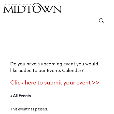
Magazine
Sip & Savor
Lifestyle
Do you have a upcoming event you would
like added to our Events Calendar?
Out & About
Click here to submit your event >>
Arts
« All Events
Community
This event has passed.
Local