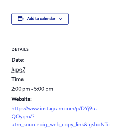
Add to calendar
DETAILS
Date:
June 7
Time:
2:00 pm - 5:00 pm
Website:
https://www.instagram.com/p/DYj9u-
QOyqm/?
utm_source=ig_web_copy_link&igsh=NTc