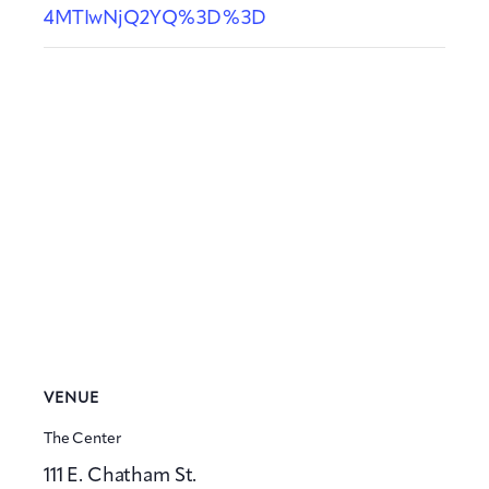
4MTIwNjQ2YQ%3D%3D
VENUE
The Center
111 E. Chatham St.