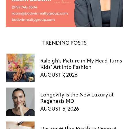
TRENDING POSTS
Raleigh’s Picture in My Head Turns
Kids’ Art Into Fashion
AUGUST 7, 2026
Longevity Is the New Luxury at
Regenesis MD
AUGUST 5, 2026