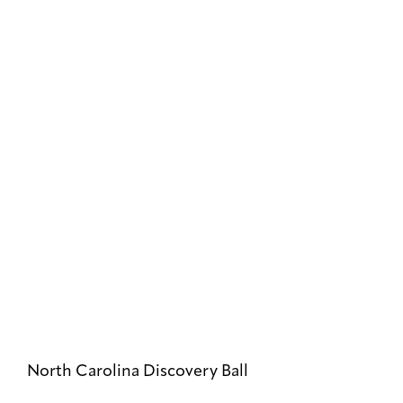
North Carolina Discovery Ball