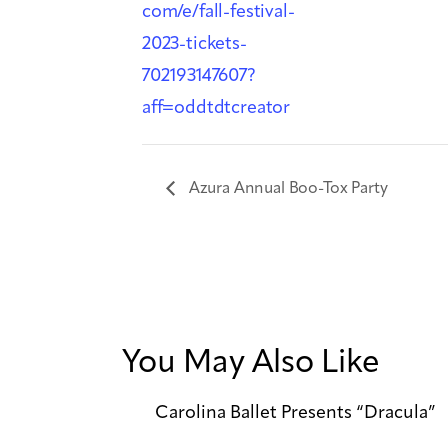
com/e/fall-festival-
2023-tickets-
702193147607?
aff=oddtdtcreator
Azura Annual Boo-Tox Party
You May Also Like
Carolina Ballet Presents “Dracula”