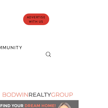
ADVERTISE
WITH US
MMUNITY