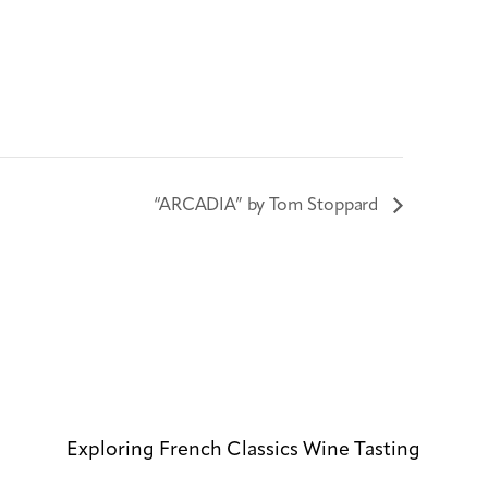
“ARCADIA” by Tom Stoppard
Exploring French Classics Wine Tasting