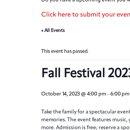
Click here to submit your eve
« All Events
This event has passed.
Fall Festival 202
October 14, 2023 @ 4:00 pm
6:00 pm
-
Take the family for a spectacular event
memories. The event features music, 
more. Admission is free; reserve a spo