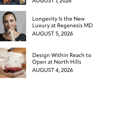
AUGUST 7, 2026
Longevity Is the New
Luxury at Regenesis MD
AUGUST 5, 2026
Design Within Reach to
Open at North Hills
AUGUST 4, 2026