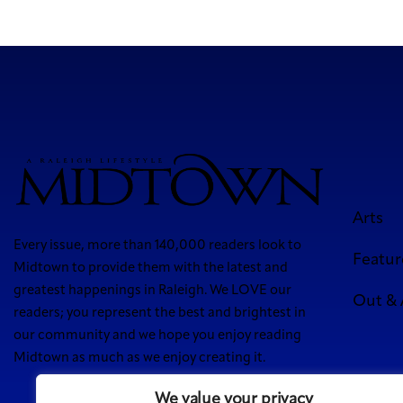
Arts
Every issue, more than 140,000 readers look to
Featur
Midtown to provide them with the latest and
greatest happenings in Raleigh. We LOVE our
Out &
readers; you represent the best and brightest in
our community and we hope you enjoy reading
Midtown as much as we enjoy creating it.
We value your privacy