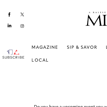
Magazine
Sip & Savor
Lifestyle
Out & About
MAGAZINE
SIP & SAVOR
Arts
LOCAL
Community
Local
MAGAZINE
SIP & SAVOR
COMMUNITY
LOCAL
Do you have a upcoming event you w