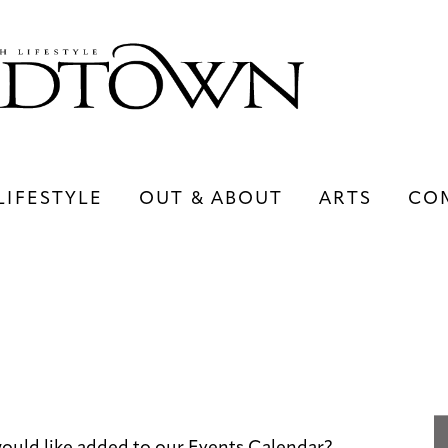
LIFESTYLE
OUT & ABOUT
ARTS
CO
LIFESTYLE
OUT & ABOUT
ARTS
ould like added to our Events Calendar?