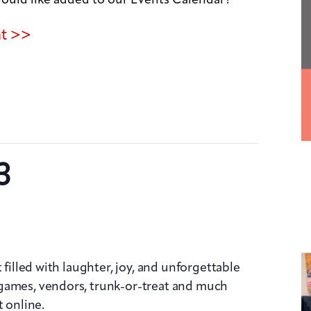
nt >>
3
 filled with laughter, joy, and unforgettable
games, vendors, trunk-or-treat and much
t online.