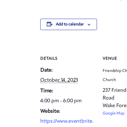
Add to calendar
DETAILS
VENUE
Date:
Friendship Ch
October 14, 2023
Church
237 Frien
Time:
Road
4:00 pm - 6:00 pm
Wake Fore
Website:
Google Map
https://www.eventbrite.