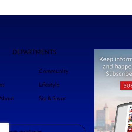
DEPARTMENTS
Community
es
Lifestyle
 About
Sip & Savor