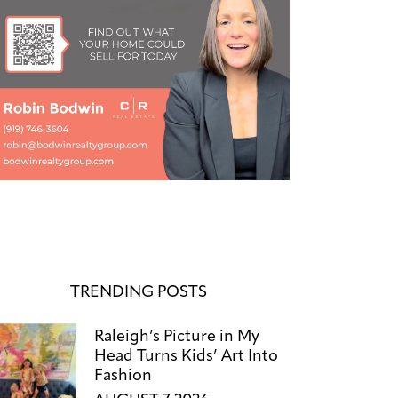
TRENDING POSTS
Raleigh’s Picture in My
Head Turns Kids’ Art Into
Fashion