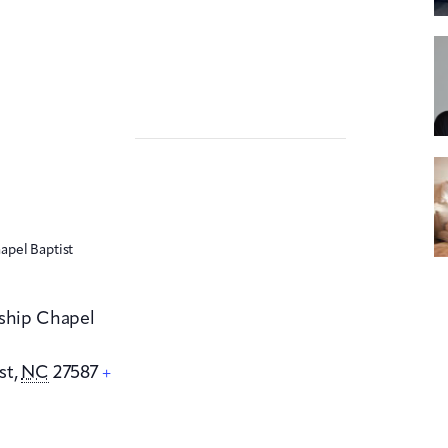
apel Baptist
dship Chapel
st
,
NC
27587
+