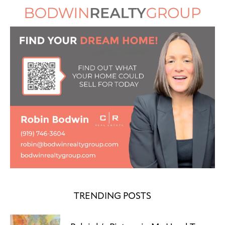
TRENDING POSTS