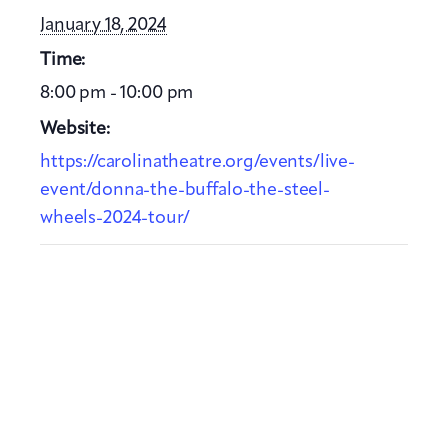
January 18, 2024
Time:
8:00 pm - 10:00 pm
Website:
https://carolinatheatre.org/events/live-
event/donna-the-buffalo-the-steel-
wheels-2024-tour/