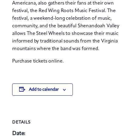
Americana, also gathers their fans at their own
festival, the Red Wing Roots Music Festival. The
festival, a weekend-long celebration of music,
community, and the beautiful Shenandoah Valley
allows The Steel Wheels to showcase their music
informed by traditional sounds from the Virginia
mountains where the band was formed.
Purchase tickets online.
Add to calendar
DETAILS
Date: