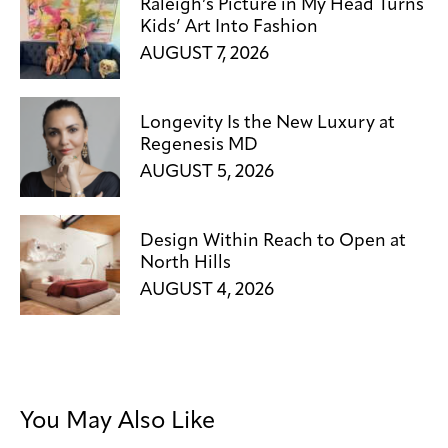
Raleigh’s Picture in My Head Turns
Kids’ Art Into Fashion
AUGUST 7, 2026
Longevity Is the New Luxury at
Regenesis MD
AUGUST 5, 2026
Design Within Reach to Open at
North Hills
AUGUST 4, 2026
You May Also Like