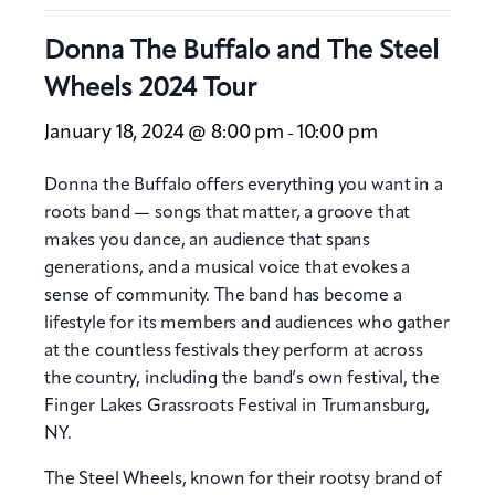
Donna The Buffalo and The Steel
Wheels 2024 Tour
January 18, 2024 @ 8:00 pm
10:00 pm
-
Donna the Buffalo offers everything you want in a
roots band — songs that matter, a groove that
makes you dance, an audience that spans
generations, and a musical voice that evokes a
sense of community. The band has become a
lifestyle for its members and audiences who gather
at the countless festivals they perform at across
the country, including the band’s own festival, the
Finger Lakes Grassroots Festival in Trumansburg,
NY.
The Steel Wheels, known for their rootsy brand of