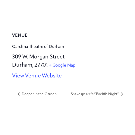
VENUE
Carolina Theatre of Durham
309 W. Morgan Street
Durham
,
27701
+ Google Map
View Venue Website
Deeper in the Garden
Shakespeare’s “Twelfth Night”