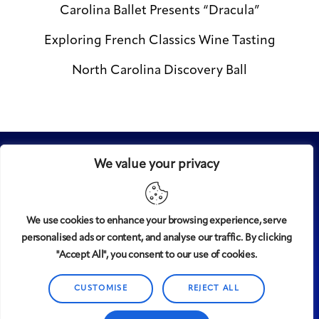
Carolina Ballet Presents “Dracula”
Exploring French Classics Wine Tasting
North Carolina Discovery Ball
We value your privacy
We use cookies to enhance your browsing experience, serve
personalised ads or content, and analyse our traffic. By clicking
Midtown
© 2008-2025
magazine, LLC. All rights reserved.
"Accept All", you consent to our use of cookies.
Copyright applies to all pages on this website. |
Privacy
CUSTOMISE
REJECT ALL
Policy