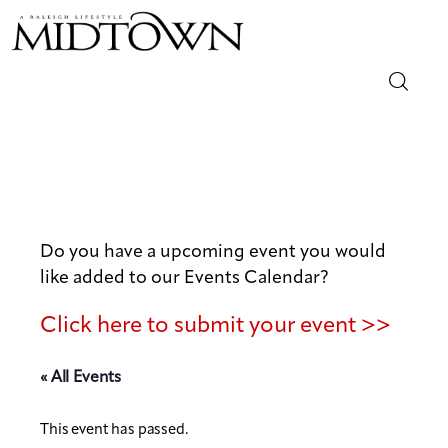
Magazine
Sip & Savor
Lifestyle
Do you have a upcoming event you would
like added to our Events Calendar?
Out & About
Click here to submit your event >>
Arts
« All Events
Community
This event has passed.
Local