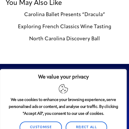
You May Also Like
Carolina Ballet Presents “Dracula”
Exploring French Classics Wine Tasting
North Carolina Discovery Ball
We value your privacy
We use cookies to enhance your browsing experience, serve
personalised ads or content, and analyse our traffic. By clicking
Midtown
© 2008-2025
magazine, LLC. All rights reserved.
"Accept All", you consent to our use of cookies.
Copyright applies to all pages on this website. |
Privacy
Policy
CUSTOMISE
REJECT ALL