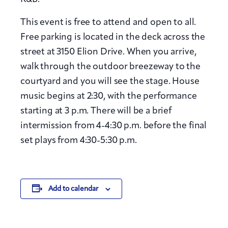
This event is free to attend and open to all.
Free parking is located in the deck across the
street at 3150 Elion Drive. When you arrive,
walk through the outdoor breezeway to the
courtyard and you will see the stage. House
music begins at 2:30, with the performance
starting at 3 p.m. There will be a brief
intermission from 4-4:30 p.m. before the final
set plays from 4:30-5:30 p.m.
Add to calendar