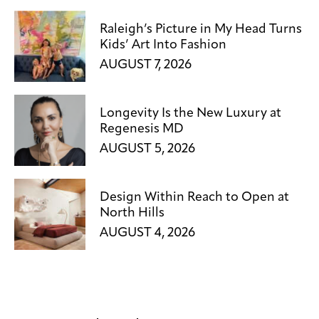
Raleigh’s Picture in My Head Turns
Kids’ Art Into Fashion
AUGUST 7, 2026
Longevity Is the New Luxury at
Regenesis MD
AUGUST 5, 2026
Design Within Reach to Open at
North Hills
AUGUST 4, 2026