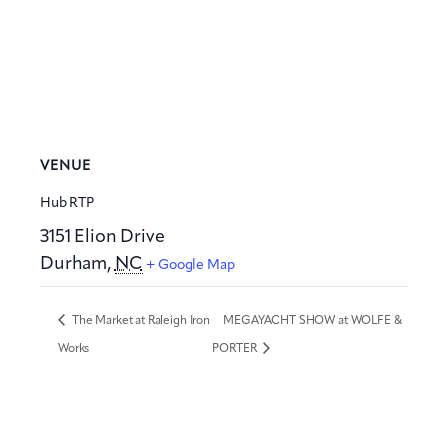
VENUE
Hub RTP
3151 Elion Drive
Durham
,
NC
+ Google Map
The Market at Raleigh Iron
MEGAYACHT SHOW at WOLFE &
Works
PORTER