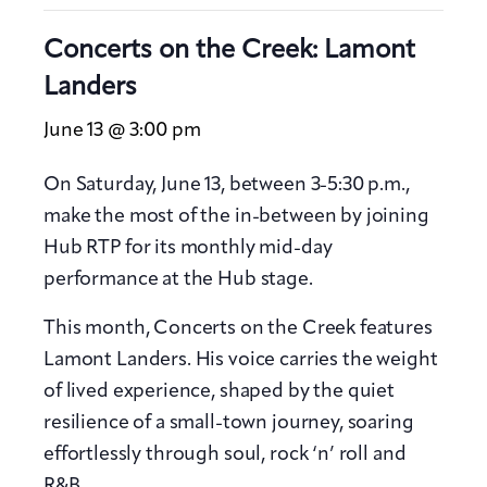
Concerts on the Creek: Lamont
Landers
June 13 @ 3:00 pm
On Saturday, June 13, between 3-5:30 p.m.,
make the most of the in-between by joining
Hub RTP for its monthly mid-day
performance at the Hub stage.
This month, Concerts on the Creek features
Lamont Landers. His voice carries the weight
of lived experience, shaped by the quiet
resilience of a small-town journey, soaring
effortlessly through soul, rock ‘n’ roll and
R&B.