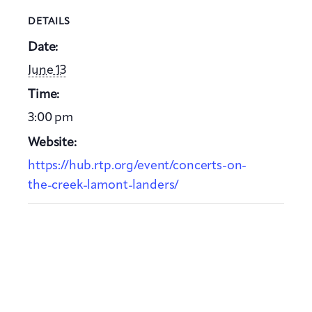
DETAILS
Date:
June 13
Time:
3:00 pm
Website:
https://hub.rtp.org/event/concerts-on-
the-creek-lamont-landers/