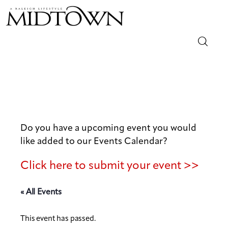
Magazine
Sip & Savor
Lifestyle
Do you have a upcoming event you would
like added to our Events Calendar?
Out & About
Click here to submit your event >>
Arts
« All Events
Community
This event has passed.
Local