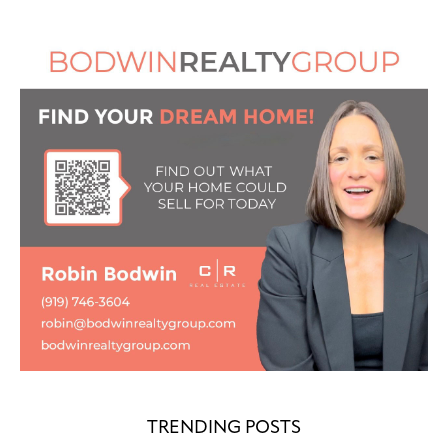
TRENDING POSTS