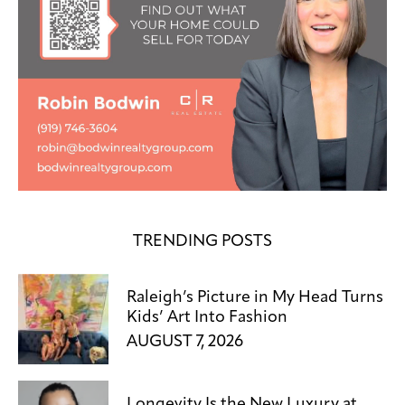
TRENDING POSTS
Raleigh’s Picture in My Head Turns
Kids’ Art Into Fashion
AUGUST 7, 2026
Longevity Is the New Luxury at