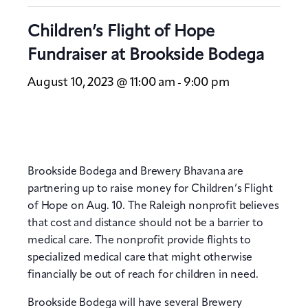
Children’s Flight of Hope
Fundraiser at Brookside Bodega
August 10, 2023 @ 11:00 am
9:00 pm
-
Brookside Bodega and Brewery Bhavana are
partnering up to raise money for Children’s Flight
of Hope on Aug. 10. The Raleigh nonprofit believes
that cost and distance should not be a barrier to
medical care. The nonprofit provide flights to
specialized medical care that might otherwise
financially be out of reach for children in need.
Brookside Bodega will have several Brewery