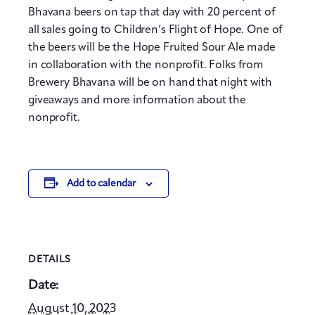
Bhavana beers on tap that day with 20 percent of
all sales going to Children’s Flight of Hope. One of
the beers will be the Hope Fruited Sour Ale made
in collaboration with the nonprofit. Folks from
Brewery Bhavana will be on hand that night with
giveaways and more information about the
nonprofit.
Add to calendar
DETAILS
Date:
August 10, 2023