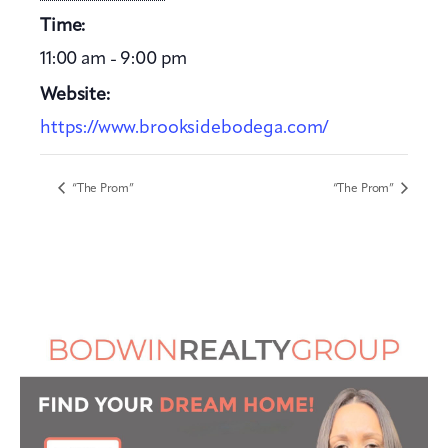
Time:
11:00 am - 9:00 pm
Website:
https://www.brooksidebodega.com/
“The Prom”
“The Prom”