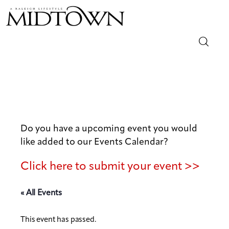
Magazine
Sip & Savor
Lifestyle
Do you have a upcoming event you would
like added to our Events Calendar?
Out & About
Click here to submit your event >>
Arts
« All Events
Community
This event has passed.
Local