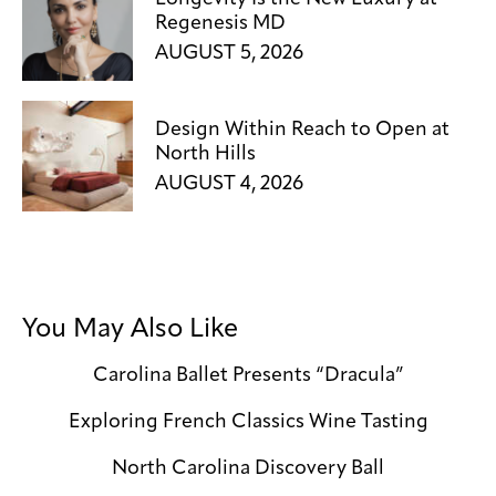
Regenesis MD
AUGUST 5, 2026
Design Within Reach to Open at
North Hills
AUGUST 4, 2026
You May Also Like
Carolina Ballet Presents “Dracula”
Exploring French Classics Wine Tasting
North Carolina Discovery Ball