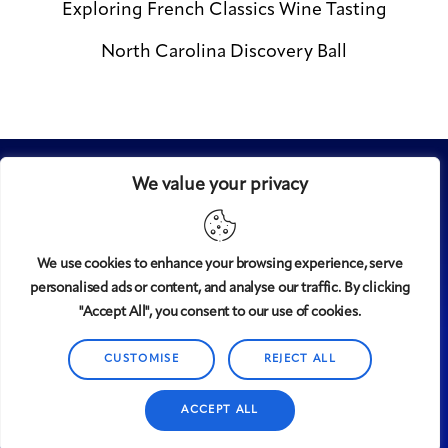
Exploring French Classics Wine Tasting
North Carolina Discovery Ball
We value your privacy
We use cookies to enhance your browsing experience, serve
personalised ads or content, and analyse our traffic. By clicking
Midtown
© 2008-2025
magazine, LLC. All rights reserved.
"Accept All", you consent to our use of cookies.
Copyright applies to all pages on this website. |
Privacy
Policy
CUSTOMISE
REJECT ALL
ACCEPT ALL