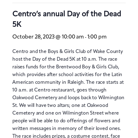
Centro’s annual Day of the Dead
5K
October 28, 2023 @ 10:00 am
1:00 pm
-
Centro and the Boys & Girls Club of Wake County
host the Day of the Dead 5K at 10 a.m. The race
raises funds for the Brentwood Boy & Girls Club,
which provides after school activities for the Latin
American community in Raleigh. The race starts at
10 a.m. at Centro restaurant, goes through
Oakwood Cemetery and loops back to Wilmington
St. We will have two altars; one at Oakwood
Cemetery and one on Wilmington Street where
people will be able to do offerings of flowers and
written messages in memory of their loved ones.
The race includes prizes, a costume contest, face