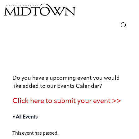
Magazine
Sip & Savor
Lifestyle
Do you have a upcoming event you would
like added to our Events Calendar?
Out & About
Click here to submit your event >>
Arts
« All Events
Community
This event has passed.
Local