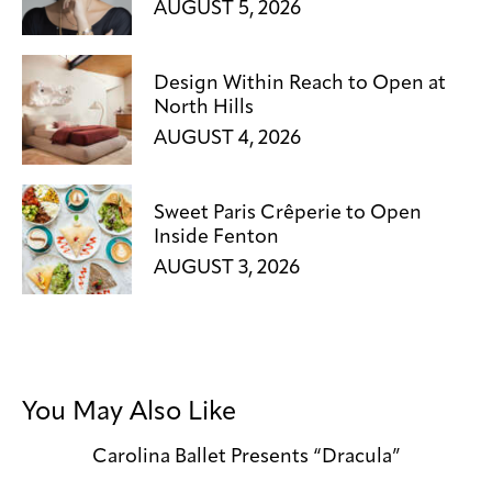
AUGUST 5, 2026
Design Within Reach to Open at
North Hills
AUGUST 4, 2026
Sweet Paris Crêperie to Open
Inside Fenton
AUGUST 3, 2026
You May Also Like
Carolina Ballet Presents “Dracula”