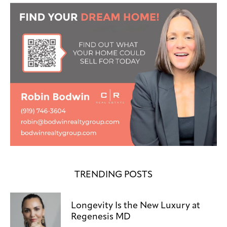
TRENDING POSTS
Longevity Is the New Luxury at
Regenesis MD