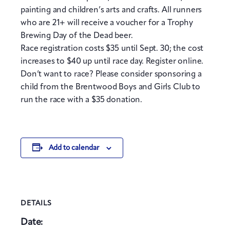
painting and children’s arts and crafts. All runners
who are 21+ will receive a voucher for a Trophy
Brewing Day of the Dead beer.
Race registration costs $35 until Sept. 30; the cost
increases to $40 up until race day. Register online.
Don’t want to race? Please consider sponsoring a
child from the Brentwood Boys and Girls Club to
run the race with a $35 donation.
Add to calendar
DETAILS
Date: