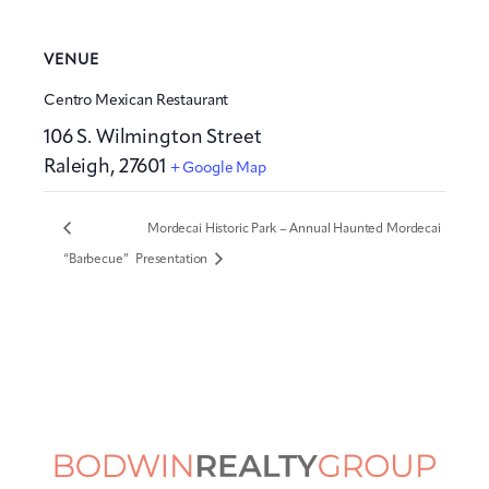
VENUE
Centro Mexican Restaurant
106 S. Wilmington Street
Raleigh
,
27601
+ Google Map
Mordecai Historic Park – Annual Haunted Mordecai
“Barbecue”
Presentation