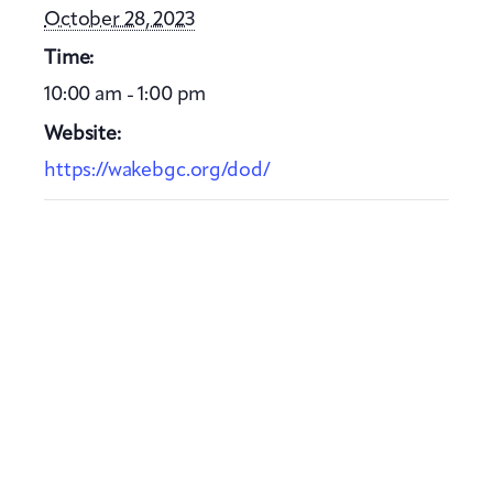
October 28, 2023
Time:
10:00 am - 1:00 pm
Website:
https://wakebgc.org/dod/