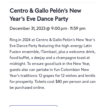
Centro & Gallo Pelón’s New
Year’s Eve Dance Party
December 31, 2023 @ 9:00 pm
11:59 pm
-
Ring in 2024 at Centro & Gallo Pelón’s New Year’s
Eve Dance Party featuring the high-energy Latin
Fusion ensemble, !Tambao!, plus a welcome drink,
food buffet, a deejay and a champagne toast at
midnight. To ensure good luck in the New Year,
guests also can partake in fun Colombian New
Year’s traditions: 12 grapes for 12 wishes and lentils
for prosperity. Tickets cost $80 per person and can
be purchased online.