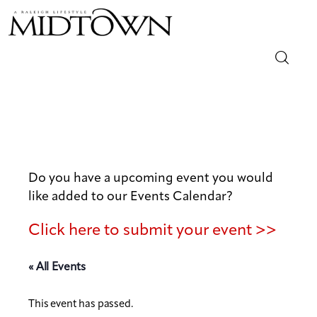
Magazine
Sip & Savor
Lifestyle
Do you have a upcoming event you would
like added to our Events Calendar?
Out & About
Click here to submit your event >>
Arts
« All Events
Community
This event has passed.
Local