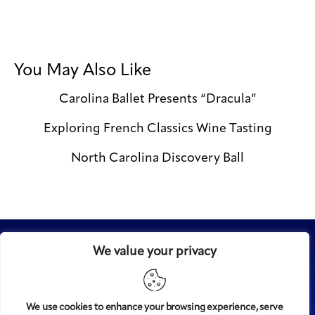
You May Also Like
Carolina Ballet Presents “Dracula”
Exploring French Classics Wine Tasting
North Carolina Discovery Ball
We value your privacy
We use cookies to enhance your browsing experience, serve