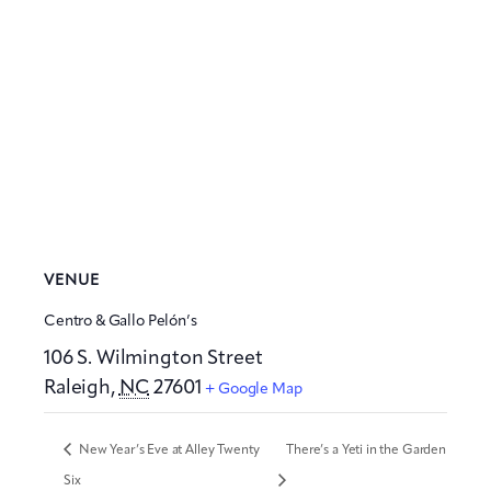
VENUE
Centro & Gallo Pelón’s
106 S. Wilmington Street
Raleigh
,
NC
27601
+ Google Map
New Year’s Eve at Alley Twenty
There’s a Yeti in the Garden
Six