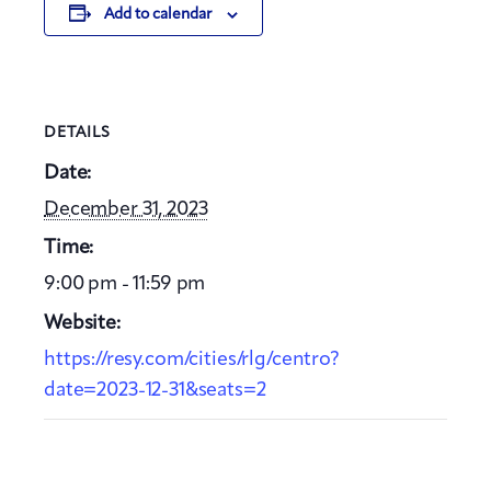
Add to calendar
DETAILS
Date:
December 31, 2023
Time:
9:00 pm - 11:59 pm
Website:
https://resy.com/cities/rlg/centro?
date=2023-12-31&seats=2