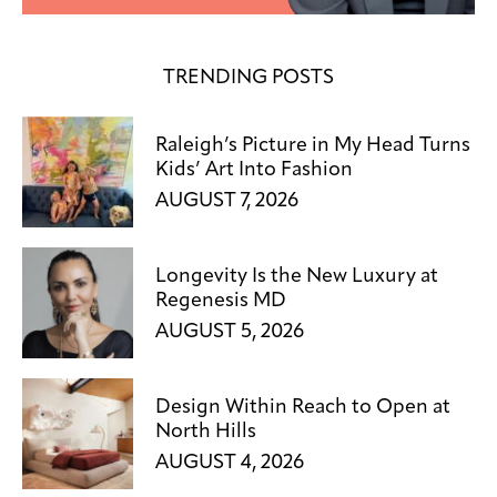
TRENDING POSTS
Raleigh’s Picture in My Head Turns
Kids’ Art Into Fashion
AUGUST 7, 2026
Longevity Is the New Luxury at
Regenesis MD
AUGUST 5, 2026
Design Within Reach to Open at
North Hills
AUGUST 4, 2026