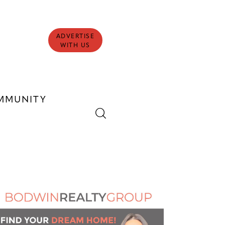
ADVERTISE
WITH US
MMUNITY