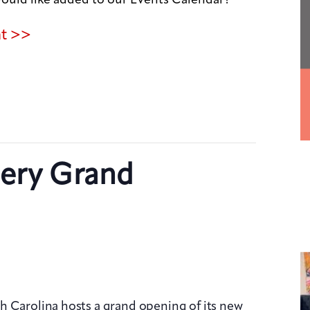
nt >>
lery Grand
h Carolina hosts a grand opening of its new