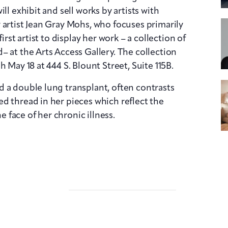
ll exhibit and sell works by artists with
 artist Jean Gray Mohs, who focuses primarily
irst artist to display her work – a collection of
– at the Arts Access Gallery. The collection
 May 18 at 444 S. Blount Street, Suite 115B.
 a double lung transplant, often contrasts
d thread in her pieces which reflect the
he face of her chronic illness.