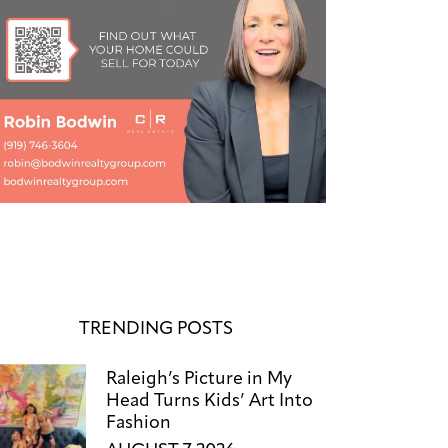
TRENDING POSTS
Raleigh’s Picture in My
Head Turns Kids’ Art Into
Fashion