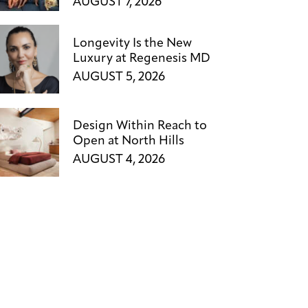
AUGUST 7, 2026
Longevity Is the New
Luxury at Regenesis MD
AUGUST 5, 2026
Design Within Reach to
Open at North Hills
AUGUST 4, 2026