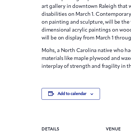
art gallery in downtown Raleigh that wi
disabilities on March 1. Contemporary
on painting and sculpture, will be the f
dimensional acrylic paintings on wood
will be on display from March 1 through
Mohs, a North Carolina native who had
materials like maple plywood and waxe
interplay of strength and fragility in t
Add to calendar
DETAILS
VENUE