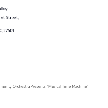
allery
unt Street,
C
27601
+
unity Orchestra Presents “Musical Time Machine”