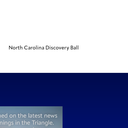
North Carolina Discovery Ball