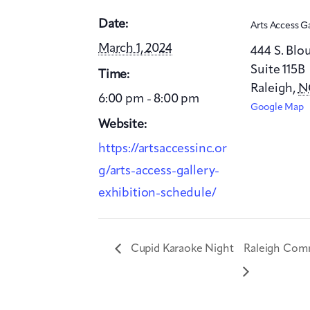
Date:
Arts Access G
March 1, 2024
444 S. Blo
Suite 115B
Time:
Raleigh
,
N
6:00 pm - 8:00 pm
Google Map
Website:
https://artsaccessinc.or
g/arts-access-gallery-
exhibition-schedule/
Cupid Karaoke Night
Raleigh Comm