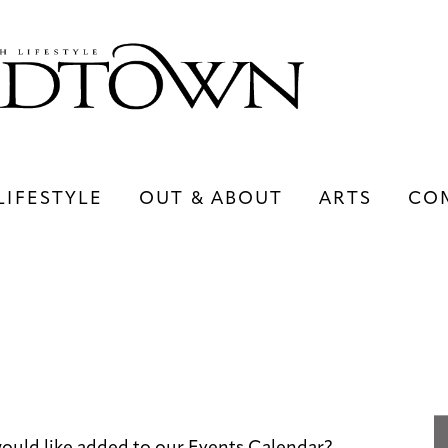
LIFESTYLE
OUT & ABOUT
ARTS
CO
LIFESTYLE
OUT & ABOUT
ARTS
ould like added to our Events Calendar?