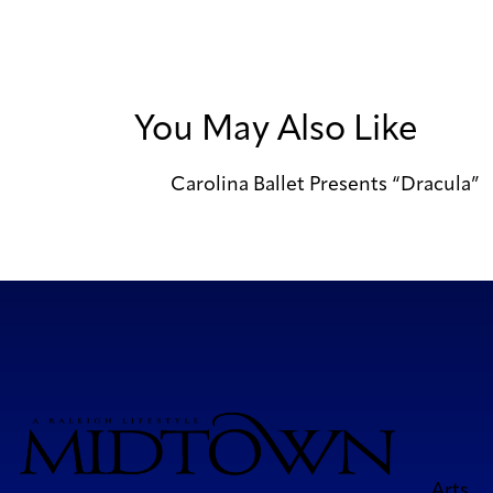
You May Also Like
Carolina Ballet Presents “Dracula”
Arts