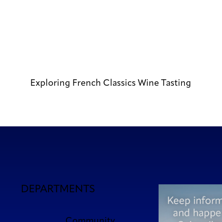
Exploring French Classics Wine Tasting
DEPARTMENTS
Community