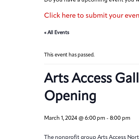
Click here to submit your eve
« All Events
This event has passed.
Arts Access Gal
Opening
March 1, 2024 @ 6:00 pm
8:00 pm
-
The nonprofit group Arts Access Nort