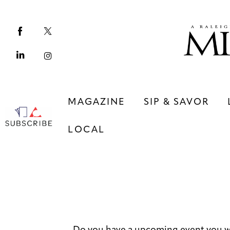
Magazine
Sip & Savor
Lifestyle
Out & About
MAGAZINE
SIP & SAVOR
Arts
LOCAL
Community
Local
MAGAZINE
SIP & SAVOR
COMMUNITY
LOCAL
Do you have a upcoming event you w