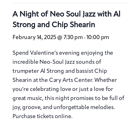
A Night of Neo Soul Jazz with Al
Strong and Chip Shearin
February 14, 2025 @ 7:30 pm
10:00 pm
-
Spend Valentine’s evening enjoying the
incredible Neo-Soul Jazz sounds of
trumpeter Al Strong and bassist Chip
Shearin at the Cary Arts Center. Whether
you’re celebrating love or just a love for
great music, this night promises to be full of
joy, groove, and unforgettable melodies.
Purchase tickets online.