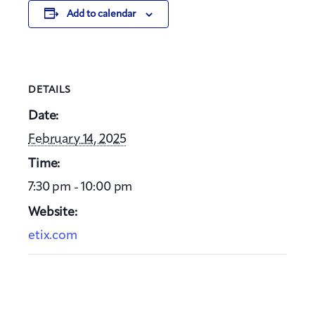
Add to calendar
DETAILS
Date:
February 14, 2025
Time:
7:30 pm - 10:00 pm
Website:
etix.com