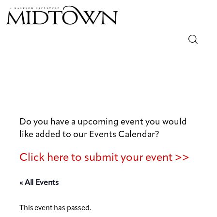
Magazine
Sip & Savor
Lifestyle
Do you have a upcoming event you would
like added to our Events Calendar?
Out & About
Click here to submit your event >>
Arts
« All Events
Community
This event has passed.
Local