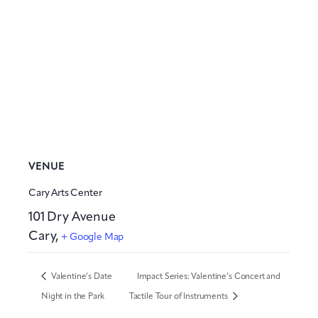
VENUE
Cary Arts Center
101 Dry Avenue
Cary
,
+ Google Map
Valentine’s Date
Impact Series: Valentine’s Concert and
Night in the Park
Tactile Tour of Instruments