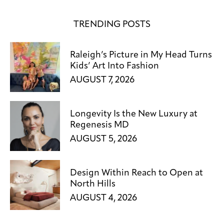
TRENDING POSTS
Raleigh’s Picture in My Head Turns
Kids’ Art Into Fashion
AUGUST 7, 2026
Longevity Is the New Luxury at
Regenesis MD
AUGUST 5, 2026
Design Within Reach to Open at
North Hills
AUGUST 4, 2026