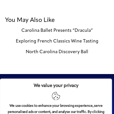
You May Also Like
Carolina Ballet Presents “Dracula”
Exploring French Classics Wine Tasting
North Carolina Discovery Ball
We value your privacy
We use cookies to enhance your browsing experience, serve
personalised ads or content, and analyse our traffic. By clicking