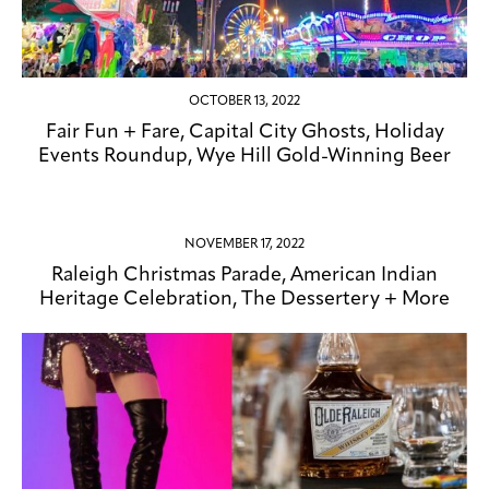
OCTOBER 13, 2022
Fair Fun + Fare, Capital City Ghosts, Holiday
Events Roundup, Wye Hill Gold-Winning Beer
NOVEMBER 17, 2022
Raleigh Christmas Parade, American Indian
Heritage Celebration, The Dessertery + More