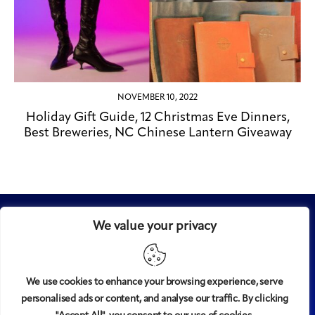
NOVEMBER 10, 2022
Holiday Gift Guide, 12 Christmas Eve Dinners,
Best Breweries, NC Chinese Lantern Giveaway
We value your privacy
We use cookies to enhance your browsing experience, serve
personalised ads or content, and analyse our traffic. By clicking
Midtown
© 2008-2025
magazine, LLC. All rights reserved.