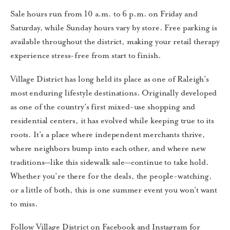
Sale hours run from 10 a.m. to 6 p.m. on Friday and
Saturday, while Sunday hours vary by store. Free parking is
available throughout the district, making your retail therapy
experience stress-free from start to finish.
Village District has long held its place as one of Raleigh’s
most enduring lifestyle destinations. Originally developed
as one of the country’s first mixed-use shopping and
residential centers, it has evolved while keeping true to its
roots. It’s a place where independent merchants thrive,
where neighbors bump into each other, and where new
traditions—like this sidewalk sale—continue to take hold.
Whether you’re there for the deals, the people-watching,
or a little of both, this is one summer event you won’t want
to miss.
Follow Village District on Facebook and Instagram for