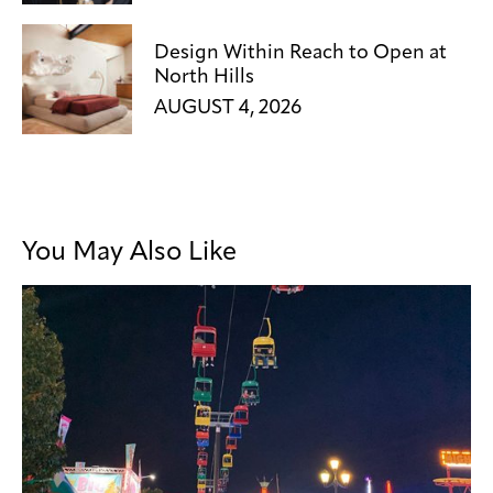
Design Within Reach to Open at
North Hills
AUGUST 4, 2026
You May Also Like