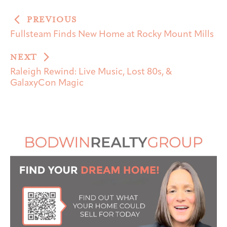
PREVIOUS
Fullsteam Finds New Home at Rocky Mount Mills
NEXT
Raleigh Rewind: Live Music, Lost 80s, &
GalaxyCon Magic