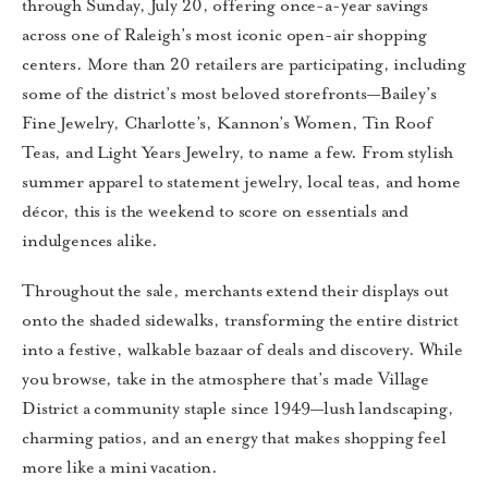
through Sunday, July 20, offering once-a-year savings
across one of Raleigh’s most iconic open-air shopping
centers. More than 20 retailers are participating, including
some of the district’s most beloved storefronts—Bailey’s
Fine Jewelry, Charlotte’s, Kannon’s Women, Tin Roof
Teas, and Light Years Jewelry, to name a few. From stylish
summer apparel to statement jewelry, local teas, and home
décor, this is the weekend to score on essentials and
indulgences alike.
Throughout the sale, merchants extend their displays out
onto the shaded sidewalks, transforming the entire district
into a festive, walkable bazaar of deals and discovery. While
you browse, take in the atmosphere that’s made Village
District a community staple since 1949—lush landscaping,
charming patios, and an energy that makes shopping feel
more like a mini vacation.