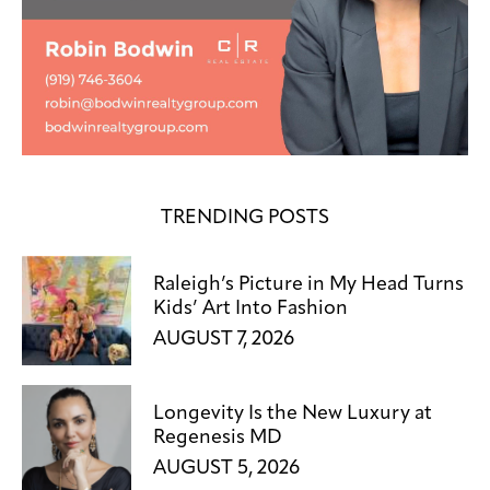
TRENDING POSTS
Raleigh’s Picture in My Head Turns
Kids’ Art Into Fashion
AUGUST 7, 2026
Longevity Is the New Luxury at
Regenesis MD
AUGUST 5, 2026