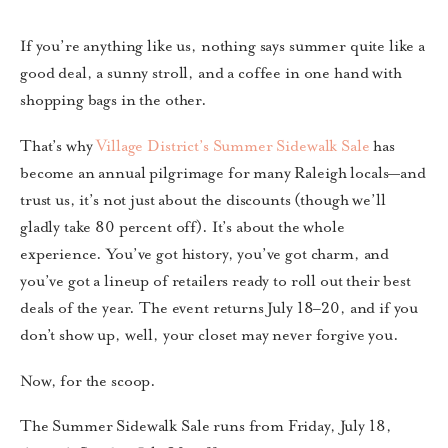
If you’re anything like us, nothing says summer quite like a
good deal, a sunny stroll, and a coffee in one hand with
shopping bags in the other.
That’s why
Village District’s Summer Sidewalk Sale
has
become an annual pilgrimage for many Raleigh locals—and
trust us, it’s not just about the discounts (though we’ll
gladly take 80 percent off). It’s about the whole
experience. You’ve got history, you’ve got charm, and
you’ve got a lineup of retailers ready to roll out their best
deals of the year. The event returns July 18–20, and if you
don’t show up, well, your closet may never forgive you.
Now, for the scoop.
The Summer Sidewalk Sale runs from Friday, July 18,