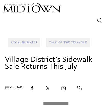
Magazine
LOCAL BUSINESS
TALK OF THE TRIANGLE
Sip & Savor
Village District’s Sidewalk
Lifestyle
Sale Returns This July
Out & About
Arts
JULY 14, 2025
Community
Local