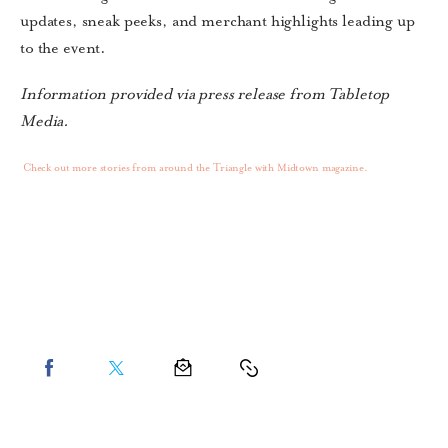
updates, sneak peeks, and merchant highlights leading up
to the event.
Information provided via press release from Tabletop
Media.
Check out more stories from around the Triangle with Midtown magazine.