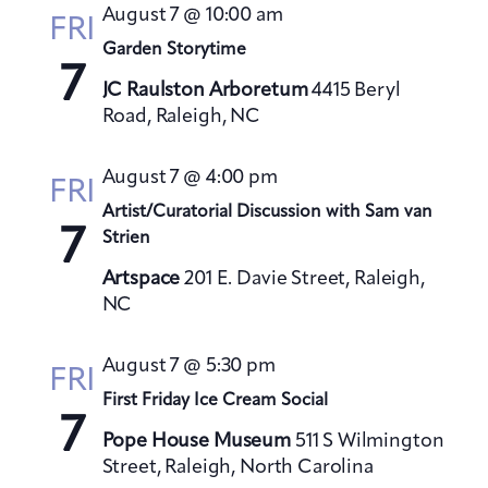
t
August 7 @ 10:00 am
h
FRI
t
e
V
Garden Storytime
s
c
i
7
S
t
JC Raulston Arboretum
4415 Beryl
e
Road, Raleigh, NC
e
d
w
a
a
s
August 7 @ 4:00 pm
t
N
r
FRI
a
e
Artist/Curatorial Discussion with Sam van
c
7
v
Strien
.
h
i
a
Artspace
201 E. Davie Street, Raleigh,
g
NC
n
a
d
t
August 7 @ 5:30 pm
V
FRI
i
First Friday Ice Cream Social
i
o
7
e
n
Pope House Museum
511 S Wilmington
w
Street, Raleigh, North Carolina