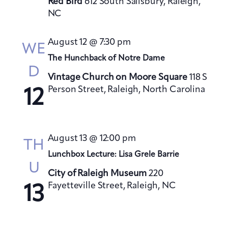
Red Bird
612 South Salisbury, Raleigh,
NC
August 12 @ 7:30 pm
WE
The Hunchback of Notre Dame
D
Vintage Church on Moore Square
118 S
Person Street, Raleigh, North Carolina
12
August 13 @ 12:00 pm
TH
Lunchbox Lecture: Lisa Grele Barrie
U
City of Raleigh Museum
220
Fayetteville Street, Raleigh, NC
13