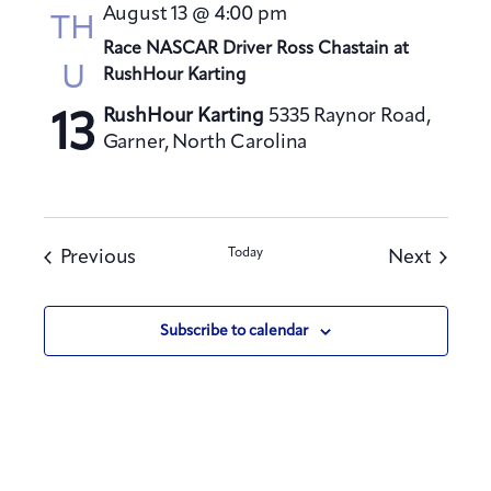
August 13 @ 4:00 pm
TH
Race NASCAR Driver Ross Chastain at
U
RushHour Karting
RushHour Karting
5335 Raynor Road,
13
Garner, North Carolina
Events
Today
Events
Previous
Next
Subscribe to calendar