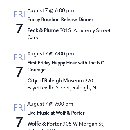
s
August 7 @ 6:00 pm
N
FRI
a
Friday Bourbon Release Dinner
7
v
Peck & Plume
301 S. Academy Street,
i
Cary
g
a
August 7 @ 6:00 pm
FRI
t
First Friday Happy Hour with the NC
7
i
Courage
o
City of Raleigh Museum
220
n
Fayetteville Street, Raleigh, NC
August 7 @ 7:00 pm
FRI
Live Music at Wolf & Porter
7
Wolfe & Porter
905 W Morgan St,