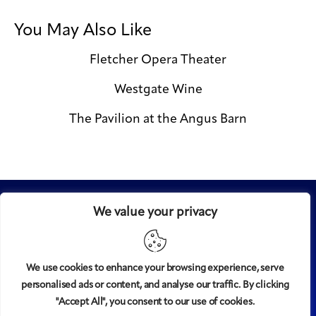
You May Also Like
Fletcher Opera Theater
Westgate Wine
The Pavilion at the Angus Barn
We value your privacy
We use cookies to enhance your browsing experience, serve
personalised ads or content, and analyse our traffic. By clicking
Midtown
© 2008-2025
magazine, LLC. All rights reserved.
"Accept All", you consent to our use of cookies.