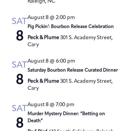
Raleigh, NC
August 8 @ 2:00 pm
SAT
Pig Pickin’: Bourbon Release Celebration
8
Peck & Plume
301 S. Academy Street,
Cary
August 8 @ 6:00 pm
SAT
Saturday Bourbon Release Curated Dinner
8
Peck & Plume
301 S. Academy Street,
Cary
August 8 @ 7:00 pm
SAT
Murder Mystery Dinner: “Betting on
8
Death”