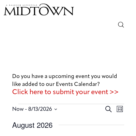
Magazine
Sip & Savor
Lifestyle
Do you have a upcoming event you would
like added to our Events Calendar?
Out & About
Click here to submit your event >>
Arts
E
E
 - 
S
Now
8/13/2026
L
v
e
v
Community
S
i
August 2026
a
e
e
s
e
r
n
t
Local
n
l
c