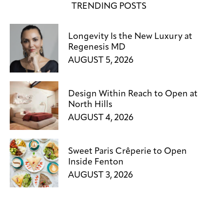
TRENDING POSTS
Longevity Is the New Luxury at
Regenesis MD
AUGUST 5, 2026
Design Within Reach to Open at
North Hills
AUGUST 4, 2026
Sweet Paris Crêperie to Open
Inside Fenton
AUGUST 3, 2026