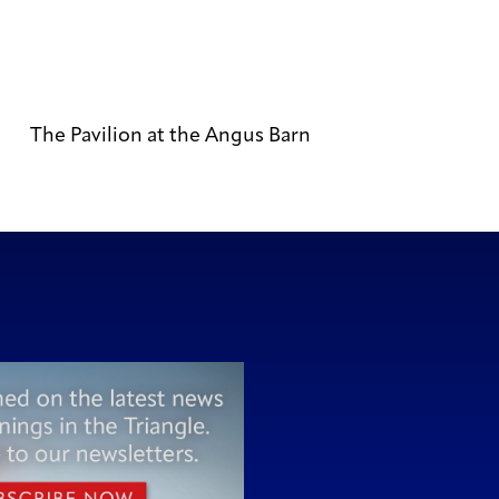
The Pavilion at the Angus Barn