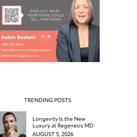
TRENDING POSTS
Longevity Is the New
Luxury at Regenesis MD
AUGUST 5, 2026