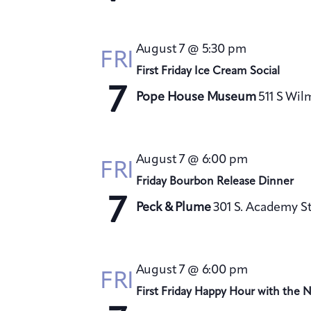
August 7 @ 5:30 pm
FRI
First Friday Ice Cream Social
7
Pope House Museum
511 S Wil
August 7 @ 6:00 pm
FRI
Friday Bourbon Release Dinner
7
Peck & Plume
301 S. Academy St
August 7 @ 6:00 pm
FRI
First Friday Happy Hour with the