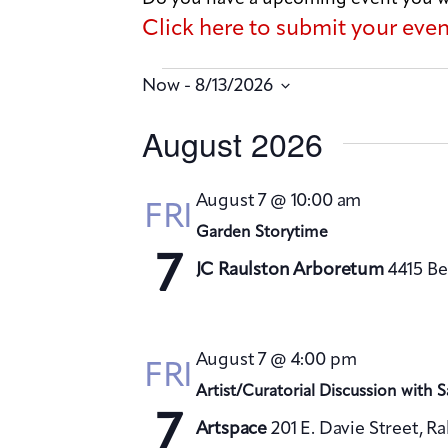
Click here to submit your eve
 - 
Now
8/13/2026
S
August 2026
e
l
August 7 @ 10:00 am
FRI
e
Garden Storytime
c
7
JC Raulston Arboretum
4415 Be
t
d
a
August 7 @ 4:00 pm
FRI
t
Artist/Curatorial Discussion with 
e
7
Artspace
201 E. Davie Street, R
.