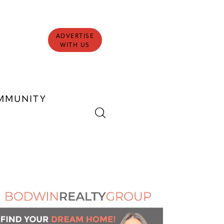
ADVERTISE
WITH US
MMUNITY