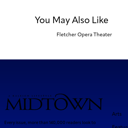
You May Also Like
Fletcher Opera Theater
Arts
Every issue, more than 140,000 readers look to
Featur