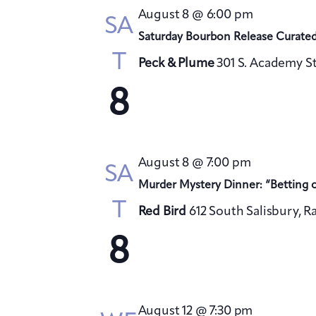
August 8 @ 6:00 pm
SA
Saturday Bourbon Release Curate
T
Peck & Plume
301 S. Academy St
8
August 8 @ 7:00 pm
SA
Murder Mystery Dinner: “Betting 
T
Red Bird
612 South Salisbury, R
8
August 12 @ 7:30 pm