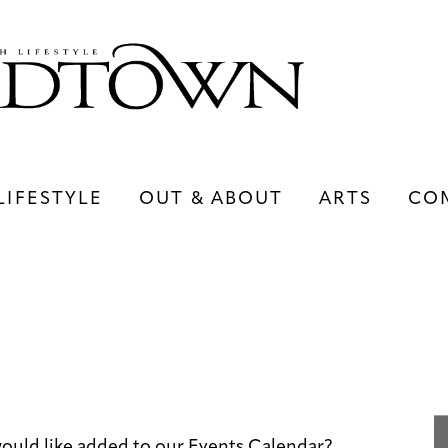
LIFESTYLE
OUT & ABOUT
ARTS
CO
LIFESTYLE
OUT & ABOUT
ARTS
uld like added to our Events Calendar?