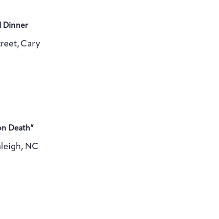
d Dinner
reet, Cary
on Death”
aleigh, NC