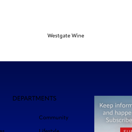
Westgate Wine
DEPARTMENTS
Community
es
Lifestyle