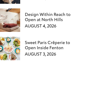
Design Within Reach to
Open at North Hills
AUGUST 4, 2026
Sweet Paris Crêperie to
Open Inside Fenton
AUGUST 3, 2026