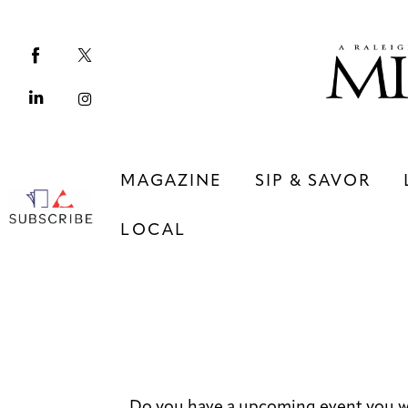
Magazine
Sip & Savor
Lifestyle
Out & About
MAGAZINE
SIP & SAVOR
Arts
LOCAL
Community
Local
MAGAZINE
SIP & SAVOR
COMMUNITY
LOCAL
Do you have a upcoming event you wo