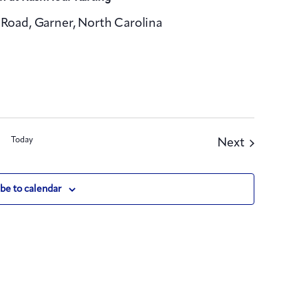
Road, Garner, North Carolina
Today
Events
Next
be to calendar