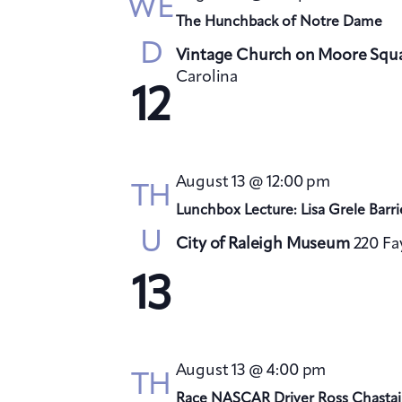
WE
The Hunchback of Notre Dame
D
Vintage Church on Moore Squ
Carolina
12
August 13 @ 12:00 pm
TH
Lunchbox Lecture: Lisa Grele Barri
U
City of Raleigh Museum
220 Fa
13
August 13 @ 4:00 pm
TH
Race NASCAR Driver Ross Chastai