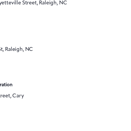
yetteville Street, Raleigh, NC
v
i
g
a
, Raleigh, NC
t
i
o
n
ration
reet, Cary