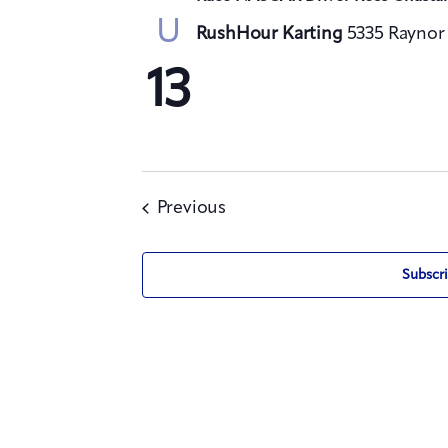
U
RushHour Karting
5335 Raynor 
13
Events
Previous
Subscri