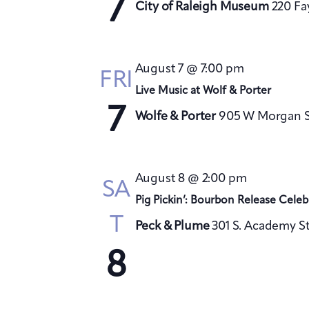
7
City of Raleigh Museum
220 Fa
August 7 @ 7:00 pm
FRI
Live Music at Wolf & Porter
7
Wolfe & Porter
905 W Morgan St
August 8 @ 2:00 pm
SA
Pig Pickin’: Bourbon Release Celeb
T
Peck & Plume
301 S. Academy St
8