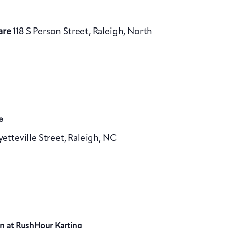
are
118 S Person Street, Raleigh, North
e
yetteville Street, Raleigh, NC
n at RushHour Karting