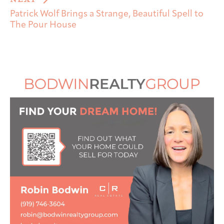
Patrick Wolf Brings a Strange, Beautiful Spell to
The Pour House