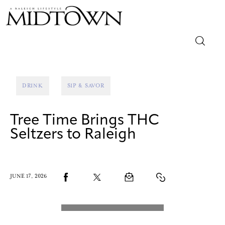
Magazine
DRINK
SIP & SAVOR
Sip & Savor
Tree Time Brings THC
Lifestyle
Seltzers to Raleigh
Out & About
Arts
JUNE 17, 2026
Community
Local