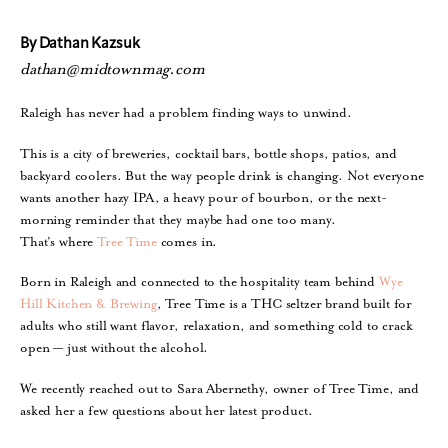
By Dathan Kazsuk
dathan@midtownmag.com
Raleigh has never had a problem finding ways to unwind.
This is a city of breweries, cocktail bars, bottle shops, patios, and
backyard coolers. But the way people drink is changing. Not everyone
wants another hazy IPA, a heavy pour of bourbon, or the next-
morning reminder that they maybe had one too many.
That’s where
Tree Time
comes in.
Born in Raleigh and connected to the hospitality team behind
Wye
Hill Kitchen & Brewing
, Tree Time is a THC seltzer brand built for
adults who still want flavor, relaxation, and something cold to crack
open — just without the alcohol.
We recently reached out to Sara Abernethy, owner of Tree Time, and
asked her a few questions about her latest product.