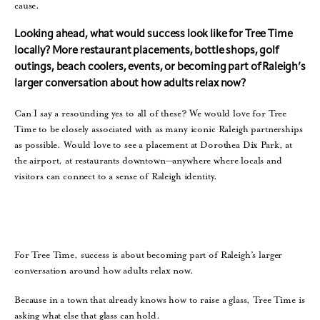
cause.
Looking ahead, what would success look like for Tree Time
locally? More restaurant placements, bottle shops, golf
outings, beach coolers, events, or becoming part of Raleigh’s
larger conversation about how adults relax now?
Can I say a resounding yes to all of these? We would love for Tree
Time to be closely associated with as many iconic Raleigh partnerships
as possible. Would love to see a placement at Dorothea Dix Park, at
the airport, at restaurants downtown—anywhere where locals and
visitors can connect to a sense of Raleigh identity.
For Tree Time, success is about becoming part of Raleigh’s larger
conversation around how adults relax now.
Because in a town that already knows how to raise a glass, Tree Time is
asking what else that glass can hold.