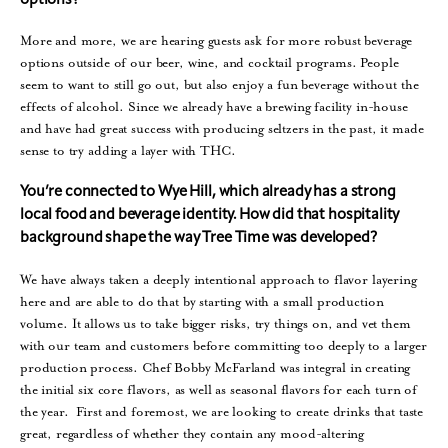
options?
More and more, we are hearing guests ask for more robust beverage
options outside of our beer, wine, and cocktail programs. People
seem to want to still go out, but also enjoy a fun beverage without the
effects of alcohol. Since we already have a brewing facility in-house
and have had great success with producing seltzers in the past, it made
sense to try adding a layer with THC.
You’re connected to Wye Hill, which already has a strong
local food and beverage identity. How did that hospitality
background shape the way Tree Time was developed?
We have always taken a deeply intentional approach to flavor layering
here and are able to do that by starting with a small production
volume. It allows us to take bigger risks, try things on, and vet them
with our team and customers before committing too deeply to a larger
production process. Chef Bobby McFarland was integral in creating
the initial six core flavors, as well as seasonal flavors for each turn of
the year. First and foremost, we are looking to create drinks that taste
great, regardless of whether they contain any mood-altering