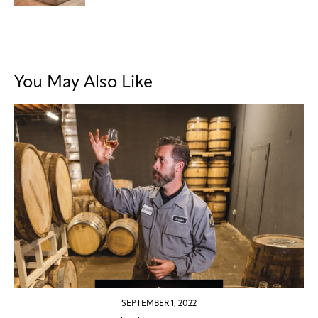
You May Also Like
SEPTEMBER 1, 2022