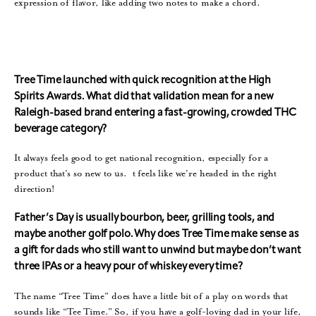
expression of flavor, like adding two notes to make a chord.
Tree Time launched with quick recognition at the High
Spirits Awards. What did that validation mean for a new
Raleigh-based brand entering a fast-growing, crowded THC
beverage category?
It always feels good to get national recognition, especially for a
product that’s so new to us. t feels like we’re headed in the right
direction!
Father’s Day is usually bourbon, beer, grilling tools, and
maybe another golf polo. Why does Tree Time make sense as
a gift for dads who still want to unwind but maybe don’t want
three IPAs or a heavy pour of whiskey every time?
The name “Tree Time” does have a little bit of a play on words that
sounds like “Tee Time.” So, if you have a golf-loving dad in your life,