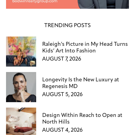
TRENDING POSTS
Raleigh’s Picture in My Head Turns
Kids’ Art Into Fashion
AUGUST 7, 2026
Longevity Is the New Luxury at
Regenesis MD
AUGUST 5, 2026
Design Within Reach to Open at
North Hills
AUGUST 4, 2026