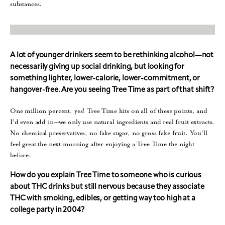
substances.
A lot of younger drinkers seem to be rethinking alcohol—not
necessarily giving up social drinking, but looking for
something lighter, lower-calorie, lower-commitment, or
hangover-free. Are you seeing Tree Time as part of that shift?
One million percent, yes! Tree Time hits on all of these points, and
I’d even add in—we only use natural ingredients and real fruit extracts.
No chemical preservatives, no fake sugar, no gross fake fruit. You’ll
feel great the next morning after enjoying a Tree Time the night
before.
How do you explain Tree Time to someone who is curious
about THC drinks but still nervous because they associate
THC with smoking, edibles, or getting way too high at a
college party in 2004?