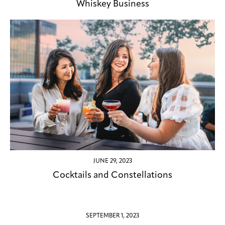
Whiskey Business
JUNE 29, 2023
Cocktails and Constellations
SEPTEMBER 1, 2023