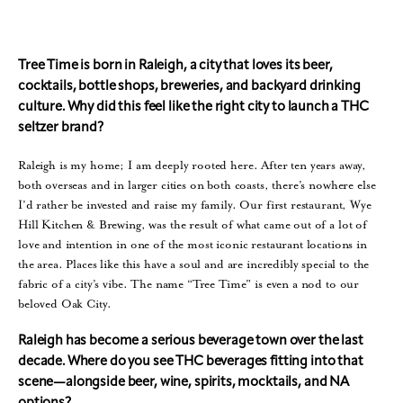
Tree Time is born in Raleigh, a city that loves its beer,
cocktails, bottle shops, breweries, and backyard drinking
culture. Why did this feel like the right city to launch a THC
seltzer brand?
Raleigh is my home; I am deeply rooted here. After ten years away,
both overseas and in larger cities on both coasts, there’s nowhere else
I’d rather be invested and raise my family. Our first restaurant, Wye
Hill Kitchen & Brewing, was the result of what came out of a lot of
love and intention in one of the most iconic restaurant locations in
the area. Places like this have a soul and are incredibly special to the
fabric of a city’s vibe. The name “Tree Time” is even a nod to our
beloved Oak City.
Raleigh has become a serious beverage town over the last
decade. Where do you see THC beverages fitting into that
scene—alongside beer, wine, spirits, mocktails, and NA