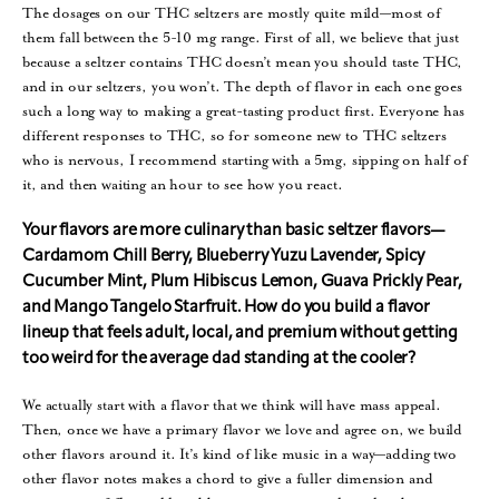
The dosages on our THC seltzers are mostly quite mild—most of
them fall between the 5-10 mg range. First of all, we believe that just
because a seltzer contains THC doesn’t mean you should taste THC,
and in our seltzers, you won’t. The depth of flavor in each one goes
such a long way to making a great-tasting product first. Everyone has
different responses to THC, so for someone new to THC seltzers
who is nervous, I recommend starting with a 5mg, sipping on half of
it, and then waiting an hour to see how you react.
Your flavors are more culinary than basic seltzer flavors—
Cardamom Chill Berry, Blueberry Yuzu Lavender, Spicy
Cucumber Mint, Plum Hibiscus Lemon, Guava Prickly Pear,
and Mango Tangelo Starfruit. How do you build a flavor
lineup that feels adult, local, and premium without getting
too weird for the average dad standing at the cooler?
We actually start with a flavor that we think will have mass appeal.
Then, once we have a primary flavor we love and agree on, we build
other flavors around it. It’s kind of like music in a way—adding two
other flavor notes makes a chord to give a fuller dimension and