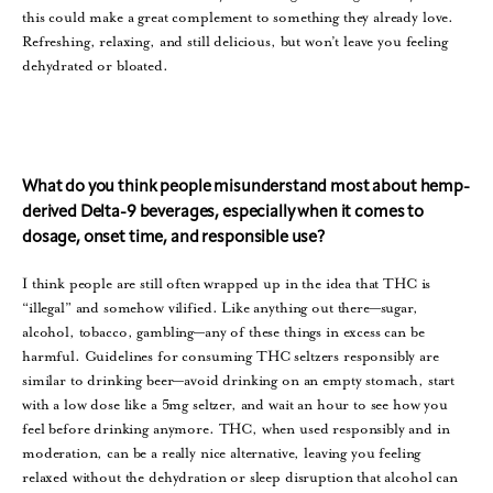
this could make a great complement to something they already love.
Refreshing, relaxing, and still delicious, but won’t leave you feeling
dehydrated or bloated.
What do you think people misunderstand most about hemp-
derived Delta-9 beverages, especially when it comes to
dosage, onset time, and responsible use?
I think people are still often wrapped up in the idea that THC is
“illegal” and somehow vilified. Like anything out there—sugar,
alcohol, tobacco, gambling—any of these things in excess can be
harmful. Guidelines for consuming THC seltzers responsibly are
similar to drinking beer—avoid drinking on an empty stomach, start
with a low dose like a 5mg seltzer, and wait an hour to see how you
feel before drinking anymore. THC, when used responsibly and in
moderation, can be a really nice alternative, leaving you feeling
relaxed without the dehydration or sleep disruption that alcohol can