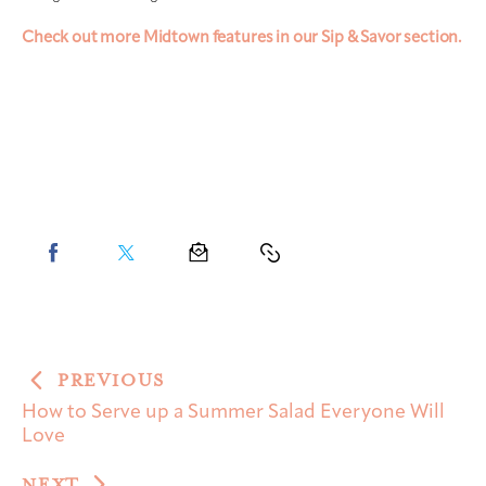
Check out more Midtown features in our Sip & Savor section.
PREVIOUS
How to Serve up a Summer Salad Everyone Will
Love
NEXT