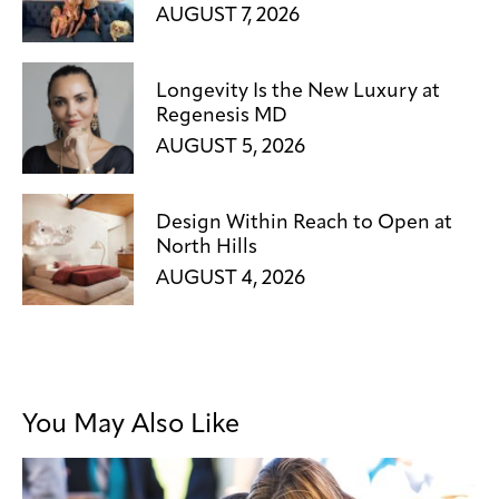
AUGUST 7, 2026
Longevity Is the New Luxury at
Regenesis MD
AUGUST 5, 2026
Design Within Reach to Open at
North Hills
AUGUST 4, 2026
You May Also Like