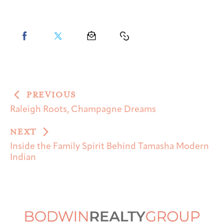
PREVIOUS
Raleigh Roots, Champagne Dreams
NEXT
Inside the Family Spirit Behind Tamasha Modern
Indian