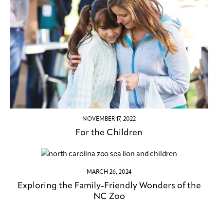
NOVEMBER 17, 2022
For the Children
MARCH 26, 2024
Exploring the Family-Friendly Wonders of the
NC Zoo