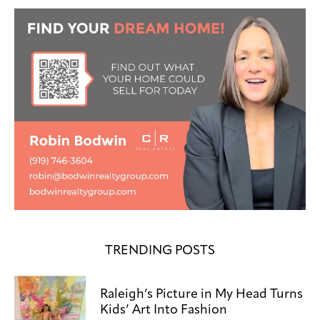
TRENDING POSTS
Raleigh’s Picture in My Head Turns
Kids’ Art Into Fashion