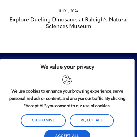
JULY 1, 2024
Explore Dueling Dinosaurs at Raleigh’s Natural
Sciences Museum
We value your privacy
We use cookies to enhance your browsing experience, serve
personalised ads or content, and analyse our traffic. By clicking
Midtown
© 2008-2025
magazine, LLC. All rights reserved.
"Accept All", you consent to our use of cookies.
Copyright applies to all pages on this website. |
Privacy
Policy
CUSTOMISE
REJECT ALL
ACCEPT ALL