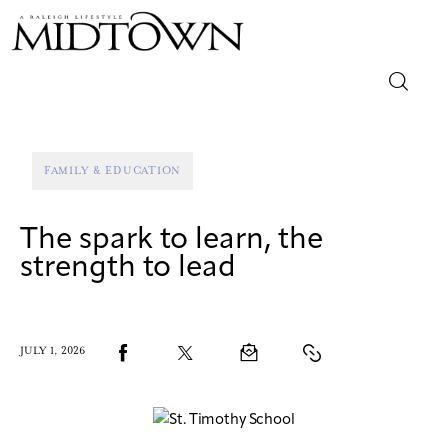
Magazine
FAMILY & EDUCATION
Sip & Savor
The spark to learn, the
Lifestyle
strength to lead
Out & About
Arts
JULY 1, 2026
Community
Local