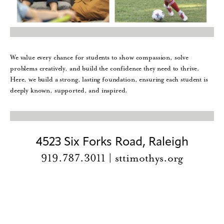
We value every chance for students to show compassion, solve
problems creatively, and build the confidence they need to thrive.
Here, we build a strong, lasting foundation, ensuring each student is
deeply known, supported, and inspired.
4523 Six Forks Road, Raleigh
919.787.3011 | sttimothys.org