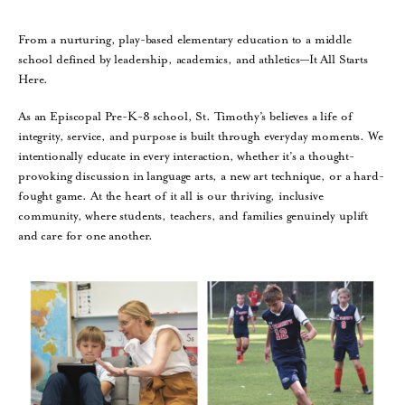
From a nurturing, play-based elementary education to a middle
school defined by leadership, academics, and athletics—It All Starts
Here.
As an Episcopal Pre-K-8 school, St. Timothy’s believes a life of
integrity, service, and purpose is built through everyday moments. We
intentionally educate in every interaction, whether it’s a thought-
provoking discussion in language arts, a new art technique, or a hard-
fought game. At the heart of it all is our thriving, inclusive
community, where students, teachers, and families genuinely uplift
and care for one another.