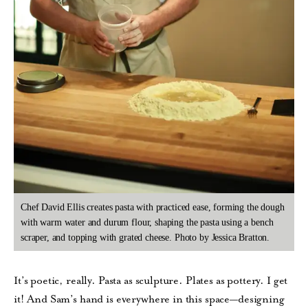
Chef David Ellis creates pasta with practiced ease, forming the dough
with warm water and durum flour, shaping the pasta using a bench
scraper, and topping with grated cheese. Photo by Jessica Bratton.
It’s poetic, really. Pasta as sculpture. Plates as pottery. I get
it! And Sam’s hand is everywhere in this space—designing