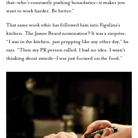
that—who’s constantly pushing boundaries—it makes you
want to work harder. Be better.”
That same work ethic has followed him into Figulina’s
kitchen. The James Beard nomination? It was a surprise.
“I was in the kitchen, just prepping like any other day,” he
says. “Then my PR person called. I had no idea. I wasn’t
thinking about awards—I was just focused on the food.”