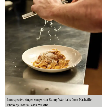
Introspective singer-songwriter Sunny War hails from Nashville.
Photo by Joshua Black Wilkins.