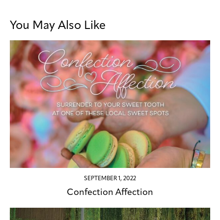
You May Also Like
SEPTEMBER 1, 2022
Confection Affection