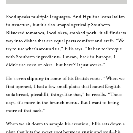
Food speaks multiple languages. And Figulina leans Italian
in structure, but it’s also unapologetically Southern.
Blistered tomatoes, local okra, smoked pork—it all finds its
way into dishes that are equal parts comfort and craft. “We
try to use what’s around us,” Ellis says. “Italian technique
with Southern ingredients. I mean, back in Europe, I
didn’t use corn or okra—but here? It just works.”
He’s even slipping in some of his British roots. “When we
first opened, I had a few small plates that leaned English—
soda bread, piccalilli, things like that,” he recalls. “These
days, it’s more in the brunch menu. But I want to bring
more of that back.”
When we sit down to sample his creation, Ellis sets down a
plate that hits the sweet spot between rustic and soul—his