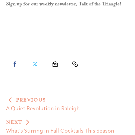
Sign up for our weekly newsletter, Talk of the Triangle!
PREVIOUS
A Quiet Revolution in Raleigh
NEXT
What’s Stirring in Fall Cocktails This Season