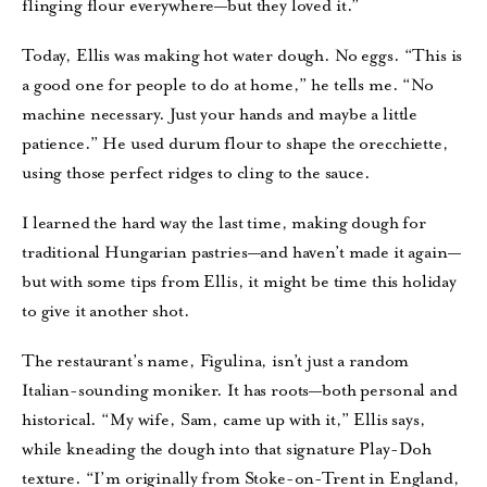
flinging flour everywhere—but they loved it.”
Today, Ellis was making hot water dough. No eggs. “This is
a good one for people to do at home,” he tells me. “No
machine necessary. Just your hands and maybe a little
patience.” He used durum flour to shape the orecchiette,
using those perfect ridges to cling to the sauce.
I learned the hard way the last time, making dough for
traditional Hungarian pastries—and haven’t made it again—
but with some tips from Ellis, it might be time this holiday
to give it another shot.
The restaurant’s name, Figulina, isn’t just a random
Italian-sounding moniker. It has roots—both personal and
historical. “My wife, Sam, came up with it,” Ellis says,
while kneading the dough into that signature Play-Doh
texture. “I’m originally from Stoke-on-Trent in England,