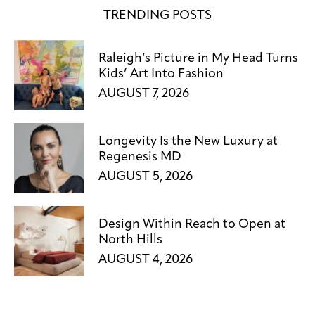
TRENDING POSTS
Raleigh’s Picture in My Head Turns
Kids’ Art Into Fashion
AUGUST 7, 2026
Longevity Is the New Luxury at
Regenesis MD
AUGUST 5, 2026
Design Within Reach to Open at
North Hills
AUGUST 4, 2026