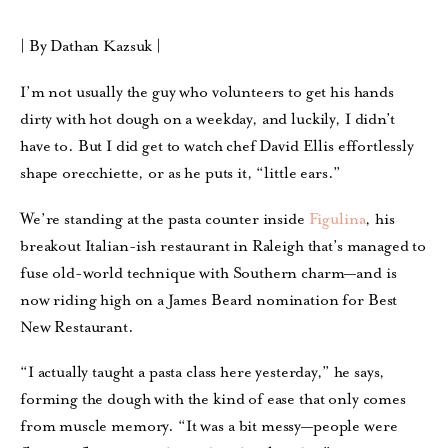
| By Dathan Kazsuk |
I’m not usually the guy who volunteers to get his hands
dirty with hot dough on a weekday, and luckily, I didn’t
have to.
But I did get to watch chef David Ellis effortlessly
shape orecchiette, or as he puts it, “little ears.”
We’re standing at the pasta counter inside
Figulina
, his
breakout Italian-ish restaurant in Raleigh that’s managed to
fuse old-world technique with Southern charm—and is
now riding high on a James Beard nomination for Best
New Restaurant.
“I actually taught a pasta class here yesterday,” he says,
forming the dough with the kind of ease that only comes
from muscle memory. “It was a bit messy—people were