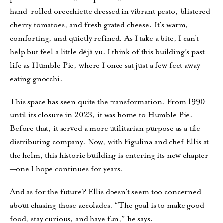
hand-rolled orecchiette dressed in vibrant pesto, blistered
cherry tomatoes, and fresh grated cheese. It’s warm,
comforting, and quietly refined. As I take a bite, I can’t
help but feel a little déjà vu. I think of this building’s past
life as Humble Pie, where I once sat just a few feet away
eating gnocchi.
This space has seen quite the transformation. From 1990
until its closure in 2023, it was home to Humble Pie.
Before that, it served a more utilitarian purpose as a tile
distributing company. Now, with Figulina and chef Ellis at
the helm, this historic building is entering its new chapter
—one I hope continues for years.
And as for the future? Ellis doesn’t seem too concerned
about chasing those accolades. “The goal is to make good
food, stay curious, and have fun,” he says.