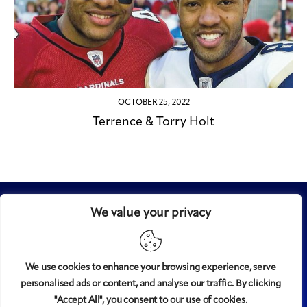
OCTOBER 25, 2022
Terrence & Torry Holt
We value your privacy
We use cookies to enhance your browsing experience, serve
personalised ads or content, and analyse our traffic. By clicking
Midtown
© 2008-2025
magazine, LLC. All rights reserved.
"Accept All", you consent to our use of cookies.