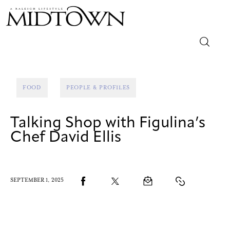
Magazine
FOOD
PEOPLE & PROFILES
Sip & Savor
Talking Shop with Figulina’s
Lifestyle
Chef David Ellis
Out & About
Arts
SEPTEMBER 1, 2025
Community
Local