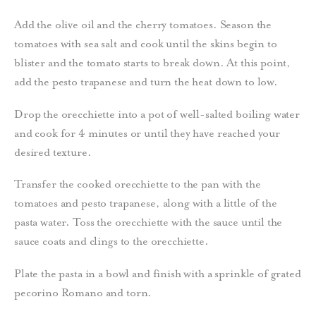
Add the olive oil and the cherry tomatoes. Season the
tomatoes with sea salt and cook until the skins begin to
blister and the tomato starts to break down.
At this point,
add the pesto trapanese and turn the heat down to low.
Drop the orecchiette into a pot of well-salted boiling water
and cook for 4 minutes or until they have reached your
desired texture.
Transfer the cooked orecchiette to the pan with the
tomatoes and pesto trapanese, along with a little of the
pasta water.
Toss the orecchiette with the sauce until the
sauce coats and clings to the orecchiette.
Plate the pasta in a bowl and finish with a sprinkle of grated
pecorino Romano and torn.