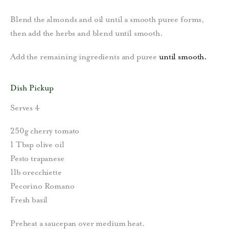
Blend the almonds and oil until a smooth puree forms,
then add the herbs and blend until smooth.
Add the remaining ingredients and puree
until smooth.
Dish Pickup
Serves 4
250g cherry tomato
1 Tbsp olive oil
Pesto trapanese
1lb orecchiette
Pecorino Romano
Fresh basil
Preheat a saucepan over medium heat.