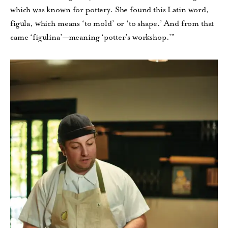
which was known for pottery. She found this Latin word,
figula, which means ‘to mold’ or ‘to shape.’ And from that
came ‘figulina’—meaning ‘potter’s workshop.’”