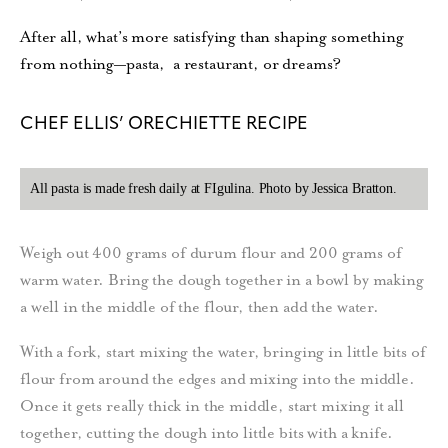
After all, what’s more satisfying than shaping something
from nothing—pasta,
a restaurant, or dreams?
CHEF ELLIS’ ORECHIETTE RECIPE
All pasta is made fresh daily at FIgulina. Photo by Jessica Bratton.
Weigh out 400 grams of durum flour and 200 grams of
warm water. Bring the dough together in a bowl by making
a well in the middle of the flour, then add the water.
With a fork, start mixing the water, bringing in little bits of
flour from around the edges and mixing into the middle.
Once it gets really thick in the middle, start mixing it all
together, cutting the dough into little bits with a knife.