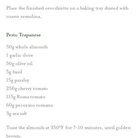
Place the finished orecchiette on a baking tray dusted with
coarse semolina.
Pesto Trapanese
50g whole almonds
1 garlic clove
50g olive oil
5g basil
15g parsley
250g cherry tomato
115g Roma tomato
60g pecorino romano
3g sea salt
Toast the almonds at 350°F for 7–10 minutes, until golden
brown.