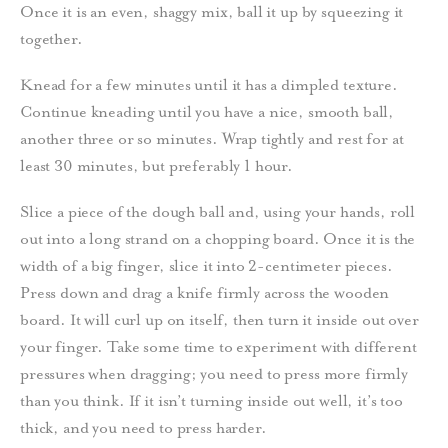
Once it is an even, shaggy mix, ball it up by squeezing it
together.
Knead for a few minutes until it has a dimpled texture.
Continue kneading until you have a nice, smooth ball,
another three or so minutes.
Wrap tightly and rest for at
least 30 minutes,
but preferably 1 hour.
Slice a piece of the dough ball and, using your hands, roll
out into a long strand on a chopping board. Once it is the
width of a big finger, slice it into 2-centimeter pieces.
Press down and drag a knife firmly across the wooden
board. It will curl up on itself, then turn it inside out over
your finger.
Take some time to experiment with different
pressures when dragging; you need to press more firmly
than you think. If it isn’t turning inside out well, it’s too
thick, and you need to press harder.