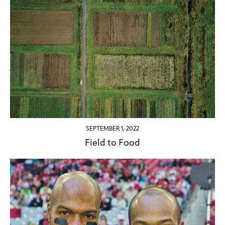
SEPTEMBER 1, 2022
Field to Food