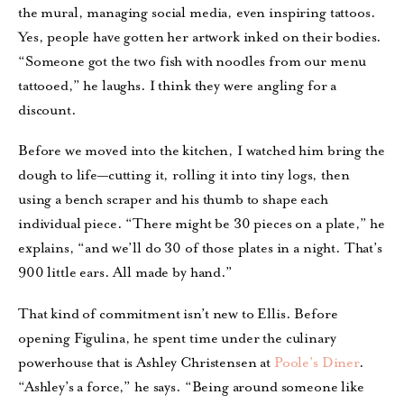
the mural, managing social media, even inspiring tattoos.
Yes, people have gotten her artwork inked on their bodies.
“Someone got the two fish with noodles from our menu
tattooed,” he laughs. I think they were angling for a
discount.
Before we moved into the kitchen, I watched him bring the
dough to life—cutting it, rolling it into tiny logs, then
using a bench scraper and his thumb to shape each
individual piece. “There might be 30 pieces on a plate,” he
explains, “and we’ll do 30 of those plates in a night. That’s
900 little ears. All made by hand.”
That kind of commitment isn’t new to Ellis. Before
opening Figulina, he spent time under the culinary
powerhouse that is Ashley Christensen at
Poole’s Diner
.
“Ashley’s a force,” he says. “Being around someone like