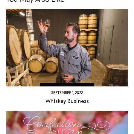
SEPTEMBER 1, 2022
Whiskey Business