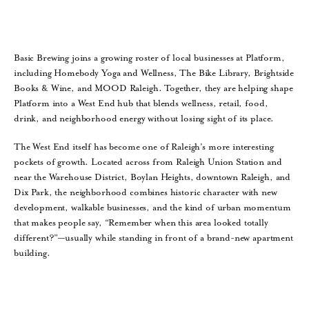
Basic Brewing joins a growing roster of local businesses at Platform,
including Homebody Yoga and Wellness, The Bike Library, Brightside
Books & Wine, and MOOD Raleigh. Together, they are helping shape
Platform into a West End hub that blends wellness, retail, food,
drink, and neighborhood energy without losing sight of its place.
The West End itself has become one of Raleigh’s more interesting
pockets of growth. Located across from Raleigh Union Station and
near the Warehouse District, Boylan Heights, downtown Raleigh, and
Dix Park, the neighborhood combines historic character with new
development, walkable businesses, and the kind of urban momentum
that makes people say, “Remember when this area looked totally
different?”—usually while standing in front of a brand-new apartment
building.