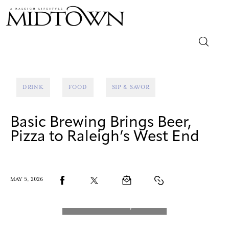
Magazine
DRINK
FOOD
SIP & SAVOR
Sip & Savor
Basic Brewing Brings Beer,
Lifestyle
Pizza to Raleigh’s West End
Out & About
Arts
MAY 5, 2026
Community
Local