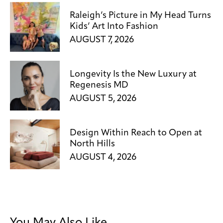
Raleigh’s Picture in My Head Turns
Kids’ Art Into Fashion
AUGUST 7, 2026
Longevity Is the New Luxury at
Regenesis MD
AUGUST 5, 2026
Design Within Reach to Open at
North Hills
AUGUST 4, 2026
You May Also Like