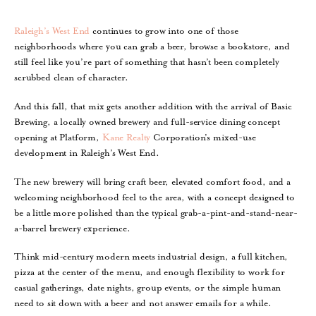
Raleigh’s West End
continues to grow into one of those
neighborhoods where you can grab a beer, browse a bookstore, and
still feel like you’re part of something that hasn’t been completely
scrubbed clean of character.
And this fall, that mix gets another addition with the arrival of Basic
Brewing, a locally owned brewery and full-service dining concept
opening at Platform,
Kane Realty
Corporation’s mixed-use
development in Raleigh’s West End.
The new brewery will bring craft beer, elevated comfort food, and a
welcoming neighborhood feel to the area, with a concept designed to
be a little more polished than the typical grab-a-pint-and-stand-near-
a-barrel brewery experience.
Think mid-century modern meets industrial design, a full kitchen,
pizza at the center of the menu, and enough flexibility to work for
casual gatherings, date nights, group events, or the simple human
need to sit down with a beer and not answer emails for a while.