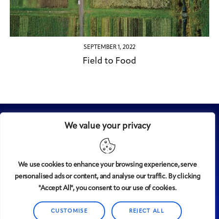
SEPTEMBER 1, 2022
Field to Food
We value your privacy
We use cookies to enhance your browsing experience, serve
personalised ads or content, and analyse our traffic. By clicking
Midtown
© 2008-2025
magazine, LLC. All rights reserved.
"Accept All", you consent to our use of cookies.
Copyright applies to all pages on this website. |
Privacy
CUSTOMISE
REJECT ALL
Policy