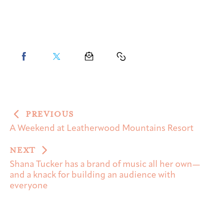
PREVIOUS
A Weekend at Leatherwood Mountains Resort
NEXT
Shana Tucker has a brand of music all her own—
and a knack for building an audience with
everyone