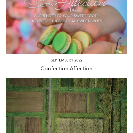
SEPTEMBER 1, 2022
Confection Affection