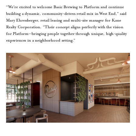
“We’re excited to welcome Basic Brewing to Platform and continue
building a dynamic, community-driven retail mix in West End,” said
Mary Ehrenberger, retail leasing and multi-site manager for Kane
Realty Corporation. “Their concept aligns perfectly with the vision
for Platform—bringing people together through unique, high-quality
experiences in a neighborhood setting.”