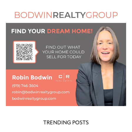
TRENDING POSTS