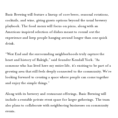
Basic Brewing will feature a lineup of core beers, seasonal rotations,
cocktails, and wine, giving guests options beyond the usual brewery
playbook. The food menu will focus on pizza, along with an
American-inspired selection of dishes meant to round out the
experience and keep people hanging around longer than one quick
drink.
“West End and the surrounding neighborhoods truly capture the
heart and history of Raleigh,” said founder Kendall York. “As
someone who has lived here my entire life, it’s exciting to be part of a
growing area that still feels deeply connected to the community. We’re
looking forward to creating a space where people can come together
and enjoy the simple things.”
Along with its brewery and restaurant offerings, Basic Brewing will
include a rentable private event space for larger gatherings. The team
also plans to collaborate with neighboring businesses on community
events.