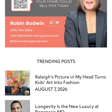
TRENDING POSTS
Raleigh’s Picture in My Head Turns
Kids’ Art Into Fashion
AUGUST 7, 2026
Longevity Is the New Luxury at