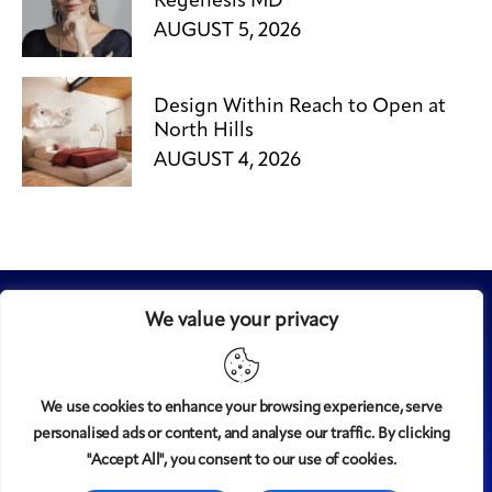
Regenesis MD
AUGUST 5, 2026
Design Within Reach to Open at
North Hills
AUGUST 4, 2026
We value your privacy
We use cookies to enhance your browsing experience, serve
personalised ads or content, and analyse our traffic. By clicking
Midtown
© 2008-2025
magazine, LLC. All rights reserved.
"Accept All", you consent to our use of cookies.
Copyright applies to all pages on this website. |
Privacy