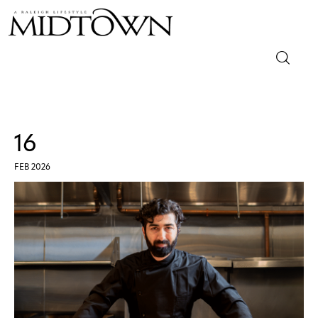
Magazine
Sip & Savor
16
Lifestyle
FEB 2026
Out & About
Arts
Community
Local