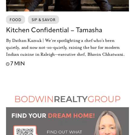
FOOD
SIP & SAVOR
Kitchen Confidential – Tamasha
By Dathan Kazsuk | We’re spotlighting a chef who’s been
quietly, and now not-so-quietly, raising the bar for modern
Indian cuisine in Raleigh—executive chef, Bhavin Chhatwani.
7 MIN