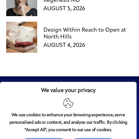
Regenesis MD
AUGUST 5, 2026
Design Within Reach to Open at
North Hills
AUGUST 4, 2026
We value your privacy
We use cookies to enhance your browsing experience, serve
personalised ads or content, and analyse our traffic. By clicking
Midtown
© 2008-2025
magazine, LLC. All rights reserved.
"Accept All", you consent to our use of cookies.
Copyright applies to all pages on this website. |
Privacy