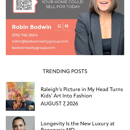
TRENDING POSTS
Raleigh’s Picture in My Head Turns
Kids’ Art Into Fashion
AUGUST 7, 2026
Longevity Is the New Luxury at