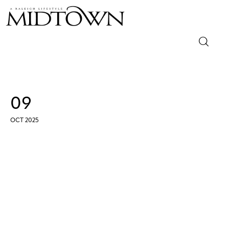
Magazine
Sip & Savor
09
Lifestyle
OCT 2025
Out & About
Arts
Community
Local