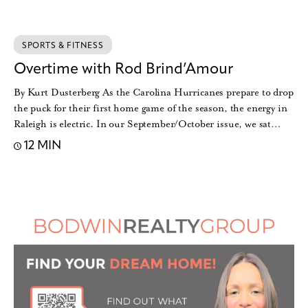
SPORTS & FITNESS
Overtime with Rod Brind’Amour
By Kurt Dusterberg As the Carolina Hurricanes prepare to drop
the puck for their first home game of the season, the energy in
Raleigh is electric. In our September/October issue, we sat…
12 MIN